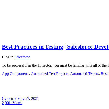
Best Practices in Testing | Salesforce Dev
Blog
in
Salesforce
To be successful in the IT sector, you must be familiar with all of the f
App Components
,
Automated Test Projects
,
Automated Testers
,
Best 
Cymetrix
May 27, 2021
2,901
Views