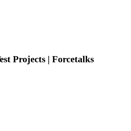
st Projects | Forcetalks