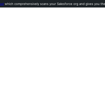
ool
which comprehensively scans your Salesforce org and gives you the l