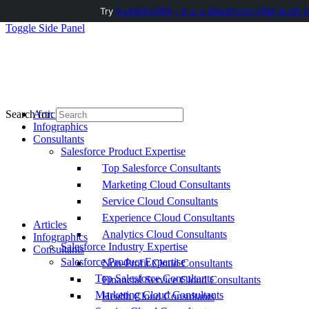
Try
AuditMyCRM - It is a Salesforce CRM Audit t
Toggle Side Panel
Articles
Search for:
Infographics
Consultants
Salesforce Product Expertise
Top Salesforce Consultants
Marketing Cloud Consultants
Service Cloud Consultants
Experience Cloud Consultants
Articles
Analytics Cloud Consultants
Infographics
Salesforce Industry Expertise
Consultants
Salesforce Product Expertise
Non-Profit Cloud Consultants
Top Salesforce Consultants
Financial Service Cloud Consultants
Marketing Cloud Consultants
Health Cloud Consultants