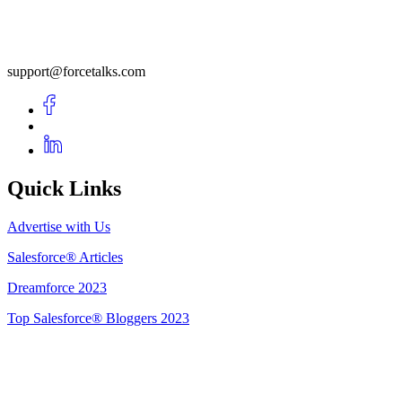
support@forcetalks.com
Quick Links
Advertise with Us
Salesforce® Articles
Dreamforce 2023
Top Salesforce® Bloggers 2023