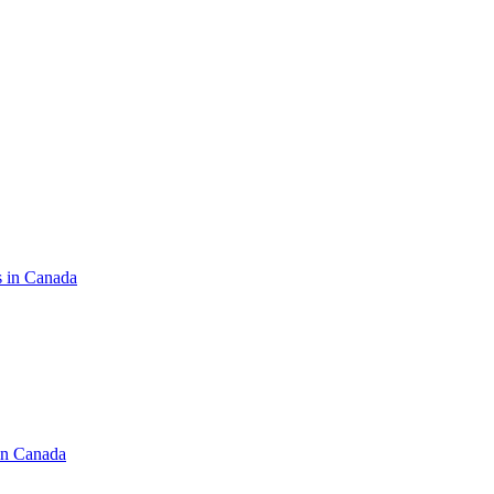
s in Canada
in Canada