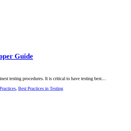
eloper Guide
inest testing procedures. It is critical to have testing best…
Practices
,
Best Practices in Testing