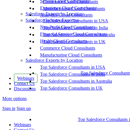
Service Cloud Consultants
Commerce Cloud Consultants
Experience Cloud Consultants
Manufacturing Cloud Consultants
Salesforce Experts by Location
Analytics Cloud Consultants
Salesforce Industry Expertise
Top Salesforce Consultants in USA
Non-Profit Cloud Consultants
Top Salesforce Consultants in India
Financial Service Cloud Consultants
Top Salesforce Consultants in Australia
Health Cloud Consultants
Top Salesforce Consultants in UK
Commerce Cloud Consultants
Manufacturing Cloud Consultants
Salesforce Experts by Location
Top Salesforce Consultants in USA
Top Salesforce Consultant
Top Salesforce Consultants in India
Webinars
Top Salesforce Consultants in Australia
Contact Us
Top Salesforce Consultants in UK
Discussions
More options
Sign in
Sign up
Top Salesforce Consultants 
Webinars
Contact Us