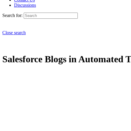
Discussions
Search for:
Close search
Salesforce Blogs in Automated Te