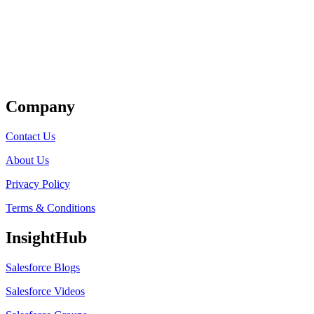
Get Listed
Company
Contact Us
About Us
Privacy Policy
Terms & Conditions
InsightHub
Salesforce Blogs
Salesforce Videos