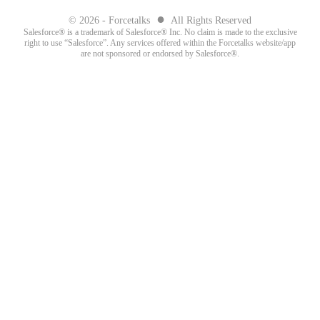
●
© 2026 - Forcetalks
All Rights Reserved
Salesforce® is a trademark of Salesforce® Inc. No claim is made to the exclusive
right to use “Salesforce”. Any services offered within the Forcetalks website/app
are not sponsored or endorsed by Salesforce®.