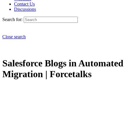
Contact Us
Discussions
Search for:
Close search
Salesforce Blogs in Automated
Migration | Forcetalks