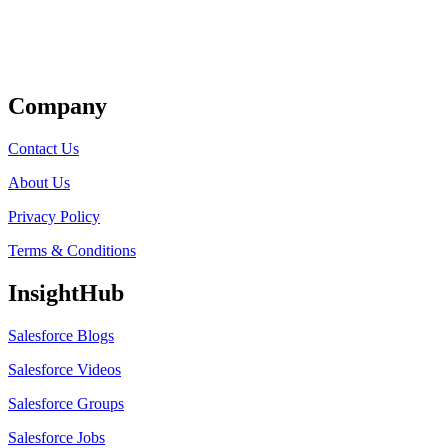
Get Listed
Company
Contact Us
About Us
Privacy Policy
Terms & Conditions
InsightHub
Salesforce Blogs
Salesforce Videos
Salesforce Groups
Salesforce Jobs