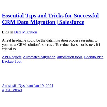
Essential Tips and Tricks for Successful
CRM Data Migration | Salesforce
Blog
in
Data Migration
A real headache could be the data migration process essential to
your new CRM solution’s success. To reduce hassle or issues, it is
critical to…
API Request
,
Automated Migration
,
automation tools
,
Backup Plan
,
Backup Tool
Anastasiia Dyshkant
Jan 19, 2021
4,981
Views