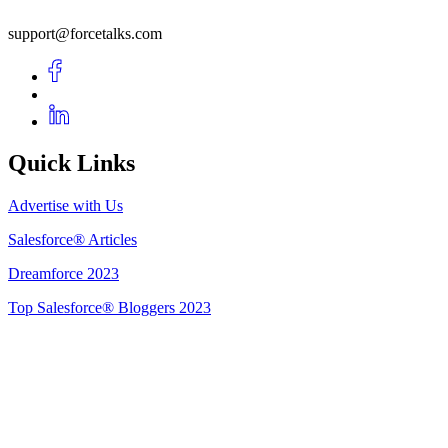
support@forcetalks.com
Quick Links
Advertise with Us
Salesforce® Articles
Dreamforce 2023
Top Salesforce® Bloggers 2023