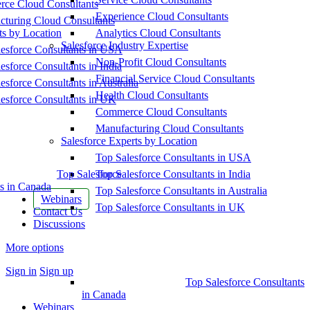
ce Cloud Consultants
Experience Cloud Consultants
cturing Cloud Consultants
ts by Location
Analytics Cloud Consultants
Salesforce Industry Expertise
esforce Consultants in USA
Non-Profit Cloud Consultants
esforce Consultants in India
Financial Service Cloud Consultants
esforce Consultants in Australia
Health Cloud Consultants
esforce Consultants in UK
Commerce Cloud Consultants
Manufacturing Cloud Consultants
Salesforce Experts by Location
Top Salesforce Consultants in USA
Top Salesforce
Top Salesforce Consultants in India
s in Canada
Top Salesforce Consultants in Australia
Webinars
Top Salesforce Consultants in UK
Contact Us
Discussions
More options
Sign in
Sign up
Top Salesforce Consultants
in Canada
Webinars