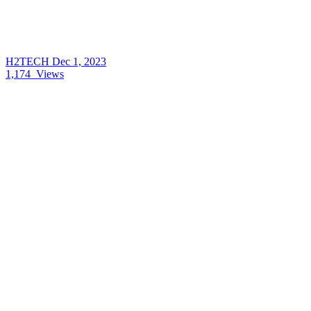
H2TECH
Dec 1, 2023
1,174
Views