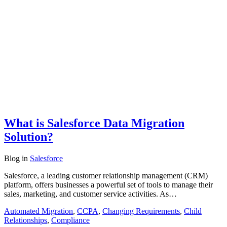
What is Salesforce Data Migration
Solution?
Blog
in
Salesforce
Salesforce, a leading customer relationship management (CRM)
platform, offers businesses a powerful set of tools to manage their
sales, marketing, and customer service activities. As…
Automated Migration
,
CCPA
,
Changing Requirements
,
Child
Relationships
,
Compliance