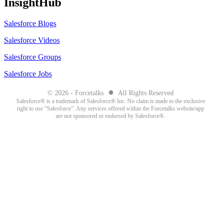
InsightHub
Salesforce Blogs
Salesforce Videos
Salesforce Groups
Salesforce Jobs
●
© 2026 - Forcetalks
All Rights Reserved
Salesforce® is a trademark of Salesforce® Inc. No claim is made to the exclusive
right to use “Salesforce”. Any services offered within the Forcetalks website/app
are not sponsored or endorsed by Salesforce®.