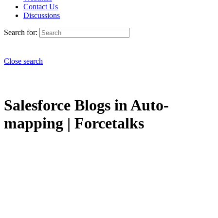
Contact Us
Discussions
Search for:
Close search
Salesforce Blogs in Auto-
mapping | Forcetalks