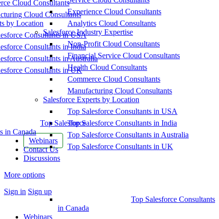
ce Cloud Consultants
Experience Cloud Consultants
cturing Cloud Consultants
ts by Location
Analytics Cloud Consultants
Salesforce Industry Expertise
esforce Consultants in USA
Non-Profit Cloud Consultants
esforce Consultants in India
Financial Service Cloud Consultants
esforce Consultants in Australia
Health Cloud Consultants
esforce Consultants in UK
Commerce Cloud Consultants
Manufacturing Cloud Consultants
Salesforce Experts by Location
Top Salesforce Consultants in USA
Top Salesforce
Top Salesforce Consultants in India
s in Canada
Top Salesforce Consultants in Australia
Webinars
Top Salesforce Consultants in UK
Contact Us
Discussions
More options
Sign in
Sign up
Top Salesforce Consultants
in Canada
Webinars