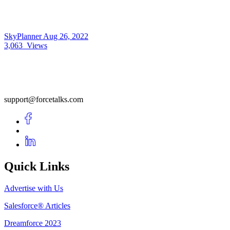
SkyPlanner
Aug 26, 2022
3,063
Views
support@forcetalks.com
Quick Links
Advertise with Us
Salesforce® Articles
Dreamforce 2023