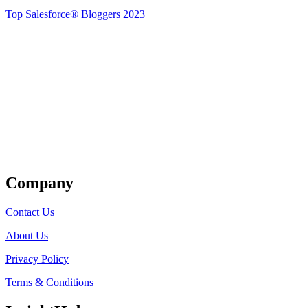
Top Salesforce® Bloggers 2023
Get Listed
Company
Contact Us
About Us
Privacy Policy
Terms & Conditions