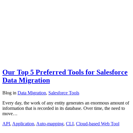
Our Top 5 Preferred Tools for Salesforce
Data Migration
Blog
in
Data Migration
,
Salesforce Tools
Every day, the work of any entity generates an enormous amount of
information that is recorded in its database. Over time, the need to
move…
API
,
Application
,
Auto-mapping
,
CLI
,
Cloud-based Web Tool