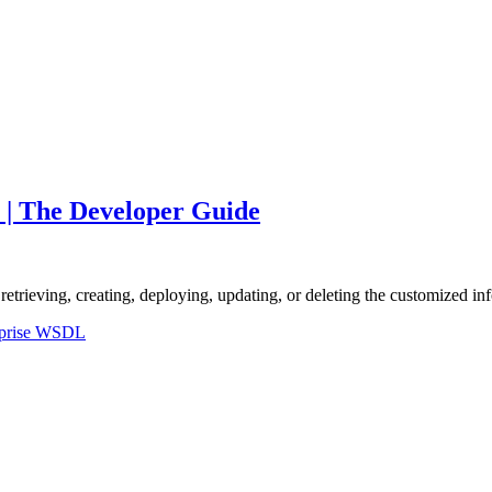
 | The Developer Guide
retrieving, creating, deploying, updating, or deleting the customized i
rprise WSDL