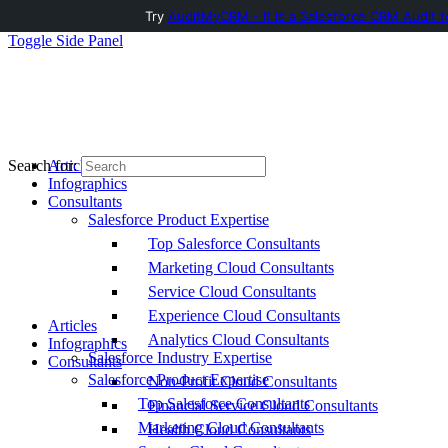
Try
AuditMyCRM - It is a Salesforce CRM Audit t
Toggle Side Panel
Articles
Search for:
Infographics
Consultants
Salesforce Product Expertise
Top Salesforce Consultants
Marketing Cloud Consultants
Service Cloud Consultants
Experience Cloud Consultants
Articles
Analytics Cloud Consultants
Infographics
Salesforce Industry Expertise
Consultants
Salesforce Product Expertise
Non-Profit Cloud Consultants
Top Salesforce Consultants
Financial Service Cloud Consultants
Marketing Cloud Consultants
Health Cloud Consultants