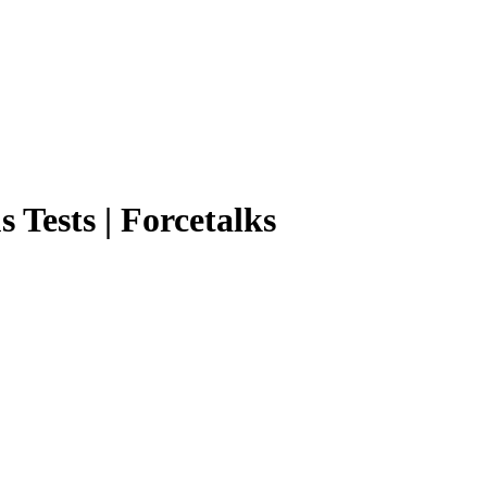
 Tests | Forcetalks