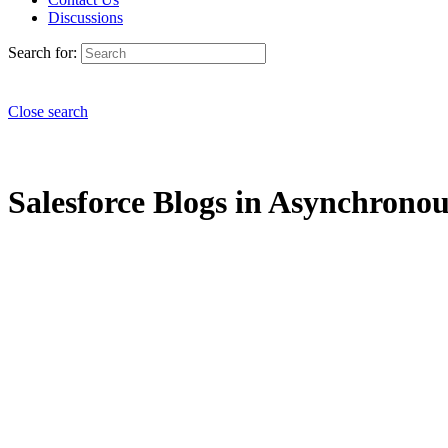
Discussions
Search for:
Close search
Salesforce Blogs in Asynchronous