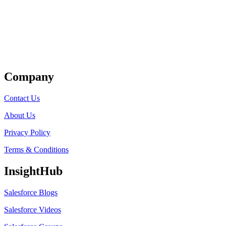
Get Listed
Company
Contact Us
About Us
Privacy Policy
Terms & Conditions
InsightHub
Salesforce Blogs
Salesforce Videos