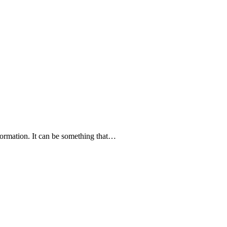
nformation. It can be something that…