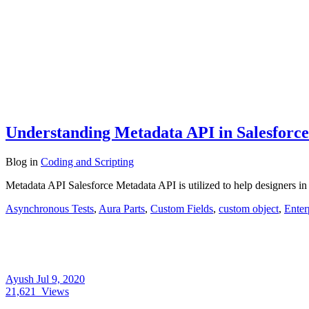
Understanding Metadata API in Salesforce
Blog
in
Coding and Scripting
Metadata API Salesforce Metadata API is utilized to help designers in 
Asynchronous Tests
,
Aura Parts
,
Custom Fields
,
custom object
,
Ente
Ayush
Jul 9, 2020
21,621
Views