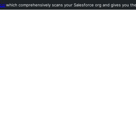
ool
which comprehensively scans your Salesforce org and gives you the l