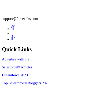
support@forcetalks.com
Quick Links
Advertise with Us
Salesforce® Articles
Dreamforce 2023
Top Salesforce® Bloggers 2023