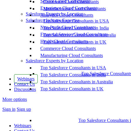
Service Cloud Consultants
Commerce Cloud Consultants
Experience Cloud Consultants
Manufacturing Cloud Consultants
Salesforce Experts by Location
Analytics Cloud Consultants
Salesforce Industry Expertise
Top Salesforce Consultants in USA
Non-Profit Cloud Consultants
Top Salesforce Consultants in India
Financial Service Cloud Consultants
Top Salesforce Consultants in Australia
Health Cloud Consultants
Top Salesforce Consultants in UK
Commerce Cloud Consultants
Manufacturing Cloud Consultants
Salesforce Experts by Location
Top Salesforce Consultants in USA
Top Salesforce Consultant
Top Salesforce Consultants in India
Webinars
Top Salesforce Consultants in Australia
Contact Us
Top Salesforce Consultants in UK
Discussions
More options
Sign in
Sign up
Top Salesforce Consultants 
Webinars
Contact Us