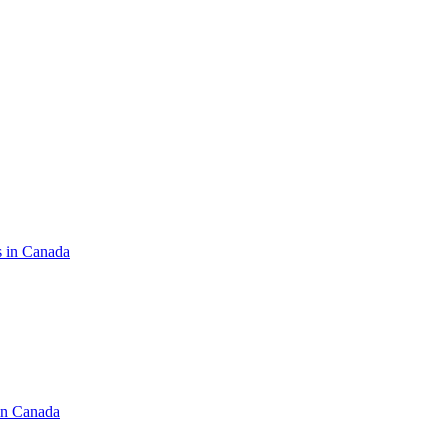
s in Canada
in Canada