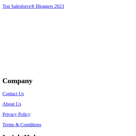
Top Salesforce® Bloggers 2023
Get Listed
Company
Contact Us
About Us
Privacy Policy
Terms & Conditions