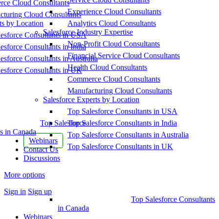
ce Cloud Consultants
Experience Cloud Consultants
cturing Cloud Consultants
ts by Location
Analytics Cloud Consultants
Salesforce Industry Expertise
esforce Consultants in USA
Non-Profit Cloud Consultants
esforce Consultants in India
Financial Service Cloud Consultants
esforce Consultants in Australia
Health Cloud Consultants
esforce Consultants in UK
Commerce Cloud Consultants
Manufacturing Cloud Consultants
Salesforce Experts by Location
Top Salesforce Consultants in USA
Top Salesforce
Top Salesforce Consultants in India
s in Canada
Top Salesforce Consultants in Australia
Webinars
Top Salesforce Consultants in UK
Contact Us
Discussions
More options
Sign in
Sign up
Top Salesforce Consultants
in Canada
Webinars