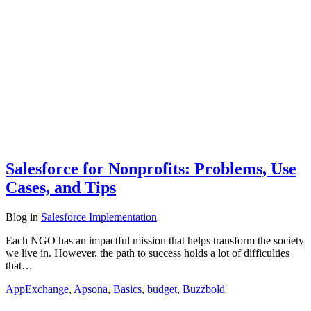
Salesforce for Nonprofits: Problems, Use
Cases, and Tips
Blog
in
Salesforce Implementation
Each NGO has an impactful mission that helps transform the society
we live in. However, the path to success holds a lot of difficulties
that…
AppExchange
,
Apsona
,
Basics
,
budget
,
Buzzbold