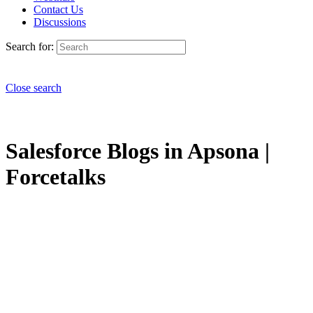
Contact Us
Discussions
Search for:
Close search
Salesforce Blogs in Apsona |
Forcetalks