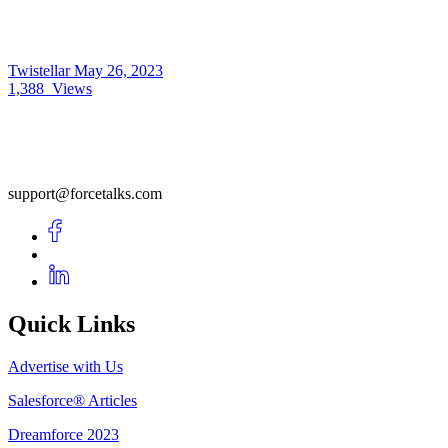
Twistellar
May 26, 2023
1,388
Views
support@forcetalks.com
Quick Links
Advertise with Us
Salesforce® Articles
Dreamforce 2023