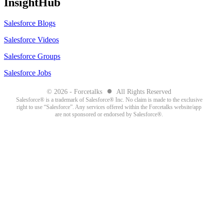
InsightHub
Salesforce Blogs
Salesforce Videos
Salesforce Groups
Salesforce Jobs
●
© 2026 - Forcetalks
All Rights Reserved
Salesforce® is a trademark of Salesforce® Inc. No claim is made to the exclusive
right to use “Salesforce”. Any services offered within the Forcetalks website/app
are not sponsored or endorsed by Salesforce®.