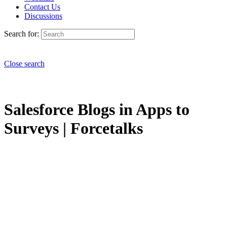
Contact Us
Discussions
Search for:
Close search
Salesforce Blogs in Apps to
Surveys | Forcetalks