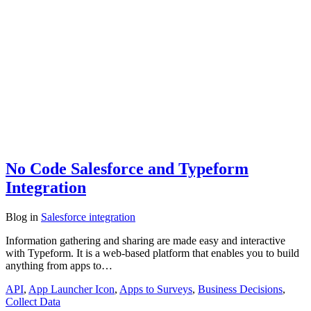
No Code Salesforce and Typeform
Integration
Blog
in
Salesforce integration
Information gathering and sharing are made easy and interactive
with Typeform. It is a web-based platform that enables you to build
anything from apps to…
API
,
App Launcher Icon
,
Apps to Surveys
,
Business Decisions
,
Collect Data