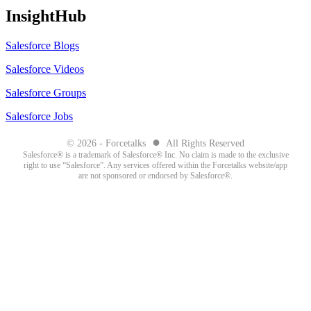
InsightHub
Salesforce Blogs
Salesforce Videos
Salesforce Groups
Salesforce Jobs
●
© 2026 - Forcetalks
All Rights Reserved
Salesforce® is a trademark of Salesforce® Inc. No claim is made to the exclusive
right to use “Salesforce”. Any services offered within the Forcetalks website/app
are not sponsored or endorsed by Salesforce®.