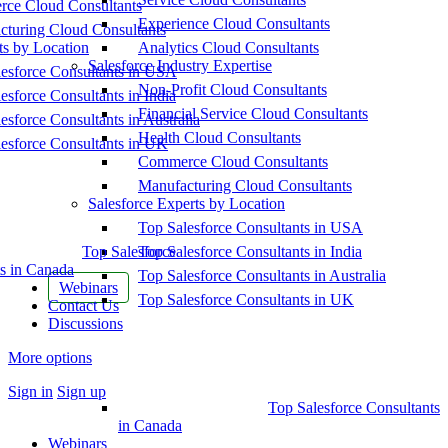
ce Cloud Consultants
Experience Cloud Consultants
cturing Cloud Consultants
ts by Location
Analytics Cloud Consultants
Salesforce Industry Expertise
esforce Consultants in USA
Non-Profit Cloud Consultants
esforce Consultants in India
Financial Service Cloud Consultants
esforce Consultants in Australia
Health Cloud Consultants
esforce Consultants in UK
Commerce Cloud Consultants
Manufacturing Cloud Consultants
Salesforce Experts by Location
Top Salesforce Consultants in USA
Top Salesforce
Top Salesforce Consultants in India
s in Canada
Top Salesforce Consultants in Australia
Webinars
Top Salesforce Consultants in UK
Contact Us
Discussions
More options
Sign in
Sign up
Top Salesforce Consultants
in Canada
Webinars