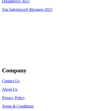
Dreamforce 2023
Top Salesforce® Bloggers 2023
Get Listed
Company
Contact Us
About Us
Privacy Policy
Terms & Conditions