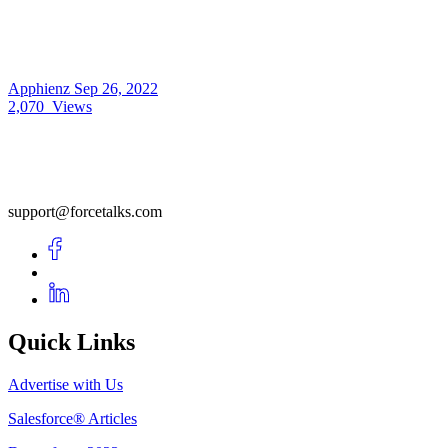
Apphienz
Sep 26, 2022
2,070
Views
support@forcetalks.com
Quick Links
Advertise with Us
Salesforce® Articles