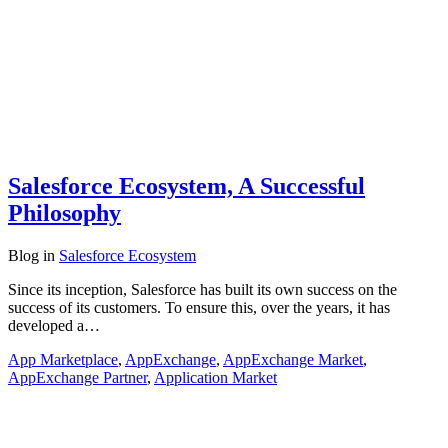
Salesforce Ecosystem, A Successful
Philosophy
Blog
in
Salesforce Ecosystem
Since its inception, Salesforce has built its own success on the
success of its customers. To ensure this, over the years, it has
developed a…
App Marketplace
,
AppExchange
,
AppExchange Market
,
AppExchange Partner
,
Application Market