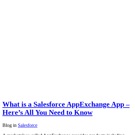
What is a Salesforce AppExchange App –
Here’s All You Need to Know
Blog
in
Salesforce