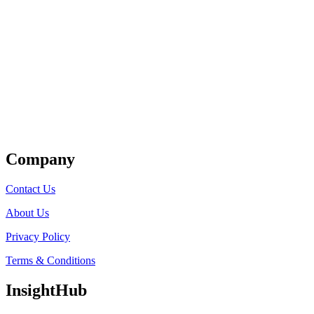
Get Listed
Company
Contact Us
About Us
Privacy Policy
Terms & Conditions
InsightHub