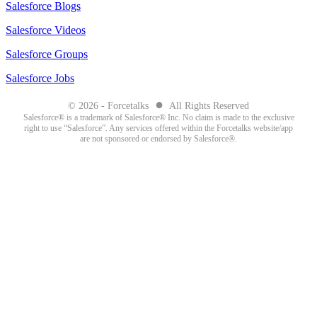
Salesforce Blogs
Salesforce Videos
Salesforce Groups
Salesforce Jobs
●
© 2026 - Forcetalks
All Rights Reserved
Salesforce® is a trademark of Salesforce® Inc. No claim is made to the exclusive
right to use “Salesforce”. Any services offered within the Forcetalks website/app
are not sponsored or endorsed by Salesforce®.