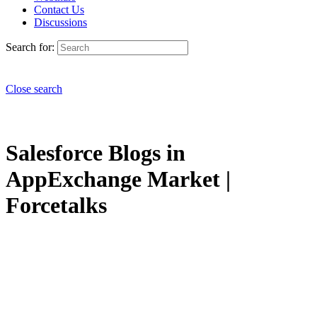
Contact Us
Discussions
Search for:
Close search
Salesforce Blogs in
AppExchange Market |
Forcetalks