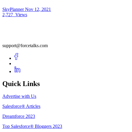
SkyPlanner
Nov 12, 2021
2,727
Views
support@forcetalks.com
Quick Links
Advertise with Us
Salesforce® Articles
Dreamforce 2023
Top Salesforce® Bloggers 2023