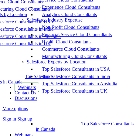
ce Cloud Consultants
Experience Cloud Consultants
cturing Cloud Consultants
ts by Location
Analytics Cloud Consultants
Salesforce Industry Expertise
esforce Consultants in USA
Non-Profit Cloud Consultants
esforce Consultants in India
Financial Service Cloud Consultants
esforce Consultants in Australia
Health Cloud Consultants
esforce Consultants in UK
Commerce Cloud Consultants
Manufacturing Cloud Consultants
Salesforce Experts by Location
Top Salesforce Consultants in USA
Top Salesforce
Top Salesforce Consultants in India
s in Canada
Top Salesforce Consultants in Australia
Webinars
Top Salesforce Consultants in UK
Contact Us
Discussions
More options
Sign in
Sign up
Top Salesforce Consultants
in Canada
Webinars