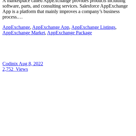
A marketplace called AppExchange provides products including
software, parts, and consulting services. Salesforce AppExchange
App is a platform that mainly improves a company’s business
process.…
AppExchange
,
AppExchange App
,
AppExchange Listings
,
AppExchange Market
,
AppExchange Package
Codinix
Aug 8, 2022
2,752
Views