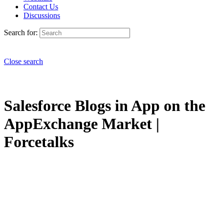
Contact Us
Discussions
Search for:
Close search
Salesforce Blogs in App on the
AppExchange Market |
Forcetalks