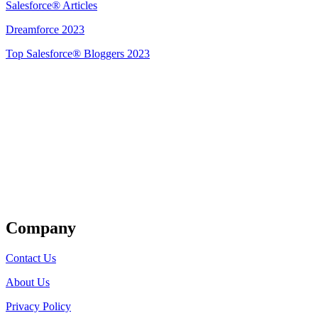
Salesforce® Articles
Dreamforce 2023
Top Salesforce® Bloggers 2023
Get Listed
Company
Contact Us
About Us
Privacy Policy