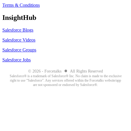
Terms & Conditions
InsightHub
Salesforce Blogs
Salesforce Videos
Salesforce Groups
Salesforce Jobs
●
© 2026 - Forcetalks
All Rights Reserved
Salesforce® is a trademark of Salesforce® Inc. No claim is made to the exclusive
right to use “Salesforce”. Any services offered within the Forcetalks website/app
are not sponsored or endorsed by Salesforce®.