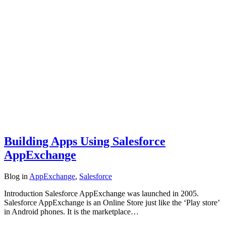
Building Apps Using Salesforce
AppExchange
Blog
in
AppExchange
,
Salesforce
Introduction Salesforce AppExchange was launched in 2005.
Salesforce AppExchange is an Online Store just like the ‘Play store’
in Android phones. It is the marketplace…