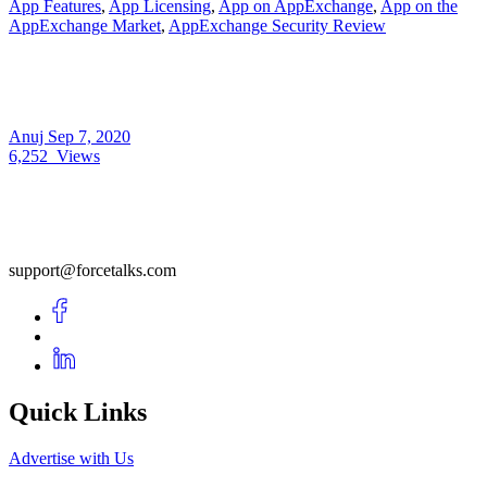
App Features
,
App Licensing
,
App on AppExchange
,
App on the
AppExchange Market
,
AppExchange Security Review
Anuj
Sep 7, 2020
6,252
Views
support@forcetalks.com
Quick Links
Advertise with Us