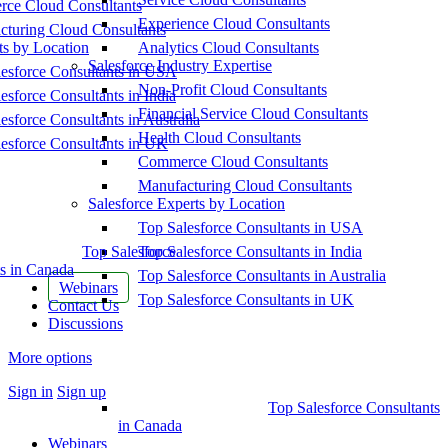
ce Cloud Consultants
Experience Cloud Consultants
cturing Cloud Consultants
ts by Location
Analytics Cloud Consultants
Salesforce Industry Expertise
esforce Consultants in USA
Non-Profit Cloud Consultants
esforce Consultants in India
Financial Service Cloud Consultants
esforce Consultants in Australia
Health Cloud Consultants
esforce Consultants in UK
Commerce Cloud Consultants
Manufacturing Cloud Consultants
Salesforce Experts by Location
Top Salesforce Consultants in USA
Top Salesforce
Top Salesforce Consultants in India
s in Canada
Top Salesforce Consultants in Australia
Webinars
Top Salesforce Consultants in UK
Contact Us
Discussions
More options
Sign in
Sign up
Top Salesforce Consultants
in Canada
Webinars