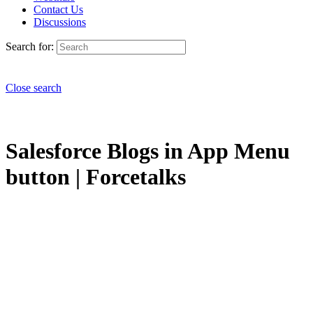
Contact Us
Discussions
Search for:
Close search
Salesforce Blogs in App Menu
button | Forcetalks