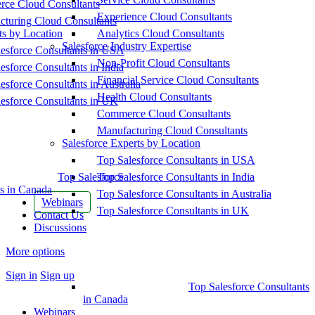
ce Cloud Consultants
Experience Cloud Consultants
cturing Cloud Consultants
ts by Location
Analytics Cloud Consultants
Salesforce Industry Expertise
esforce Consultants in USA
Non-Profit Cloud Consultants
esforce Consultants in India
Financial Service Cloud Consultants
esforce Consultants in Australia
Health Cloud Consultants
esforce Consultants in UK
Commerce Cloud Consultants
Manufacturing Cloud Consultants
Salesforce Experts by Location
Top Salesforce Consultants in USA
Top Salesforce
Top Salesforce Consultants in India
s in Canada
Top Salesforce Consultants in Australia
Webinars
Top Salesforce Consultants in UK
Contact Us
Discussions
More options
Sign in
Sign up
Top Salesforce Consultants
in Canada
Webinars