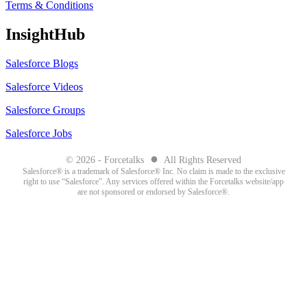
Terms & Conditions
InsightHub
Salesforce Blogs
Salesforce Videos
Salesforce Groups
Salesforce Jobs
●
© 2026 - Forcetalks
All Rights Reserved
Salesforce® is a trademark of Salesforce® Inc. No claim is made to the exclusive
right to use “Salesforce”. Any services offered within the Forcetalks website/app
are not sponsored or endorsed by Salesforce®.