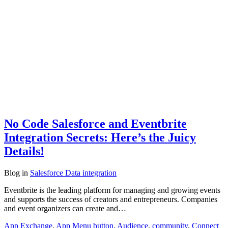
No Code Salesforce and Eventbrite
Integration Secrets: Here’s the Juicy
Details!
Blog
in
Salesforce Data integration
Eventbrite is the leading platform for managing and growing events
and supports the success of creators and entrepreneurs. Companies
and event organizers can create and…
App Exchange
,
App Menu button
,
Audience
,
community
,
Connect