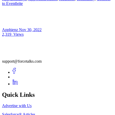
to Eventbrite
Apphienz
Nov 30, 2022
2,319
Views
support@forcetalks.com
Quick Links
Advertise with Us
Salesforce® Articles