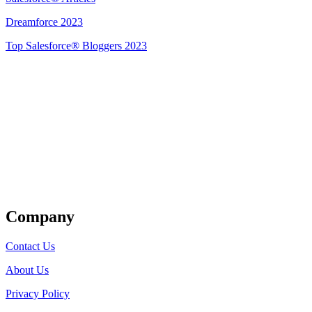
Dreamforce 2023
Top Salesforce® Bloggers 2023
Get Listed
Company
Contact Us
About Us
Privacy Policy