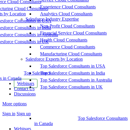
ce Cloud Consultants
Experience Cloud Consultants
cturing Cloud Consultants
ts by Location
Analytics Cloud Consultants
Salesforce Industry Expertise
esforce Consultants in USA
Non-Profit Cloud Consultants
esforce Consultants in India
Financial Service Cloud Consultants
esforce Consultants in Australia
Health Cloud Consultants
esforce Consultants in UK
Commerce Cloud Consultants
Manufacturing Cloud Consultants
Salesforce Experts by Location
Top Salesforce Consultants in USA
Top Salesforce
Top Salesforce Consultants in India
s in Canada
Top Salesforce Consultants in Australia
Webinars
Top Salesforce Consultants in UK
Contact Us
Discussions
More options
Sign in
Sign up
Top Salesforce Consultants
in Canada
Webinars