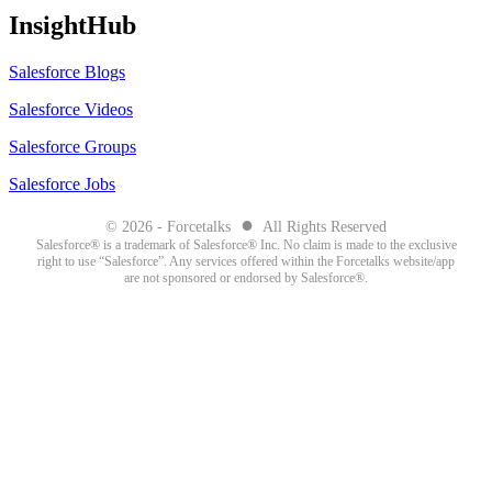
InsightHub
Salesforce Blogs
Salesforce Videos
Salesforce Groups
Salesforce Jobs
●
© 2026 - Forcetalks
All Rights Reserved
Salesforce® is a trademark of Salesforce® Inc. No claim is made to the exclusive
right to use “Salesforce”. Any services offered within the Forcetalks website/app
are not sponsored or endorsed by Salesforce®.