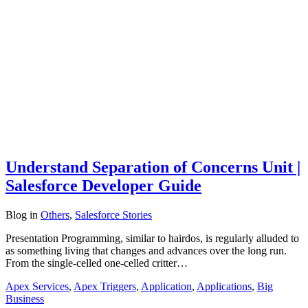
Understand Separation of Concerns Unit |
Salesforce Developer Guide
Blog
in
Others
,
Salesforce Stories
Presentation Programming, similar to hairdos, is regularly alluded to
as something living that changes and advances over the long run.
From the single-celled one-celled critter…
Apex Services
,
Apex Triggers
,
Application
,
Applications
,
Big
Business