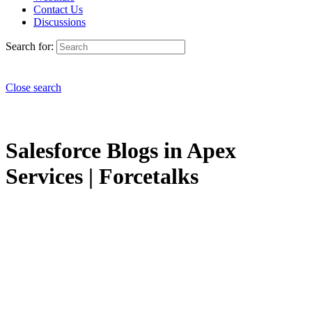
Contact Us
Discussions
Search for:
Close search
Salesforce Blogs in Apex
Services | Forcetalks