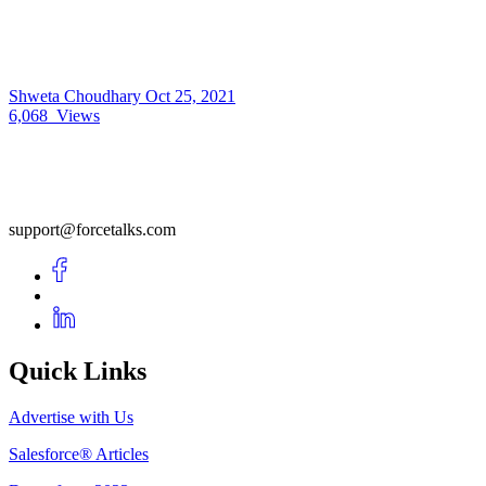
Shweta Choudhary
Oct 25, 2021
6,068
Views
support@forcetalks.com
Quick Links
Advertise with Us
Salesforce® Articles