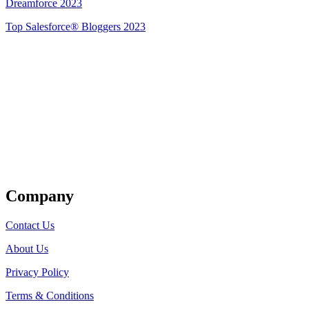
Dreamforce 2023
Top Salesforce® Bloggers 2023
Get Listed
Company
Contact Us
About Us
Privacy Policy
Terms & Conditions