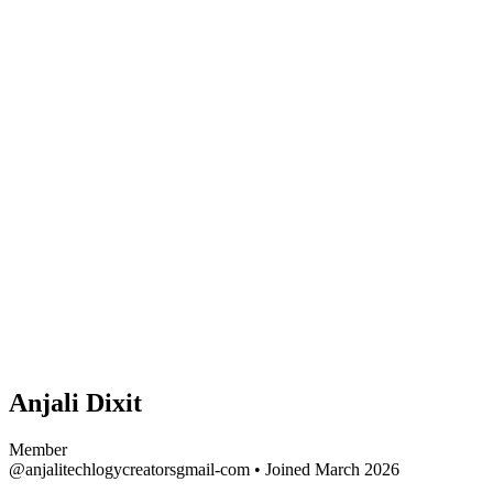
Anjali Dixit
Member
@anjalitechlogycreatorsgmail-com
•
Joined March 2026