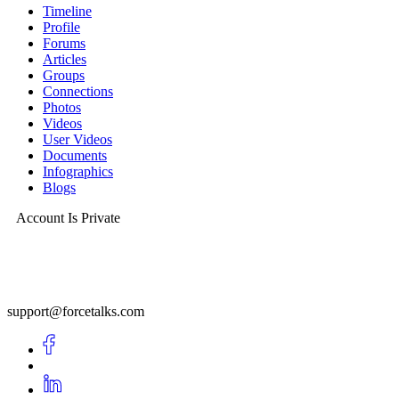
Timeline
Profile
Forums
Articles
Groups
Connections
Photos
Videos
User Videos
Documents
Infographics
Blogs
Account Is Private
support@forcetalks.com