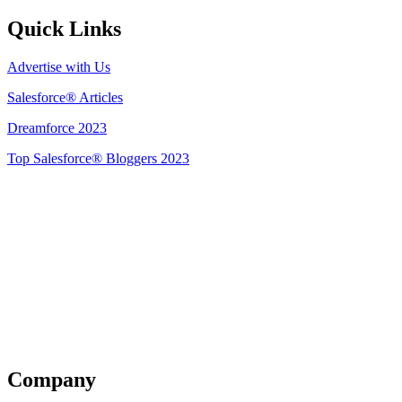
Quick Links
Advertise with Us
Salesforce® Articles
Dreamforce 2023
Top Salesforce® Bloggers 2023
Get Listed
Company