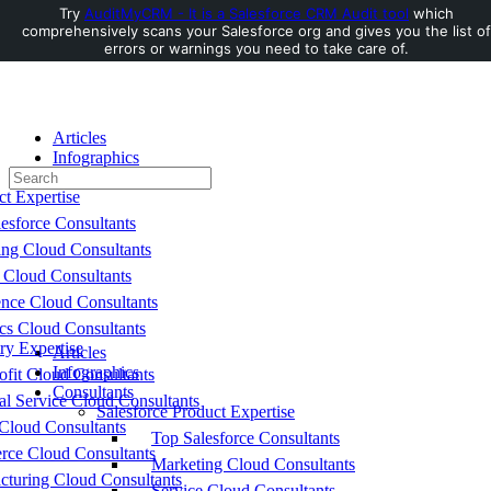
Try
AuditMyCRM - It is a Salesforce CRM Audit tool
which
comprehensively scans your Salesforce org and gives you the list of
Toggle
errors or warnings you need to take care of.
Side
Panel
Articles
Infographics
Search
Consultants
for:
ct Expertise
esforce Consultants
ing Cloud Consultants
 Cloud Consultants
nce Cloud Consultants
cs Cloud Consultants
ry Expertise
Articles
Infographics
fit Cloud Consultants
Consultants
al Service Cloud Consultants
Salesforce Product Expertise
Cloud Consultants
Top Salesforce Consultants
ce Cloud Consultants
Marketing Cloud Consultants
cturing Cloud Consultants
Service Cloud Consultants