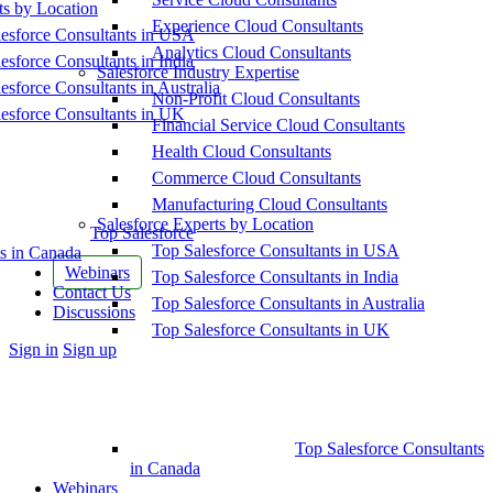
ts by Location
Experience Cloud Consultants
esforce Consultants in USA
Analytics Cloud Consultants
esforce Consultants in India
Salesforce Industry Expertise
esforce Consultants in Australia
Non-Profit Cloud Consultants
esforce Consultants in UK
Financial Service Cloud Consultants
Health Cloud Consultants
Commerce Cloud Consultants
Manufacturing Cloud Consultants
Salesforce Experts by Location
Top Salesforce
Top Salesforce Consultants in USA
s in Canada
Webinars
Top Salesforce Consultants in India
Contact Us
Top Salesforce Consultants in Australia
Discussions
Top Salesforce Consultants in UK
More
Sign in
Sign up
options
Top Salesforce Consultants
in Canada
Webinars