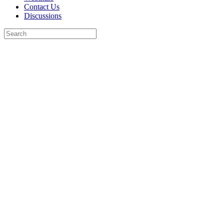
Contact Us
Discussions
Search
for:
Close
search