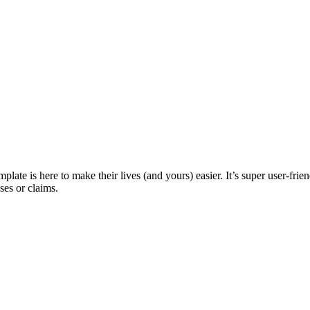
ate is here to make their lives (and yours) easier. It’s super user-frie
ses or claims.