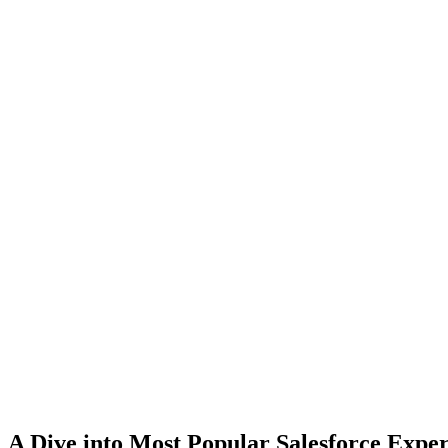
A Dive into Most Popular Salesforce Expe