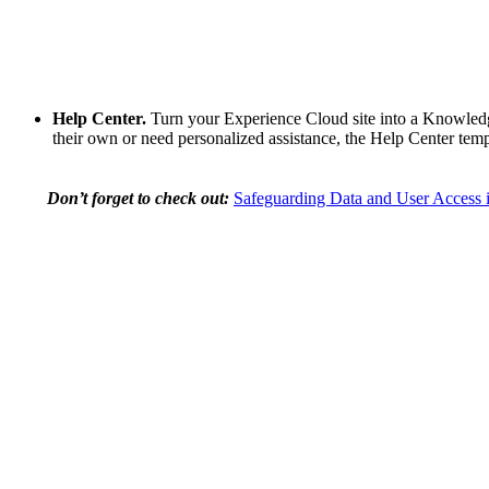
Help Center.
Turn your Experience Cloud site into a Knowledge
their own or need personalized assistance, the Help Center tem
Don’t forget to check out:
Safeguarding Data and User Access i