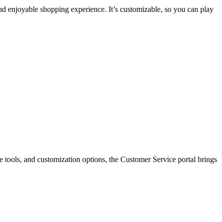
d enjoyable shopping experience. It’s customizable, so you can play
e tools, and customization options, the Customer Service portal brings