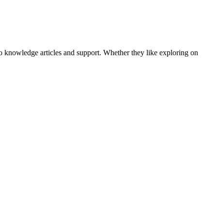
o knowledge articles and support. Whether they like exploring on