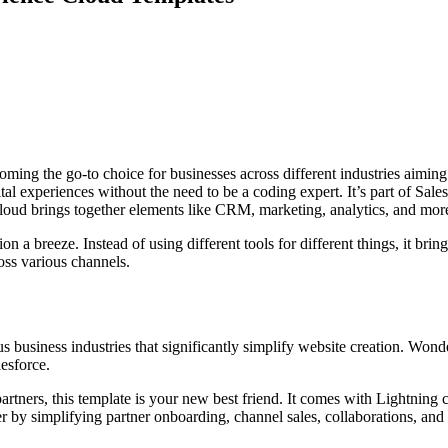
oming the go-to choice for businesses across different industries aiming 
l experiences without the need to be a coding expert. It’s part of Sale
ud brings together elements like CRM, marketing, analytics, and more i
 a breeze. Instead of using different tools for different things, it bri
oss various channels.
s business industries that significantly simplify website creation. Won
lesforce.
artners, this template is your new best friend. It comes with Lightning
er by simplifying partner onboarding, channel sales, collaborations, and 