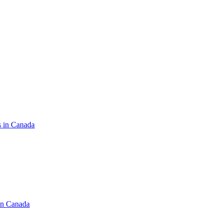
s in Canada
in Canada