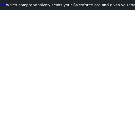
ool
which comprehensively scans your Salesforce org and gives you the l