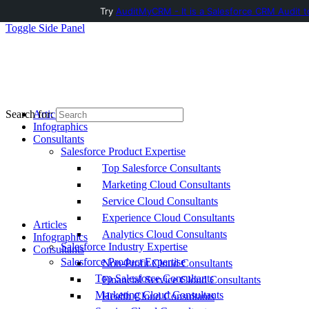
Try
AuditMyCRM - It is a Salesforce CRM Audit t
Toggle Side Panel
Articles
Search for:
Infographics
Consultants
Salesforce Product Expertise
Top Salesforce Consultants
Marketing Cloud Consultants
Service Cloud Consultants
Experience Cloud Consultants
Articles
Analytics Cloud Consultants
Infographics
Salesforce Industry Expertise
Consultants
Salesforce Product Expertise
Non-Profit Cloud Consultants
Top Salesforce Consultants
Financial Service Cloud Consultants
Marketing Cloud Consultants
Health Cloud Consultants