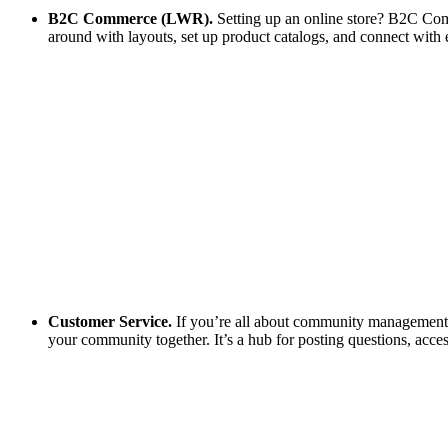
B2C Commerce (LWR).
Setting up an online store? B2C Comm
around with layouts, set up product catalogs, and connect with 
Customer Service.
If you’re all about community management, t
your community together. It’s a hub for posting questions, acces