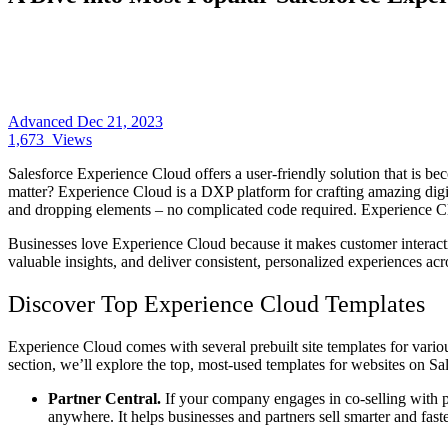
Advanced
Dec 21, 2023
1,673
Views
Salesforce Experience Cloud offers a user-friendly solution that is bec
matter? Experience Cloud is a DXP platform for crafting amazing digita
and dropping elements – no complicated code required. Experience Clo
Businesses love Experience Cloud because it makes customer interaction
valuable insights, and deliver consistent, personalized experiences acr
Discover Top Experience Cloud Templates
Experience Cloud comes with several prebuilt site templates for variou
section, we’ll explore the top, most-used templates for websites on Sa
Partner Central.
If your company engages in co-selling with p
anywhere. It helps businesses and partners sell smarter and fast