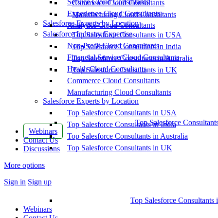
Service Cloud Consultants
Commerce Cloud Consultants
Experience Cloud Consultants
Manufacturing Cloud Consultants
Salesforce Experts by Location
Analytics Cloud Consultants
Salesforce Industry Expertise
Top Salesforce Consultants in USA
Non-Profit Cloud Consultants
Top Salesforce Consultants in India
Financial Service Cloud Consultants
Top Salesforce Consultants in Australia
Health Cloud Consultants
Top Salesforce Consultants in UK
Commerce Cloud Consultants
Manufacturing Cloud Consultants
Salesforce Experts by Location
Top Salesforce Consultants in USA
Top Salesforce Consultant
Top Salesforce Consultants in India
Webinars
Top Salesforce Consultants in Australia
Contact Us
Top Salesforce Consultants in UK
Discussions
More options
Sign in
Sign up
Top Salesforce Consultants 
Webinars
Contact Us