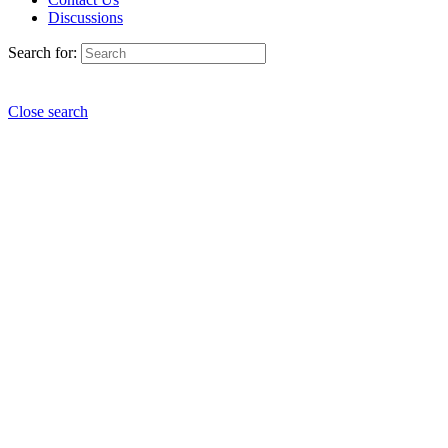
Discussions
Search for:
Close search