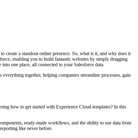
to create a standout online presence. So, what is it, and why does it
sforce, enabling you to build fantastic websites by simply dragging
nto one place, all connected to your Salesforce data.
ngs everything together, helping companies streamline processes, gain
dering how to get started with Experience Cloud templates? In this
 components, ready-made workflows, and the ability to use data from
reporting like never before.