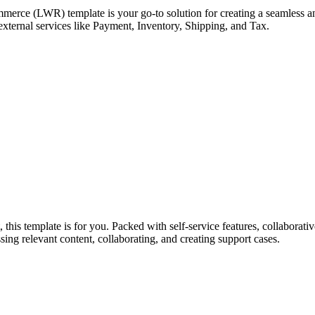
erce (LWR) template is your go-to solution for creating a seamless an
external services like Payment, Inventory, Shipping, and Tax.
his template is for you. Packed with self-service features, collaborativ
sing relevant content, collaborating, and creating support cases.