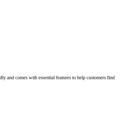
ndly and comes with essential features to help customers find