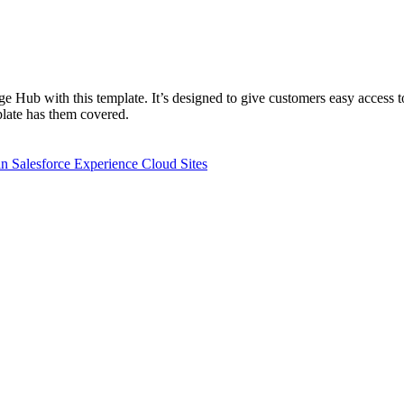
 Hub with this template. It’s designed to give customers easy access t
plate has them covered.
n Salesforce Experience Cloud Sites