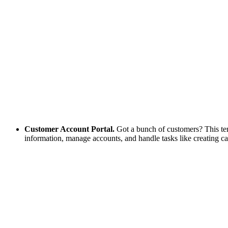
Customer Account Portal.
Got a bunch of customers? This templ
information, manage accounts, and handle tasks like creating ca