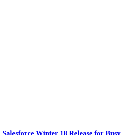
Salesforce Winter 18 Release for Busy