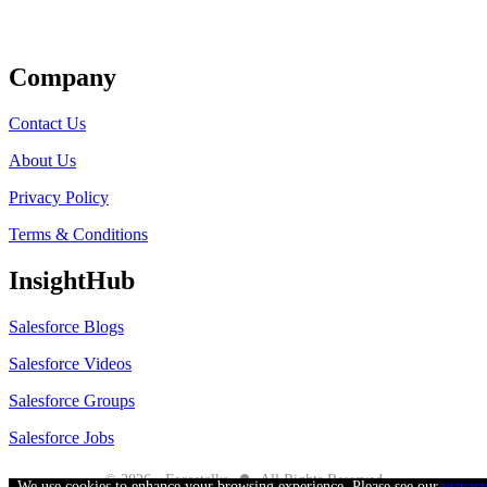
Get Listed
Company
Contact Us
About Us
Privacy Policy
Terms & Conditions
InsightHub
Salesforce Blogs
Salesforce Videos
Salesforce Groups
Salesforce Jobs
●
© 2026 - Forcetalks
All Rights Reserved
We use cookies to enhance your browsing experience. Please see our
privac