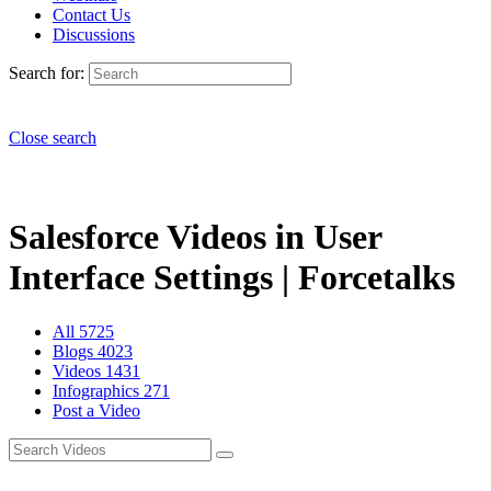
Contact Us
Discussions
Search for:
Close search
Salesforce Videos in User
Interface Settings | Forcetalks
All
5725
Blogs
4023
Videos
1431
Infographics
271
Post a Video