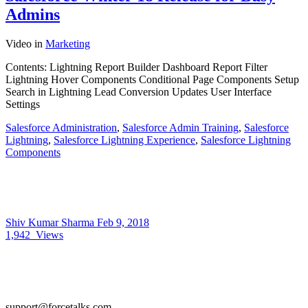
Admins
Video
in
Marketing
Contents: Lightning Report Builder Dashboard Report Filter
Lightning Hover Components Conditional Page Components Setup
Search in Lightning Lead Conversion Updates User Interface
Settings
Salesforce Administration
,
Salesforce Admin Training
,
Salesforce
Lightning
,
Salesforce Lightning Experience
,
Salesforce Lightning
Components
Shiv Kumar Sharma
Feb 9, 2018
1,942
Views
support@forcetalks.com