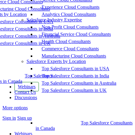
ce Cloud Consultants
Experience Cloud Consultants
cturing Cloud Consultants
ts by Location
Analytics Cloud Consultants
Salesforce Industry Expertise
esforce Consultants in USA
Non-Profit Cloud Consultants
esforce Consultants in India
Financial Service Cloud Consultants
esforce Consultants in Australia
Health Cloud Consultants
esforce Consultants in UK
Commerce Cloud Consultants
Manufacturing Cloud Consultants
Salesforce Experts by Location
Top Salesforce Consultants in USA
Top Salesforce
Top Salesforce Consultants in India
s in Canada
Top Salesforce Consultants in Australia
Webinars
Top Salesforce Consultants in UK
Contact Us
Discussions
More options
Sign in
Sign up
Top Salesforce Consultants
in Canada
Webinars