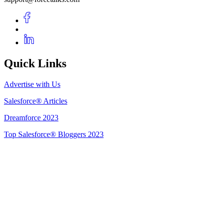
Quick Links
Advertise with Us
Salesforce® Articles
Dreamforce 2023
Top Salesforce® Bloggers 2023