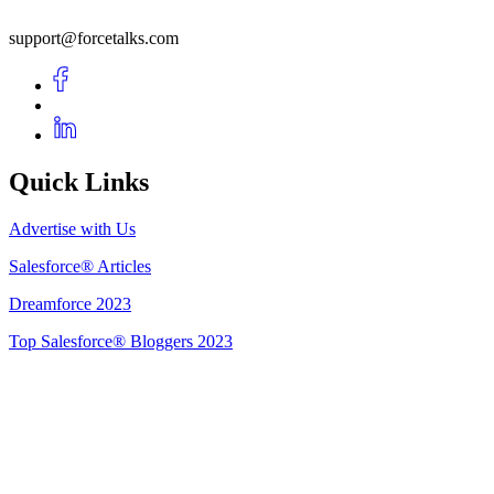
support@forcetalks.com
Quick Links
Advertise with Us
Salesforce® Articles
Dreamforce 2023
Top Salesforce® Bloggers 2023