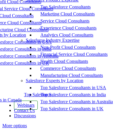
fit Cloud Consultants
Top Salesforce Consultants
al Service Cloud Consultants
Marketing Cloud Consultants
Cloud Consultants
Service Cloud Consultants
ce Cloud Consultants
Experience Cloud Consultants
cturing Cloud Consultants
ts by Location
Analytics Cloud Consultants
Salesforce Industry Expertise
esforce Consultants in USA
Non-Profit Cloud Consultants
esforce Consultants in India
Financial Service Cloud Consultants
esforce Consultants in Australia
Health Cloud Consultants
esforce Consultants in UK
Commerce Cloud Consultants
Manufacturing Cloud Consultants
Salesforce Experts by Location
Top Salesforce Consultants in USA
Top Salesforce
Top Salesforce Consultants in India
s in Canada
Top Salesforce Consultants in Australia
Webinars
Top Salesforce Consultants in UK
Contact Us
Discussions
More options