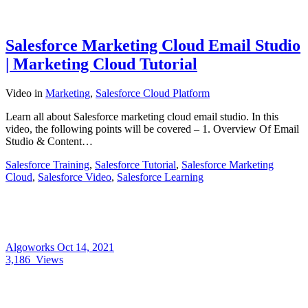
Salesforce Marketing Cloud Email Studio
| Marketing Cloud Tutorial
Video
in
Marketing
,
Salesforce Cloud Platform
Learn all about Salesforce marketing cloud email studio. In this
video, the following points will be covered – 1. Overview Of Email
Studio & Content…
Salesforce Training
,
Salesforce Tutorial
,
Salesforce Marketing
Cloud
,
Salesforce Video
,
Salesforce Learning
Algoworks
Oct 14, 2021
3,186
Views