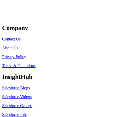
Get Listed
Company
Contact Us
About Us
Privacy Policy
Terms & Conditions
InsightHub
Salesforce Blogs
Salesforce Videos
Salesforce Groups
Salesforce Jobs