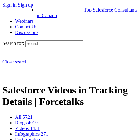
Sign in
Sign up
Top Salesforce Consultants
in Canada
Webinars
Contact Us
Discussions
Search for:
Close search
Salesforce Videos in Tracking
Details | Forcetalks
All
5721
Blogs
4019
Videos
1431
Infographics
271
Post a Video