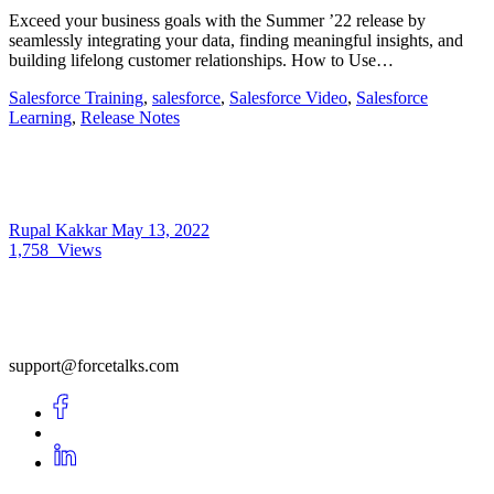
Exceed your business goals with the Summer ’22 release by
seamlessly integrating your data, finding meaningful insights, and
building lifelong customer relationships. How to Use…
Salesforce Training
,
salesforce
,
Salesforce Video
,
Salesforce
Learning
,
Release Notes
Rupal Kakkar
May 13, 2022
1,758
Views
support@forcetalks.com