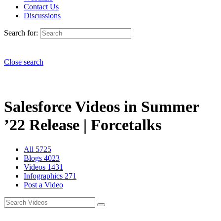
Contact Us
Discussions
Search for:
Close search
Salesforce Videos in Summer
’22 Release | Forcetalks
All
5725
Blogs
4023
Videos
1431
Infographics
271
Post a Video