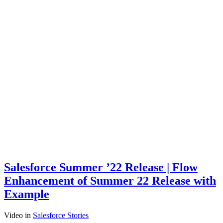
Salesforce Summer ’22 Release | Flow
Enhancement of Summer 22 Release with
Example
Video
in
Salesforce Stories