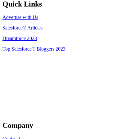
Quick Links
Advertise with Us
Salesforce® Articles
Dreamforce 2023
Top Salesforce® Bloggers 2023
Get Listed
Company
Contact Us