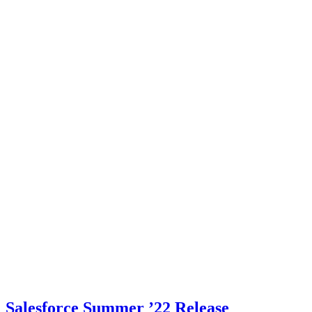
Salesforce Summer ’22 Release