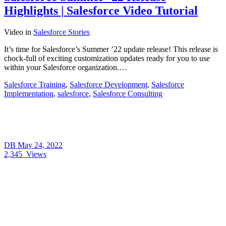
Highlights | Salesforce Video Tutorial
Video
in
Salesforce Stories
It’s time for Salesforce’s Summer ’22 update release! This release is
chock-full of exciting customization updates ready for you to use
within your Salesforce organization.…
Salesforce Training
,
Salesforce Development
,
Salesforce
Implementation
,
salesforce
,
Salesforce Consulting
DB
May 24, 2022
2,345
Views