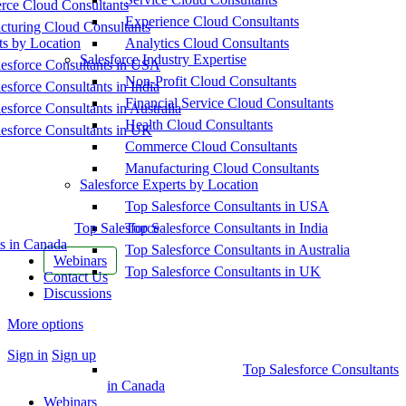
ce Cloud Consultants
Experience Cloud Consultants
cturing Cloud Consultants
ts by Location
Analytics Cloud Consultants
Salesforce Industry Expertise
esforce Consultants in USA
Non-Profit Cloud Consultants
esforce Consultants in India
Financial Service Cloud Consultants
esforce Consultants in Australia
Health Cloud Consultants
esforce Consultants in UK
Commerce Cloud Consultants
Manufacturing Cloud Consultants
Salesforce Experts by Location
Top Salesforce Consultants in USA
Top Salesforce
Top Salesforce Consultants in India
s in Canada
Top Salesforce Consultants in Australia
Webinars
Top Salesforce Consultants in UK
Contact Us
Discussions
More options
Sign in
Sign up
Top Salesforce Consultants
in Canada
Webinars