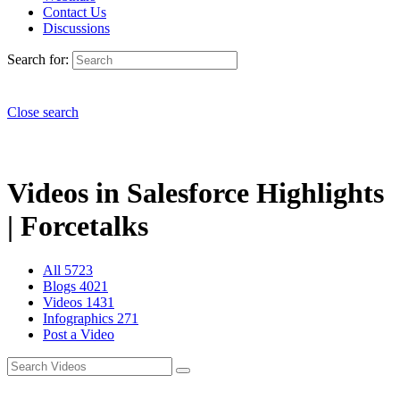
Contact Us
Discussions
Search for:
Close search
Videos in Salesforce Highlights
| Forcetalks
All
5723
Blogs
4021
Videos
1431
Infographics
271
Post a Video