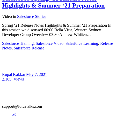
Highlights & Summer ‘21 Preparation
Video
in
Salesforce Stories
Spring ‘21 Release Notes Highlights & Summer ‘21 Preparation In
this session we discussed 00:00​ Bella Vista, Western Sydney
Developer Group Overview 03:30​ Andrew Whitten…
Salesforce Training
,
Salesforce Video
,
Salesforce Learning
,
Release
Notes
,
Salesforce Release
Rupal Kakkar
May 7, 2021
2,165
Views
support@forcetalks.com