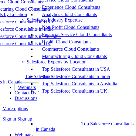
ce Cloud Consultants
Experience Cloud Consultants
cturing Cloud Consultants
ts by Location
Analytics Cloud Consultants
Salesforce Industry Expertise
esforce Consultants in USA
Non-Profit Cloud Consultants
esforce Consultants in India
Financial Service Cloud Consultants
esforce Consultants in Australia
Health Cloud Consultants
esforce Consultants in UK
Commerce Cloud Consultants
Manufacturing Cloud Consultants
Salesforce Experts by Location
Top Salesforce Consultants in USA
Top Salesforce
Top Salesforce Consultants in India
s in Canada
Top Salesforce Consultants in Australia
Webinars
Top Salesforce Consultants in UK
Contact Us
Discussions
More options
Sign in
Sign up
Top Salesforce Consultants
in Canada
Webinars