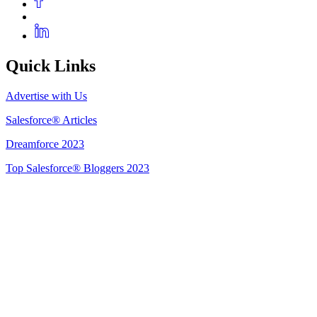
Quick Links
Advertise with Us
Salesforce® Articles
Dreamforce 2023
Top Salesforce® Bloggers 2023
Get Listed