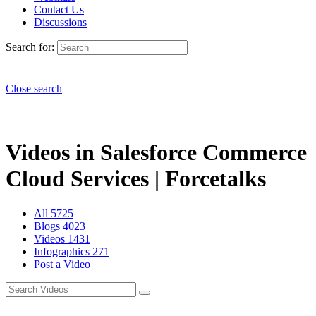
Contact Us
Discussions
Search for:
Close search
Videos in Salesforce Commerce
Cloud Services | Forcetalks
All
5725
Blogs
4023
Videos
1431
Infographics
271
Post a Video