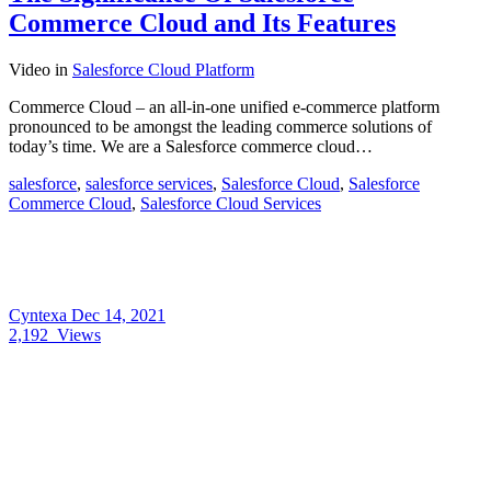
Commerce Cloud and Its Features
Video
in
Salesforce Cloud Platform
Commerce Cloud – an all-in-one unified e-commerce platform
pronounced to be amongst the leading commerce solutions of
today’s time. We are a Salesforce commerce cloud…
salesforce
,
salesforce services
,
Salesforce Cloud
,
Salesforce
Commerce Cloud
,
Salesforce Cloud Services
Cyntexa
Dec 14, 2021
2,192
Views