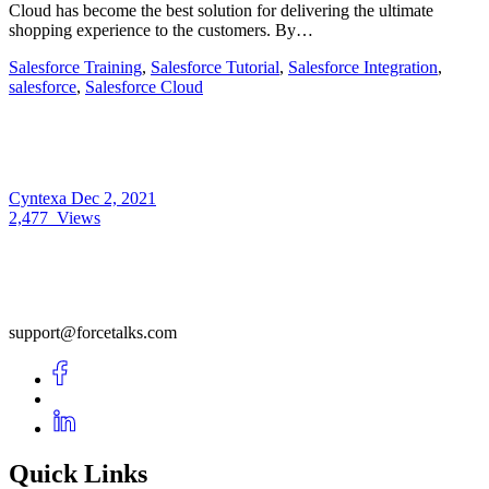
Cloud has become the best solution for delivering the ultimate
shopping experience to the customers. By…
Salesforce Training
,
Salesforce Tutorial
,
Salesforce Integration
,
salesforce
,
Salesforce Cloud
Cyntexa
Dec 2, 2021
2,477
Views
support@forcetalks.com
Quick Links