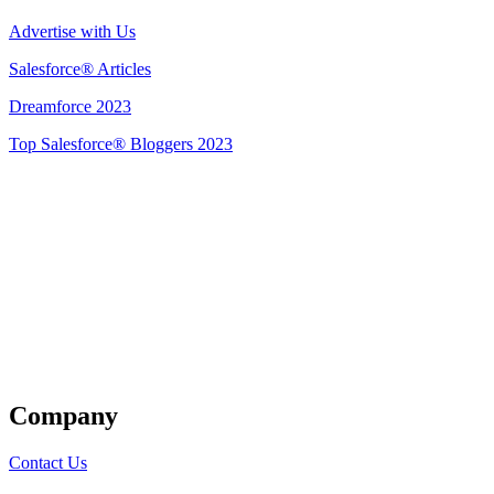
Advertise with Us
Salesforce® Articles
Dreamforce 2023
Top Salesforce® Bloggers 2023
Get Listed
Company
Contact Us