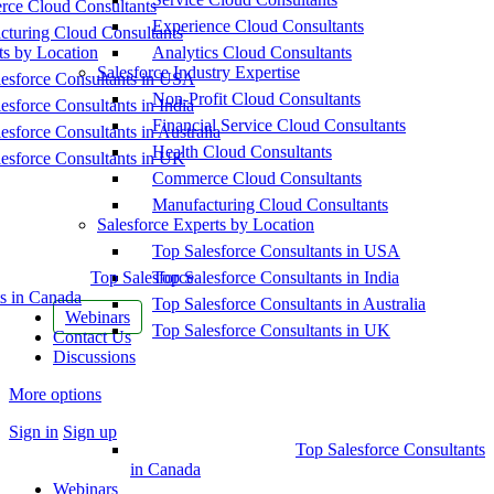
ce Cloud Consultants
Experience Cloud Consultants
cturing Cloud Consultants
ts by Location
Analytics Cloud Consultants
Salesforce Industry Expertise
esforce Consultants in USA
Non-Profit Cloud Consultants
esforce Consultants in India
Financial Service Cloud Consultants
esforce Consultants in Australia
Health Cloud Consultants
esforce Consultants in UK
Commerce Cloud Consultants
Manufacturing Cloud Consultants
Salesforce Experts by Location
Top Salesforce Consultants in USA
Top Salesforce
Top Salesforce Consultants in India
s in Canada
Top Salesforce Consultants in Australia
Webinars
Top Salesforce Consultants in UK
Contact Us
Discussions
More options
Sign in
Sign up
Top Salesforce Consultants
in Canada
Webinars