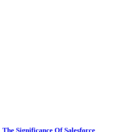
The Significance Of Salesforce