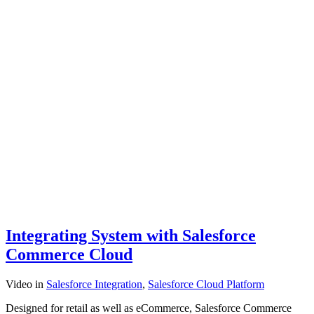
Integrating System with Salesforce
Commerce Cloud
Video
in
Salesforce Integration
,
Salesforce Cloud Platform
Designed for retail as well as eCommerce, Salesforce Commerce