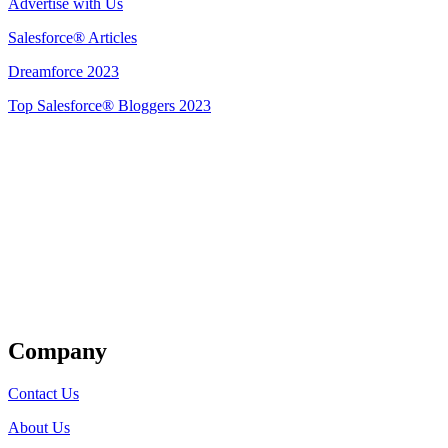
Advertise with Us
Salesforce® Articles
Dreamforce 2023
Top Salesforce® Bloggers 2023
Get Listed
Company
Contact Us
About Us