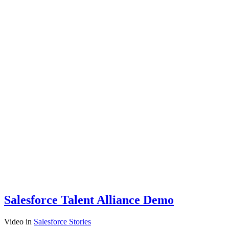
Salesforce Talent Alliance Demo
Video
in
Salesforce Stories