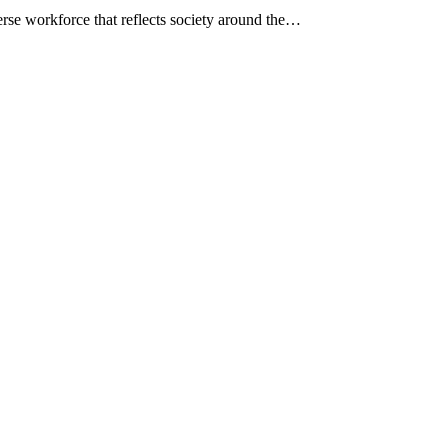
erse workforce that reflects society around the…