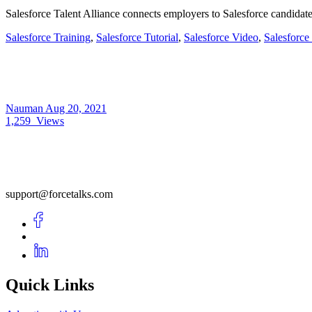
Salesforce Talent Alliance connects employers to Salesforce candidate
Salesforce Training
,
Salesforce Tutorial
,
Salesforce Video
,
Salesforce
Nauman
Aug 20, 2021
1,259
Views
support@forcetalks.com
Quick Links