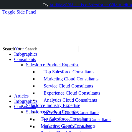
Try
AuditMyCRM - It is a Salesforce CRM Audit t
Toggle Side Panel
Articles
Search for:
Infographics
Consultants
Salesforce Product Expertise
Top Salesforce Consultants
Marketing Cloud Consultants
Service Cloud Consultants
Experience Cloud Consultants
Articles
Analytics Cloud Consultants
Infographics
Salesforce Industry Expertise
Consultants
Salesforce Product Expertise
Non-Profit Cloud Consultants
Top Salesforce Consultants
Financial Service Cloud Consultants
Marketing Cloud Consultants
Health Cloud Consultants