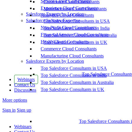
Service Cloud Consultants
Commerce Cloud Consultants
Experience Cloud Consultants
Manufacturing Cloud Consultants
Salesforce Experts by Location
Analytics Cloud Consultants
Salesforce Industry Expertise
Top Salesforce Consultants in USA
Non-Profit Cloud Consultants
Top Salesforce Consultants in India
Financial Service Cloud Consultants
Top Salesforce Consultants in Australia
Health Cloud Consultants
Top Salesforce Consultants in UK
Commerce Cloud Consultants
Manufacturing Cloud Consultants
Salesforce Experts by Location
Top Salesforce Consultants in USA
Top Salesforce Consultant
Top Salesforce Consultants in India
Webinars
Top Salesforce Consultants in Australia
Contact Us
Top Salesforce Consultants in UK
Discussions
More options
Sign in
Sign up
Top Salesforce Consultants 
Webinars
Contact Us