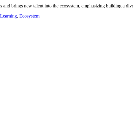
s and brings new talent into the ecosystem, emphasizing building a div
 Learning
,
Ecosystem