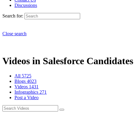
Discussions
Search for:
Close search
Videos in Salesforce Candidates 
All
5725
Blogs
4023
Videos
1431
Infographics
271
Post a Video