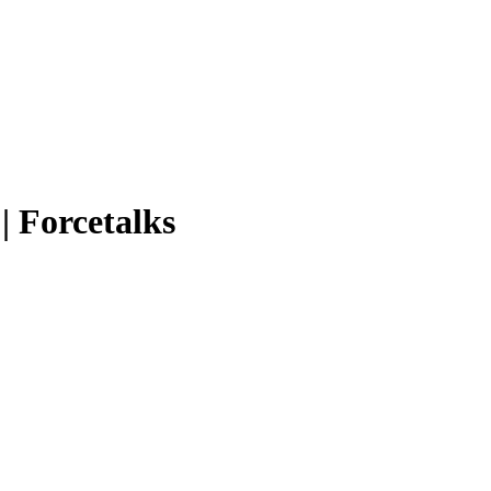
| Forcetalks