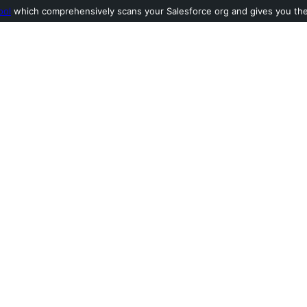
ool
which comprehensively scans your Salesforce org and gives you the l