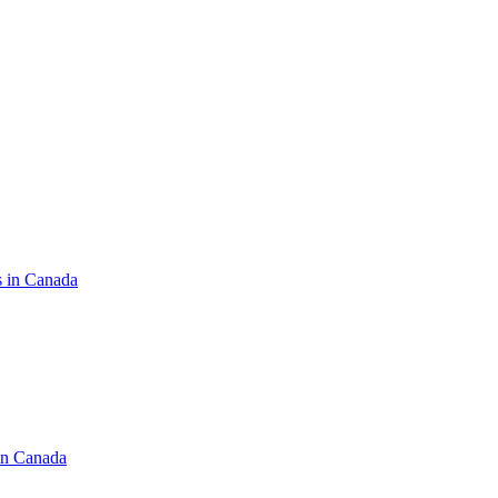
s in Canada
in Canada