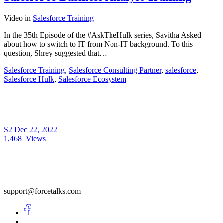
Video
in
Salesforce Training
In the 35th Episode of the #AskTheHulk series, Savitha Asked
about how to switch to IT from Non-IT background. To this
question, Shrey suggested that…
Salesforce Training
,
Salesforce Consulting Partner
,
salesforce
,
Salesforce Hulk
,
Salesforce Ecosystem
S2
Dec 22, 2022
1,468
Views
support@forcetalks.com