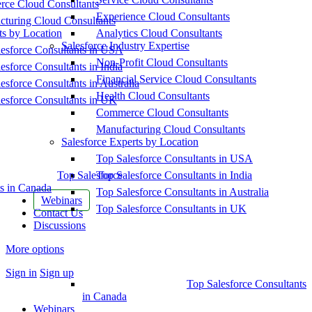
ce Cloud Consultants
Experience Cloud Consultants
cturing Cloud Consultants
ts by Location
Analytics Cloud Consultants
Salesforce Industry Expertise
esforce Consultants in USA
Non-Profit Cloud Consultants
esforce Consultants in India
Financial Service Cloud Consultants
esforce Consultants in Australia
Health Cloud Consultants
esforce Consultants in UK
Commerce Cloud Consultants
Manufacturing Cloud Consultants
Salesforce Experts by Location
Top Salesforce Consultants in USA
Top Salesforce
Top Salesforce Consultants in India
s in Canada
Top Salesforce Consultants in Australia
Webinars
Top Salesforce Consultants in UK
Contact Us
Discussions
More options
Sign in
Sign up
Top Salesforce Consultants
in Canada
Webinars