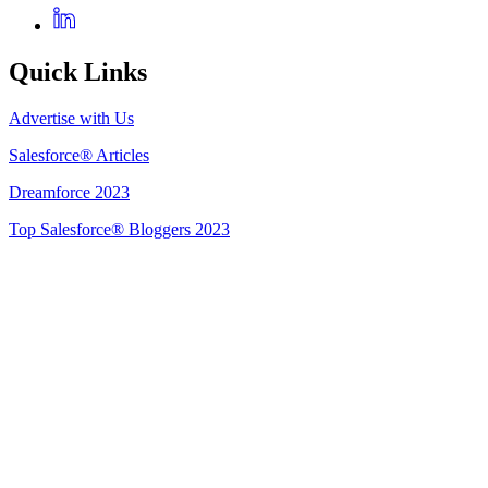
Quick Links
Advertise with Us
Salesforce® Articles
Dreamforce 2023
Top Salesforce® Bloggers 2023
Get Listed