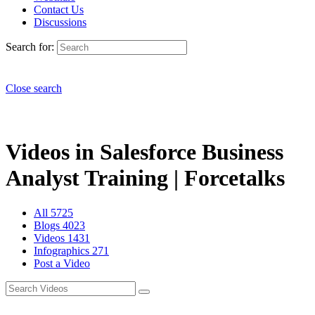
Contact Us
Discussions
Search for:
Close search
Videos in Salesforce Business
Analyst Training | Forcetalks
All
5725
Blogs
4023
Videos
1431
Infographics
271
Post a Video