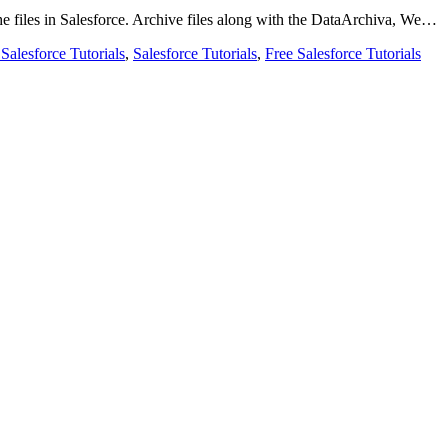
 the files in Salesforce. Archive files along with the DataArchiva, We…
 Salesforce Tutorials
,
Salesforce Tutorials
,
Free Salesforce Tutorials