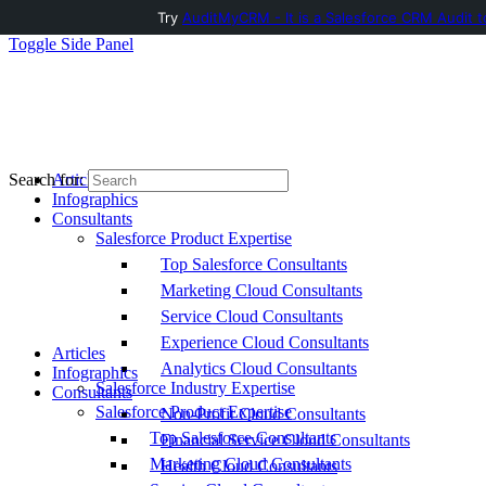
Try
AuditMyCRM - It is a Salesforce CRM Audit t
Toggle Side Panel
Articles
Search for:
Infographics
Consultants
Salesforce Product Expertise
Top Salesforce Consultants
Marketing Cloud Consultants
Service Cloud Consultants
Experience Cloud Consultants
Articles
Analytics Cloud Consultants
Infographics
Salesforce Industry Expertise
Consultants
Salesforce Product Expertise
Non-Profit Cloud Consultants
Top Salesforce Consultants
Financial Service Cloud Consultants
Marketing Cloud Consultants
Health Cloud Consultants