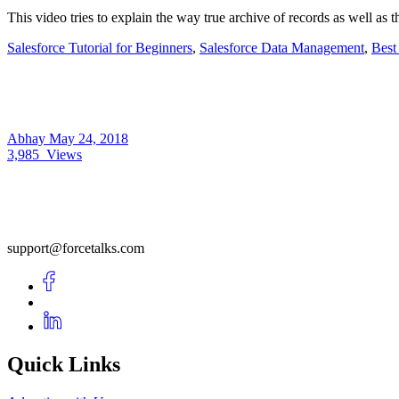
This video tries to explain the way true archive of records as well as
Salesforce Tutorial for Beginners
,
Salesforce Data Management
,
Best
Abhay
May 24, 2018
3,985
Views
support@forcetalks.com
Quick Links