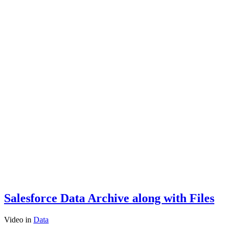
Salesforce Data Archive along with Files
Video
in
Data