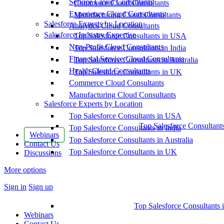
Service Cloud Consultants
Commerce Cloud Consultants
Experience Cloud Consultants
Manufacturing Cloud Consultants
Salesforce Experts by Location
Analytics Cloud Consultants
Salesforce Industry Expertise
Top Salesforce Consultants in USA
Non-Profit Cloud Consultants
Top Salesforce Consultants in India
Financial Service Cloud Consultants
Top Salesforce Consultants in Australia
Health Cloud Consultants
Top Salesforce Consultants in UK
Commerce Cloud Consultants
Manufacturing Cloud Consultants
Salesforce Experts by Location
Top Salesforce Consultants in USA
Top Salesforce Consultant
Top Salesforce Consultants in India
Webinars
Top Salesforce Consultants in Australia
Contact Us
Top Salesforce Consultants in UK
Discussions
More options
Sign in
Sign up
Top Salesforce Consultants 
Webinars
Contact Us