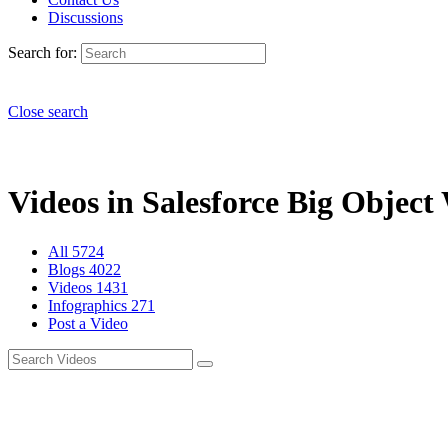
Discussions
Search for:
Close search
Videos in Salesforce Big Object
All
5724
Blogs
4022
Videos
1431
Infographics
271
Post a Video