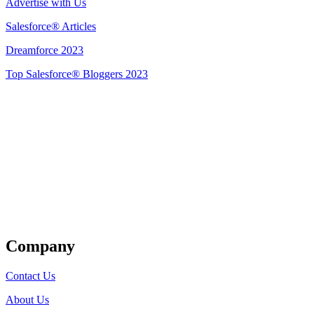
Advertise with Us
Salesforce® Articles
Dreamforce 2023
Top Salesforce® Bloggers 2023
Get Listed
Company
Contact Us
About Us