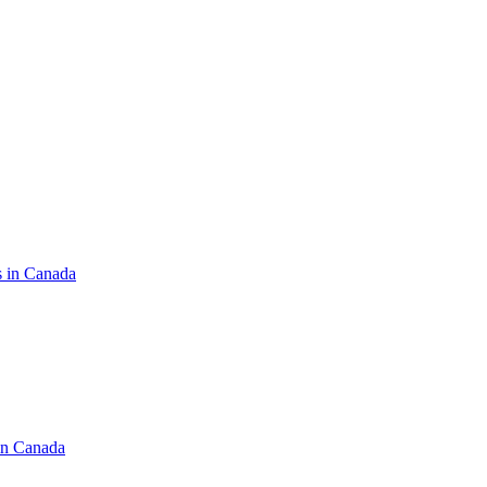
s in Canada
in Canada