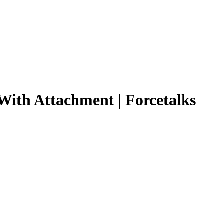
 With Attachment | Forcetalks