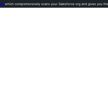
ool
which comprehensively scans your Salesforce org and gives you the l