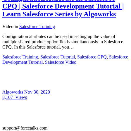
CPQ | Salesforce Development Tutorial |
Learn Salesforce Series by Algoworks
Video
in
Salesforce Training
Configuration attributes can be used in setting up the value of
multiple shared product option fields simultaneously in Salesforce
CPQ. In this Salesforce tutorial, you…
Salesforce Training
,
Salesforce Tutorial
,
Salesforce CPQ
,
Salesforce
Development Tutorial
,
Salesforce Video
Algoworks
Nov 30, 2020
8,107
Views
support@forcetalks.com