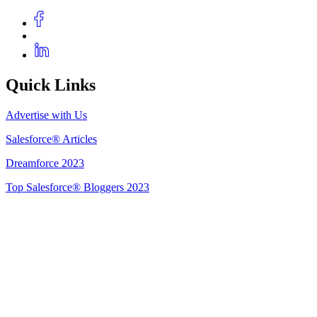
Quick Links
Advertise with Us
Salesforce® Articles
Dreamforce 2023
Top Salesforce® Bloggers 2023