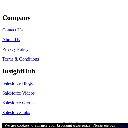
Get Listed
Company
Contact Us
About Us
Privacy Policy
Terms & Conditions
InsightHub
Salesforce Blogs
Salesforce Videos
Salesforce Groups
Salesforce Jobs
●
© 2026 - Forcetalks
All Rights Reserved
We use cookies to enhance your browsing experience. Please see our
privac