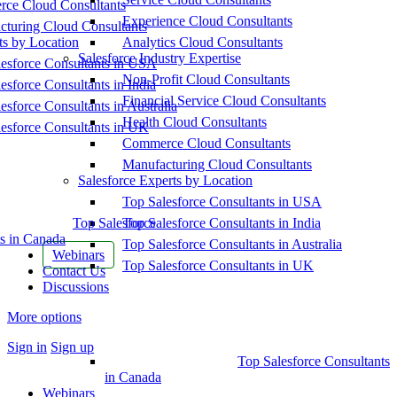
ce Cloud Consultants
Experience Cloud Consultants
cturing Cloud Consultants
ts by Location
Analytics Cloud Consultants
Salesforce Industry Expertise
esforce Consultants in USA
Non-Profit Cloud Consultants
esforce Consultants in India
Financial Service Cloud Consultants
esforce Consultants in Australia
Health Cloud Consultants
esforce Consultants in UK
Commerce Cloud Consultants
Manufacturing Cloud Consultants
Salesforce Experts by Location
Top Salesforce Consultants in USA
Top Salesforce
Top Salesforce Consultants in India
s in Canada
Top Salesforce Consultants in Australia
Webinars
Top Salesforce Consultants in UK
Contact Us
Discussions
More options
Sign in
Sign up
Top Salesforce Consultants
in Canada
Webinars