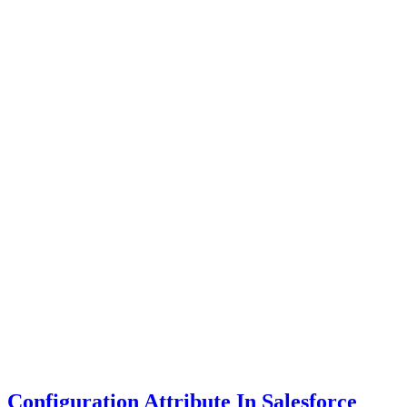
Configuration Attribute In Salesforce