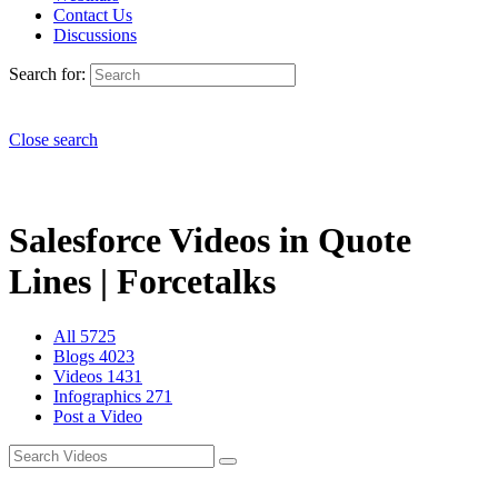
Contact Us
Discussions
Search for:
Close search
Salesforce Videos in Quote
Lines | Forcetalks
All
5725
Blogs
4023
Videos
1431
Infographics
271
Post a Video