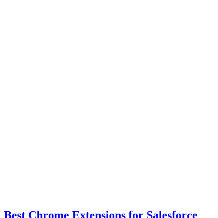
Best Chrome Extensions for Salesforce