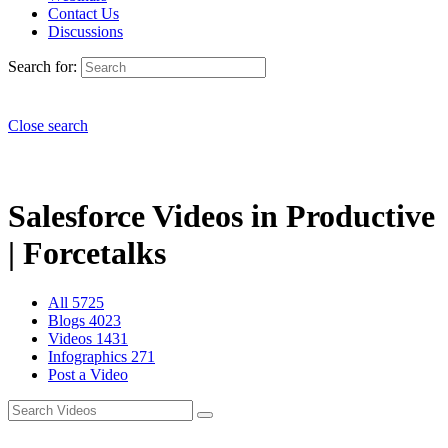
Contact Us
Discussions
Search for:
Close search
Salesforce Videos in Productive
| Forcetalks
All
5725
Blogs
4023
Videos
1431
Infographics
271
Post a Video