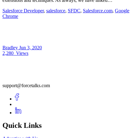
extensions and techniques. As always, we have linked…
Salesforce Developer
,
salesforce
,
SFDC
,
Salesforce.com
,
Google
Chrome
Bradley
Jun 3, 2020
2,280
Views
support@forcetalks.com
Quick Links