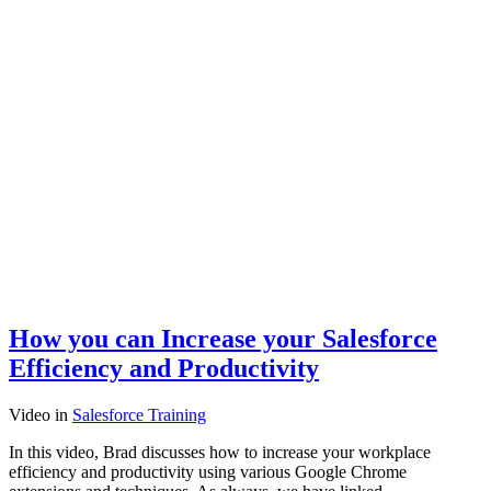
How you can Increase your Salesforce
Efficiency and Productivity
Video
in
Salesforce Training
In this video, Brad discusses how to increase your workplace
efficiency and productivity using various Google Chrome