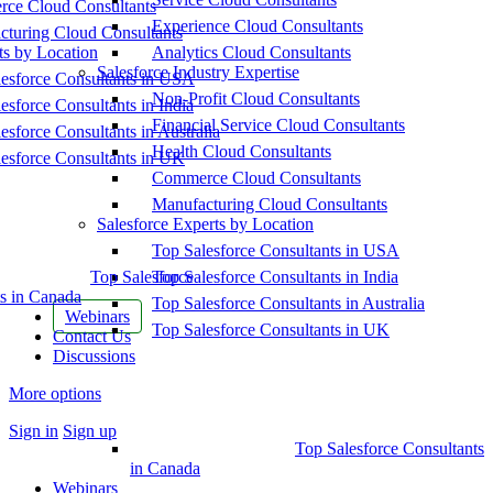
ce Cloud Consultants
Experience Cloud Consultants
cturing Cloud Consultants
ts by Location
Analytics Cloud Consultants
Salesforce Industry Expertise
esforce Consultants in USA
Non-Profit Cloud Consultants
esforce Consultants in India
Financial Service Cloud Consultants
esforce Consultants in Australia
Health Cloud Consultants
esforce Consultants in UK
Commerce Cloud Consultants
Manufacturing Cloud Consultants
Salesforce Experts by Location
Top Salesforce Consultants in USA
Top Salesforce
Top Salesforce Consultants in India
s in Canada
Top Salesforce Consultants in Australia
Webinars
Top Salesforce Consultants in UK
Contact Us
Discussions
More options
Sign in
Sign up
Top Salesforce Consultants
in Canada
Webinars