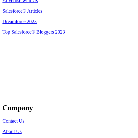
Advertise with Us
Salesforce® Articles
Dreamforce 2023
Top Salesforce® Bloggers 2023
Get Listed
Company
Contact Us
About Us