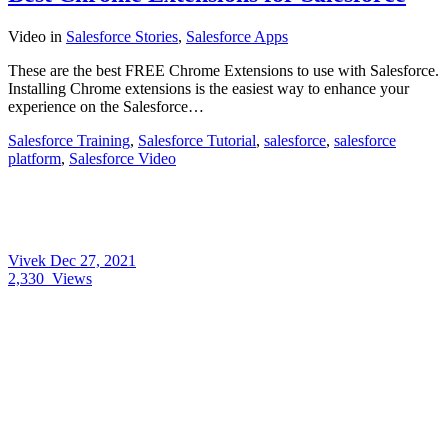
Video
in
Salesforce Stories
,
Salesforce Apps
These are the best FREE Chrome Extensions to use with Salesforce.
Installing Chrome extensions is the easiest way to enhance your
experience on the Salesforce…
Salesforce Training
,
Salesforce Tutorial
,
salesforce
,
salesforce
platform
,
Salesforce Video
Vivek
Dec 27, 2021
2,330
Views