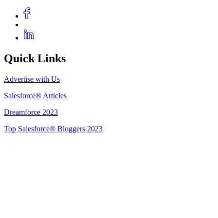
Quick Links
Advertise with Us
Salesforce® Articles
Dreamforce 2023
Top Salesforce® Bloggers 2023