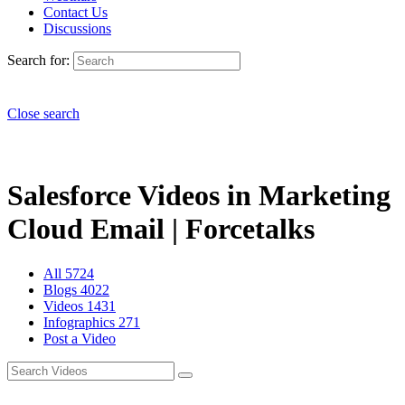
Contact Us
Discussions
Search for:
Close search
Salesforce Videos in Marketing
Cloud Email | Forcetalks
All
5724
Blogs
4022
Videos
1431
Infographics
271
Post a Video