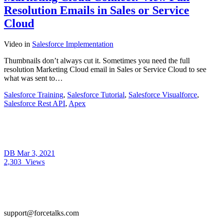
Resolution Emails in Sales or Service
Cloud
Video
in
Salesforce Implementation
Thumbnails don’t always cut it. Sometimes you need the full
resolution Marketing Cloud email in Sales or Service Cloud to see
what was sent to…
Salesforce Training
,
Salesforce Tutorial
,
Salesforce Visualforce
,
Salesforce Rest API
,
Apex
DB
Mar 3, 2021
2,303
Views
support@forcetalks.com