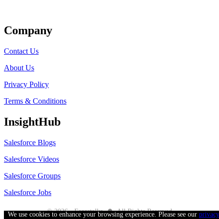
Get Listed
Company
Contact Us
About Us
Privacy Policy
Terms & Conditions
InsightHub
Salesforce Blogs
Salesforce Videos
Salesforce Groups
Salesforce Jobs
●
© 2026 - Forcetalks
All Rights Reserved
We use cookies to enhance your browsing experience. Please see our
privac