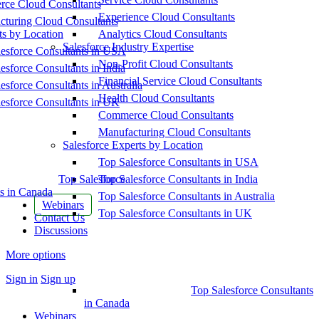
ce Cloud Consultants
Experience Cloud Consultants
cturing Cloud Consultants
ts by Location
Analytics Cloud Consultants
Salesforce Industry Expertise
esforce Consultants in USA
Non-Profit Cloud Consultants
esforce Consultants in India
Financial Service Cloud Consultants
esforce Consultants in Australia
Health Cloud Consultants
esforce Consultants in UK
Commerce Cloud Consultants
Manufacturing Cloud Consultants
Salesforce Experts by Location
Top Salesforce Consultants in USA
Top Salesforce
Top Salesforce Consultants in India
s in Canada
Top Salesforce Consultants in Australia
Webinars
Top Salesforce Consultants in UK
Contact Us
Discussions
More options
Sign in
Sign up
Top Salesforce Consultants
in Canada
Webinars