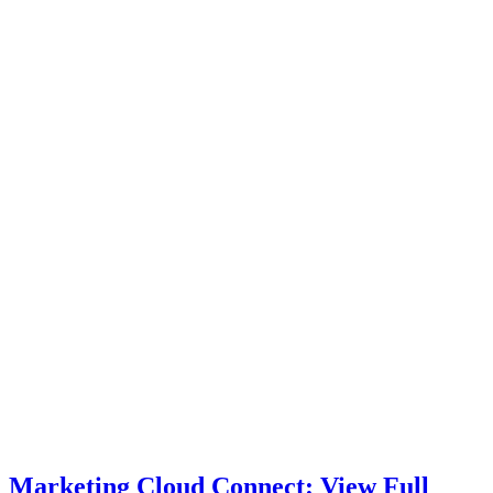
Marketing Cloud Connect: View Full