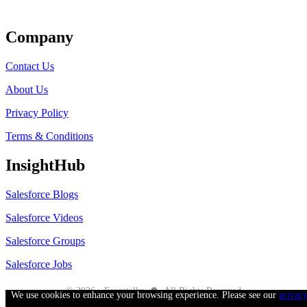
Get Listed
Company
Contact Us
About Us
Privacy Policy
Terms & Conditions
InsightHub
Salesforce Blogs
Salesforce Videos
Salesforce Groups
Salesforce Jobs
●
© 2026 - Forcetalks
All Rights Reserved
We use cookies to enhance your browsing experience. Please see our
privac
Salesforce® is a trademark of Salesforce® Inc. No claim is made to the exclusive