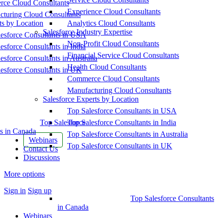
ce Cloud Consultants
Experience Cloud Consultants
cturing Cloud Consultants
ts by Location
Analytics Cloud Consultants
Salesforce Industry Expertise
esforce Consultants in USA
Non-Profit Cloud Consultants
esforce Consultants in India
Financial Service Cloud Consultants
esforce Consultants in Australia
Health Cloud Consultants
esforce Consultants in UK
Commerce Cloud Consultants
Manufacturing Cloud Consultants
Salesforce Experts by Location
Top Salesforce Consultants in USA
Top Salesforce
Top Salesforce Consultants in India
s in Canada
Top Salesforce Consultants in Australia
Webinars
Top Salesforce Consultants in UK
Contact Us
Discussions
More options
Sign in
Sign up
Top Salesforce Consultants
in Canada
Webinars