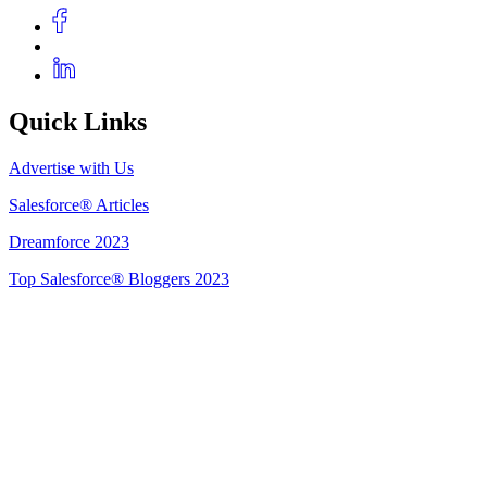
Quick Links
Advertise with Us
Salesforce® Articles
Dreamforce 2023
Top Salesforce® Bloggers 2023