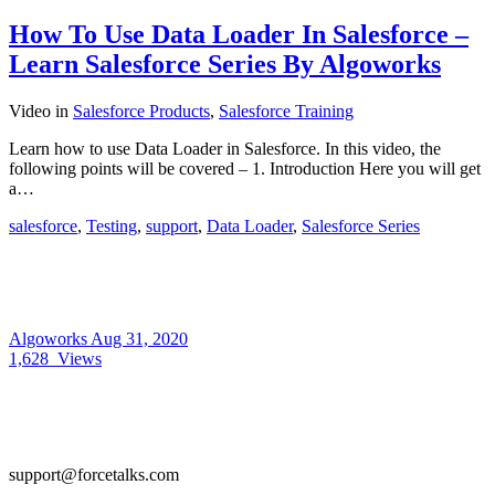
How To Use Data Loader In Salesforce –
Learn Salesforce Series By Algoworks
Video
in
Salesforce Products
,
Salesforce Training
Learn how to use Data Loader in Salesforce. In this video, the
following points will be covered – 1. Introduction Here you will get
a…
salesforce
,
Testing
,
support
,
Data Loader
,
Salesforce Series
Algoworks
Aug 31, 2020
1,628
Views
support@forcetalks.com