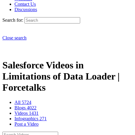
Contact Us
Discussions
Search for:
Close search
Salesforce Videos in
Limitations of Data Loader |
Forcetalks
All
5724
Blogs
4022
Videos
1431
Infographics
271
Post a Video