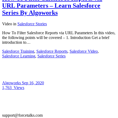
URL Parameters – Learn Salesforce
Series By Algoworks
Video
in
Salesforce Stories
How To Filter Salesforce Reports via URL Parameters In this video,
the following points will be covered – 1. Introduction Get a brief
introduction to…
Salesforce Training
,
Salesforce Reports
,
Salesforce Video
,
Salesforce Learning
,
Salesforce Series
Algoworks
Sep 16, 2020
1,763
Views
support@forcetalks.com