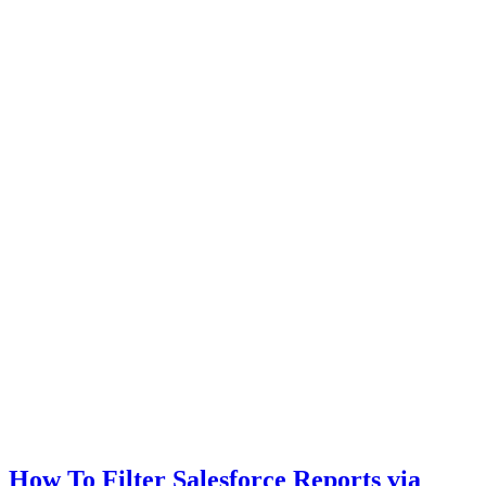
How To Filter Salesforce Reports via