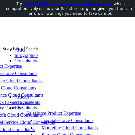
Try
AuditMyCRM - It is a Salesforce CRM Audit tool
which
comprehensively scans your Salesforce org and gives you the list of
Toggle Side Panel
errors or warnings you need to take care of.
Search for:
Articles
Infographics
Consultants
ct Expertise
esforce Consultants
ing Cloud Consultants
 Cloud Consultants
nce Cloud Consultants
Articles
cs Cloud Consultants
Infographics
ry Expertise
Consultants
Salesforce Product Expertise
fit Cloud Consultants
Top Salesforce Consultants
al Service Cloud Consultants
Marketing Cloud Consultants
Cloud Consultants
Service Cloud Consultants