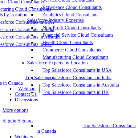
ce Cloud Consultants
Experience Cloud Consultants
cturing Cloud Consultants
ts by Location
Analytics Cloud Consultants
Salesforce Industry Expertise
esforce Consultants in USA
Non-Profit Cloud Consultants
esforce Consultants in India
Financial Service Cloud Consultants
esforce Consultants in Australia
Health Cloud Consultants
esforce Consultants in UK
Commerce Cloud Consultants
Manufacturing Cloud Consultants
Salesforce Experts by Location
Top Salesforce Consultants in USA
Top Salesforce
Top Salesforce Consultants in India
s in Canada
Top Salesforce Consultants in Australia
Webinars
Top Salesforce Consultants in UK
Contact Us
Discussions
More options
Sign in
Sign up
Top Salesforce Consultants
in Canada
Webinars