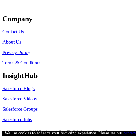
Get Listed
Company
Contact Us
About Us
Privacy Policy
Terms & Conditions
InsightHub
Salesforce Blogs
Salesforce Videos
Salesforce Groups
Salesforce Jobs
●
© 2026 - Forcetalks
All Rights Reserved
We use cookies to enhance your browsing experience. Please see our
privac