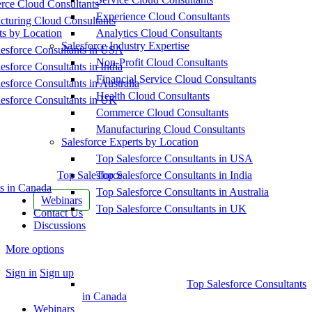
ce Cloud Consultants
Experience Cloud Consultants
cturing Cloud Consultants
ts by Location
Analytics Cloud Consultants
Salesforce Industry Expertise
esforce Consultants in USA
Non-Profit Cloud Consultants
esforce Consultants in India
Financial Service Cloud Consultants
esforce Consultants in Australia
Health Cloud Consultants
esforce Consultants in UK
Commerce Cloud Consultants
Manufacturing Cloud Consultants
Salesforce Experts by Location
Top Salesforce Consultants in USA
Top Salesforce
Top Salesforce Consultants in India
s in Canada
Top Salesforce Consultants in Australia
Webinars
Top Salesforce Consultants in UK
Contact Us
Discussions
More options
Sign in
Sign up
Top Salesforce Consultants
in Canada
Webinars