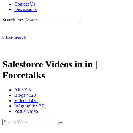
Contact Us
Discussions
Search for:
Close search
Salesforce Videos in in |
Forcetalks
All
5725
Blogs
4023
Videos
1431
Infographics
271
Post a Video