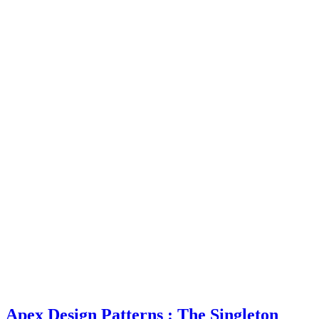
Apex Design Patterns : The Singleton