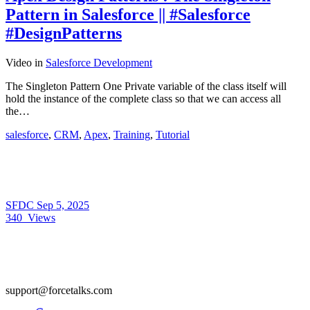
Pattern in Salesforce || #Salesforce
#DesignPatterns
Video
in
Salesforce Development
The Singleton Pattern One Private variable of the class itself will
hold the instance of the complete class so that we can access all
the…
salesforce
,
CRM
,
Apex
,
Training
,
Tutorial
SFDC
Sep 5, 2025
340
Views
support@forcetalks.com