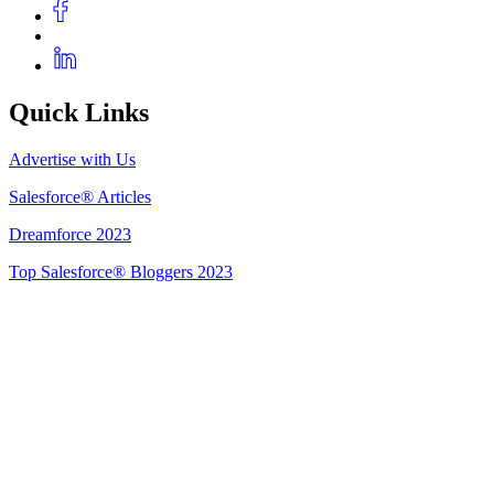
Quick Links
Advertise with Us
Salesforce® Articles
Dreamforce 2023
Top Salesforce® Bloggers 2023