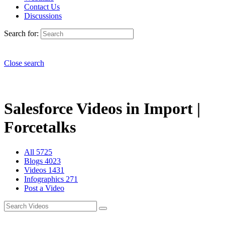
Contact Us
Discussions
Search for:
Close search
Salesforce Videos in Import |
Forcetalks
All
5725
Blogs
4023
Videos
1431
Infographics
271
Post a Video