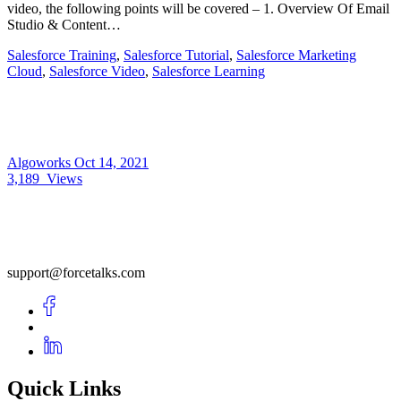
video, the following points will be covered – 1. Overview Of Email
Studio & Content…
Salesforce Training
,
Salesforce Tutorial
,
Salesforce Marketing
Cloud
,
Salesforce Video
,
Salesforce Learning
Algoworks
Oct 14, 2021
3,189
Views
support@forcetalks.com
Quick Links