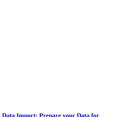
Data Import: Prepare your Data for