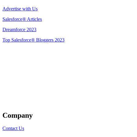
Advertise with Us
Salesforce® Articles
Dreamforce 2023
Top Salesforce® Bloggers 2023
Get Listed
Company
Contact Us