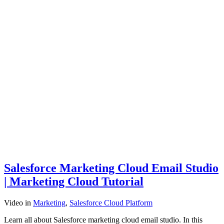
Salesforce Marketing Cloud Email Studio
| Marketing Cloud Tutorial
Video
in
Marketing
,
Salesforce Cloud Platform
Learn all about Salesforce marketing cloud email studio. In this