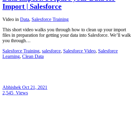
Import | Salesforce
Video
in
Data
,
Salesforce Training
This short video walks you through how to clean up your import
files in preparation for getting your data into Salesforce. We’ll walk
you through…
Salesforce Training
,
salesforce
,
Salesforce Video
,
Salesforce
Learning
,
Clean Data
Abhishek
Oct 21, 2021
2,545
Views