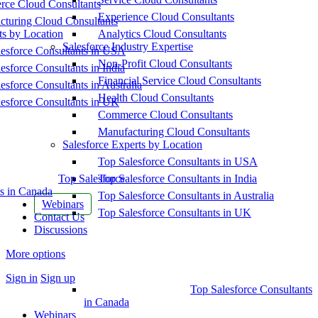
ce Cloud Consultants
Experience Cloud Consultants
cturing Cloud Consultants
ts by Location
Analytics Cloud Consultants
Salesforce Industry Expertise
esforce Consultants in USA
Non-Profit Cloud Consultants
esforce Consultants in India
Financial Service Cloud Consultants
esforce Consultants in Australia
Health Cloud Consultants
esforce Consultants in UK
Commerce Cloud Consultants
Manufacturing Cloud Consultants
Salesforce Experts by Location
Top Salesforce Consultants in USA
Top Salesforce
Top Salesforce Consultants in India
s in Canada
Top Salesforce Consultants in Australia
Webinars
Top Salesforce Consultants in UK
Contact Us
Discussions
More options
Sign in
Sign up
Top Salesforce Consultants
in Canada
Webinars