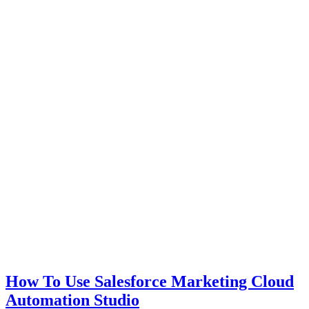
How To Use Salesforce Marketing Cloud
Automation Studio