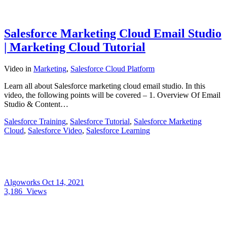
Salesforce Marketing Cloud Email Studio
| Marketing Cloud Tutorial
Video
in
Marketing
,
Salesforce Cloud Platform
Learn all about Salesforce marketing cloud email studio. In this
video, the following points will be covered – 1. Overview Of Email
Studio & Content…
Salesforce Training
,
Salesforce Tutorial
,
Salesforce Marketing
Cloud
,
Salesforce Video
,
Salesforce Learning
Algoworks
Oct 14, 2021
3,186
Views