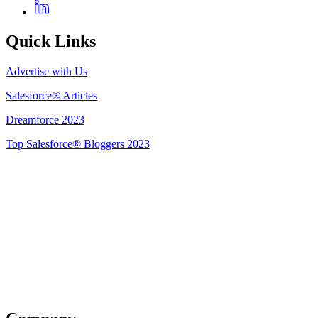
Quick Links
Advertise with Us
Salesforce® Articles
Dreamforce 2023
Top Salesforce® Bloggers 2023
Get Listed