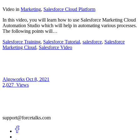
Video
in
Marketing
,
Salesforce Cloud Platform
In this video, you will learn how to use Salesforce Marketing Cloud
Automation Studio which will help in automating various processes.
The following points will…
Salesforce Training
,
Salesforce Tutorial
,
salesforce
,
Salesforce
Marketing Cloud
,
Salesforce Video
Algoworks
Oct 8, 2021
2,027
Views
support@forcetalks.com