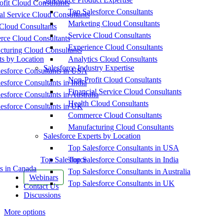
fit Cloud Consultants
Top Salesforce Consultants
al Service Cloud Consultants
Marketing Cloud Consultants
Cloud Consultants
Service Cloud Consultants
ce Cloud Consultants
Experience Cloud Consultants
cturing Cloud Consultants
ts by Location
Analytics Cloud Consultants
Salesforce Industry Expertise
esforce Consultants in USA
Non-Profit Cloud Consultants
esforce Consultants in India
Financial Service Cloud Consultants
esforce Consultants in Australia
Health Cloud Consultants
esforce Consultants in UK
Commerce Cloud Consultants
Manufacturing Cloud Consultants
Salesforce Experts by Location
Top Salesforce Consultants in USA
Top Salesforce
Top Salesforce Consultants in India
s in Canada
Top Salesforce Consultants in Australia
Webinars
Top Salesforce Consultants in UK
Contact Us
Discussions
More options