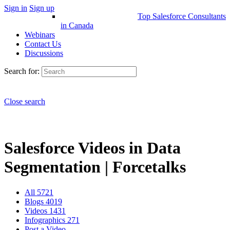
Sign in
Sign up
Top Salesforce Consultants
in Canada
Webinars
Contact Us
Discussions
Search for:
Close search
Salesforce Videos in Data
Segmentation | Forcetalks
All
5721
Blogs
4019
Videos
1431
Infographics
271
Post a Video