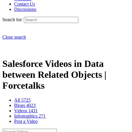
Contact Us
Discussions
Search for:
Close search
Salesforce Videos in Data
between Related Objects |
Forcetalks
All
5725
Blogs
4023
Videos
1431
Infographics
271
Post a Video