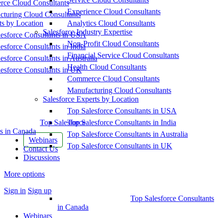
ce Cloud Consultants
Experience Cloud Consultants
cturing Cloud Consultants
ts by Location
Analytics Cloud Consultants
Salesforce Industry Expertise
esforce Consultants in USA
Non-Profit Cloud Consultants
esforce Consultants in India
Financial Service Cloud Consultants
esforce Consultants in Australia
Health Cloud Consultants
esforce Consultants in UK
Commerce Cloud Consultants
Manufacturing Cloud Consultants
Salesforce Experts by Location
Top Salesforce Consultants in USA
Top Salesforce
Top Salesforce Consultants in India
s in Canada
Top Salesforce Consultants in Australia
Webinars
Top Salesforce Consultants in UK
Contact Us
Discussions
More options
Sign in
Sign up
Top Salesforce Consultants
in Canada
Webinars