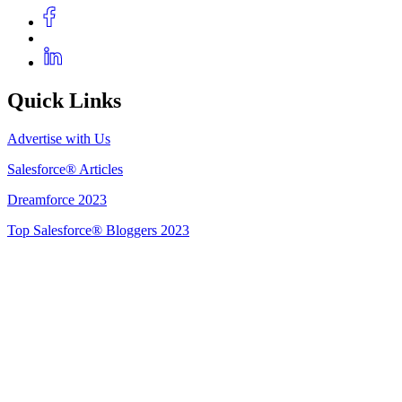
Quick Links
Advertise with Us
Salesforce® Articles
Dreamforce 2023
Top Salesforce® Bloggers 2023