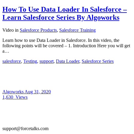
How To Use Data Loader In Salesforce –
Learn Salesforce Series By Algoworks
Video
in
Salesforce Products
,
Salesforce Training
Learn how to use Data Loader in Salesforce. In this video, the
following points will be covered – 1. Introduction Here you will get
a…
salesforce
,
Testing
,
support
,
Data Loader
,
Salesforce Series
Algoworks
Aug 31, 2020
1,630
Views
support@forcetalks.com