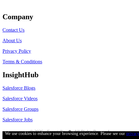
Get Listed
Company
Contact Us
About Us
Privacy Policy
Terms & Conditions
InsightHub
Salesforce Blogs
Salesforce Videos
Salesforce Groups
Salesforce Jobs
●
© 2026 - Forcetalks
All Rights Reserved
We use cookies to enhance your browsing experience. Please see our
privac
Salesforce® is a trademark of Salesforce® Inc. No claim is made to the exclusive