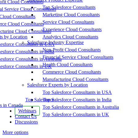
fit Cloud Consultants
Top Salesforce Consultants
al Service Cloud Consultants
Marketing Cloud Consultants
Cloud Consultants
Service Cloud Consultants
ce Cloud Consultants
Experience Cloud Consultants
cturing Cloud Consultants
ts by Location
Analytics Cloud Consultants
Salesforce Industry Expertise
esforce Consultants in USA
Non-Profit Cloud Consultants
esforce Consultants in India
Financial Service Cloud Consultants
esforce Consultants in Australia
Health Cloud Consultants
esforce Consultants in UK
Commerce Cloud Consultants
Manufacturing Cloud Consultants
Salesforce Experts by Location
Top Salesforce Consultants in USA
Top Salesforce
Top Salesforce Consultants in India
s in Canada
Top Salesforce Consultants in Australia
Webinars
Top Salesforce Consultants in UK
Contact Us
Discussions
More options