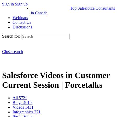
Sign in
Sign up
Top Salesforce Consultants
in Canada
Webinars
Contact Us
Discussions
Search for:
Close search
Salesforce Videos in Customer
Current Session | Forcetalks
All
5721
Blogs
4019
Videos
1431
Infographics
271
Post a Video