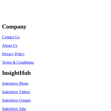
Get Listed
Company
Contact Us
About Us
Privacy Policy
Terms & Conditions
InsightHub
Salesforce Blogs
Salesforce Videos
Salesforce Groups
Salesforce Jobs