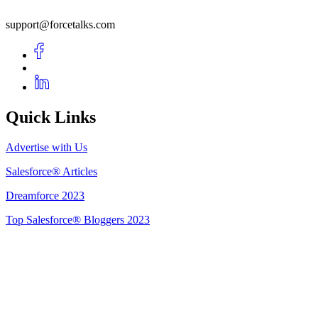
support@forcetalks.com
Quick Links
Advertise with Us
Salesforce® Articles
Dreamforce 2023
Top Salesforce® Bloggers 2023