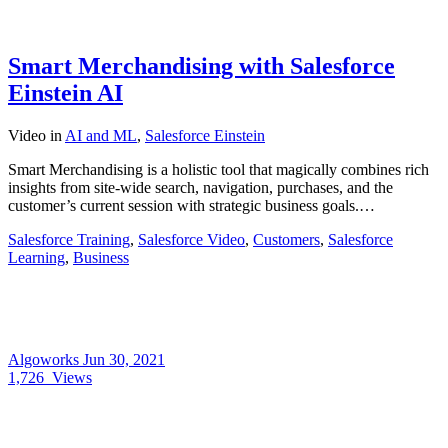
Smart Merchandising with Salesforce
Einstein AI
Video
in
AI and ML
,
Salesforce Einstein
Smart Merchandising is a holistic tool that magically combines rich
insights from site-wide search, navigation, purchases, and the
customer’s current session with strategic business goals.…
Salesforce Training
,
Salesforce Video
,
Customers
,
Salesforce
Learning
,
Business
Algoworks
Jun 30, 2021
1,726
Views