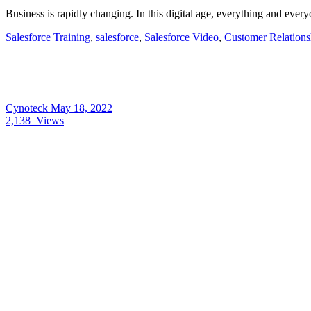
Business is rapidly changing. In this digital age, everything and 
Salesforce Training
,
salesforce
,
Salesforce Video
,
Customer Relation
Cynoteck
May 18, 2022
2,138
Views