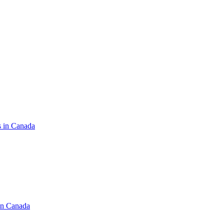
s in Canada
in Canada