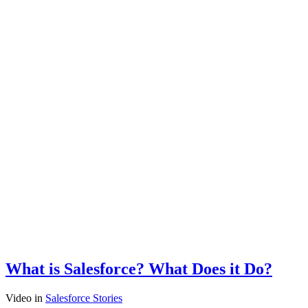
What is Salesforce? What Does it Do?
Video
in
Salesforce Stories