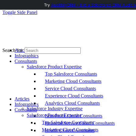
Try
AuditMyCRM - It is a Salesforce CRM Audit t
Toggle Side Panel
Articles
Search for:
Infographics
Consultants
Salesforce Product Expertise
Top Salesforce Consultants
Marketing Cloud Consultants
Service Cloud Consultants
Experience Cloud Consultants
Articles
Analytics Cloud Consultants
Infographics
Salesforce Industry Expertise
Consultants
Salesforce Product Expertise
Non-Profit Cloud Consultants
Top Salesforce Consultants
Financial Service Cloud Consultants
Marketing Cloud Consultants
Health Cloud Consultants