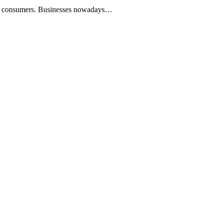
 our consumers. Businesses nowadays…