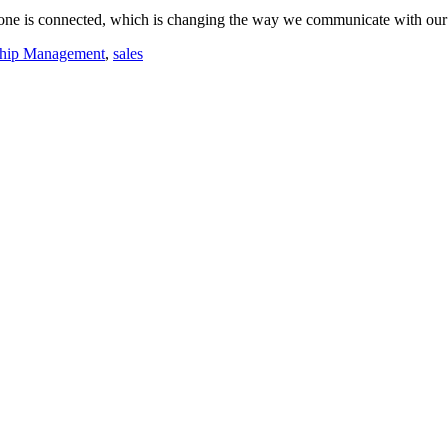
everyone is connected, which is changing the way we communicate with
ship Management
,
sales