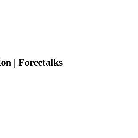
on | Forcetalks