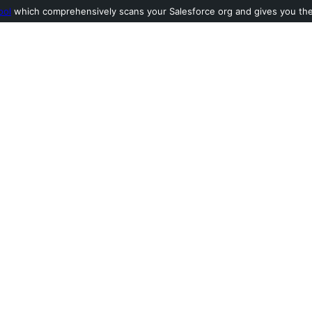
ool
which comprehensively scans your Salesforce org and gives you the l