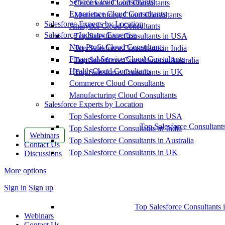
Service Cloud Consultants
Commerce Cloud Consultants
Experience Cloud Consultants
Manufacturing Cloud Consultants
Salesforce Experts by Location
Analytics Cloud Consultants
Salesforce Industry Expertise
Top Salesforce Consultants in USA
Non-Profit Cloud Consultants
Top Salesforce Consultants in India
Financial Service Cloud Consultants
Top Salesforce Consultants in Australia
Health Cloud Consultants
Top Salesforce Consultants in UK
Commerce Cloud Consultants
Manufacturing Cloud Consultants
Salesforce Experts by Location
Top Salesforce Consultants in USA
Top Salesforce Consultant
Top Salesforce Consultants in India
Webinars
Top Salesforce Consultants in Australia
Contact Us
Top Salesforce Consultants in UK
Discussions
More options
Sign in
Sign up
Top Salesforce Consultants 
Webinars
Contact Us