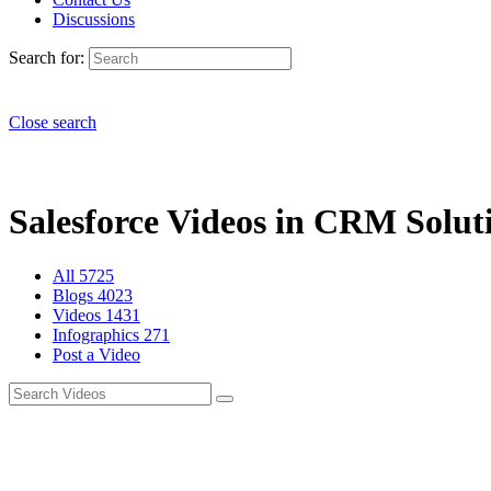
Discussions
Search for:
Close search
Salesforce Videos in CRM Soluti
All
5725
Blogs
4023
Videos
1431
Infographics
271
Post a Video