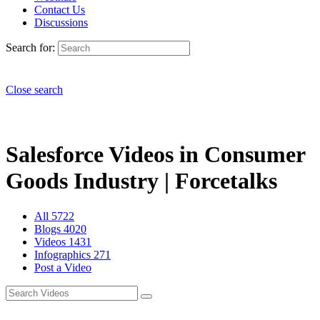
Contact Us
Discussions
Search for:
Close search
Salesforce Videos in Consumer
Goods Industry | Forcetalks
All
5722
Blogs
4020
Videos
1431
Infographics
271
Post a Video