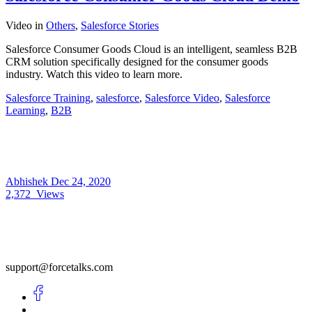
Video
in
Others
,
Salesforce Stories
Salesforce Consumer Goods Cloud is an intelligent, seamless B2B
CRM solution specifically designed for the consumer goods
industry. Watch this video to learn more.
Salesforce Training
,
salesforce
,
Salesforce Video
,
Salesforce
Learning
,
B2B
Abhishek
Dec 24, 2020
2,372
Views
support@forcetalks.com