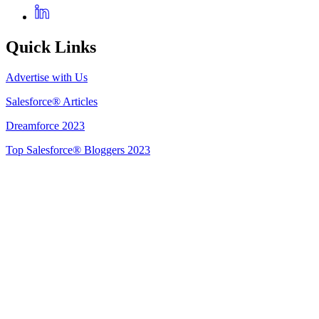
Quick Links
Advertise with Us
Salesforce® Articles
Dreamforce 2023
Top Salesforce® Bloggers 2023
Get Listed