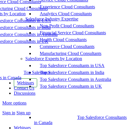
ce Cloud Consultants
Experience Cloud Consultants
cturing Cloud Consultants
ts by Location
Analytics Cloud Consultants
Salesforce Industry Expertise
esforce Consultants in USA
Non-Profit Cloud Consultants
esforce Consultants in India
Financial Service Cloud Consultants
esforce Consultants in Australia
Health Cloud Consultants
esforce Consultants in UK
Commerce Cloud Consultants
Manufacturing Cloud Consultants
Salesforce Experts by Location
Top Salesforce Consultants in USA
Top Salesforce
Top Salesforce Consultants in India
s in Canada
Top Salesforce Consultants in Australia
Webinars
Top Salesforce Consultants in UK
Contact Us
Discussions
More options
Sign in
Sign up
Top Salesforce Consultants
in Canada
Webinars