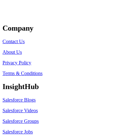
Get Listed
Company
Contact Us
About Us
Privacy Policy
Terms & Conditions
InsightHub
Salesforce Blogs
Salesforce Videos
Salesforce Groups
Salesforce Jobs