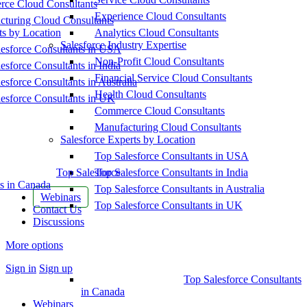
ce Cloud Consultants
Experience Cloud Consultants
cturing Cloud Consultants
ts by Location
Analytics Cloud Consultants
Salesforce Industry Expertise
esforce Consultants in USA
Non-Profit Cloud Consultants
esforce Consultants in India
Financial Service Cloud Consultants
esforce Consultants in Australia
Health Cloud Consultants
esforce Consultants in UK
Commerce Cloud Consultants
Manufacturing Cloud Consultants
Salesforce Experts by Location
Top Salesforce Consultants in USA
Top Salesforce
Top Salesforce Consultants in India
s in Canada
Top Salesforce Consultants in Australia
Webinars
Top Salesforce Consultants in UK
Contact Us
Discussions
More options
Sign in
Sign up
Top Salesforce Consultants
in Canada
Webinars