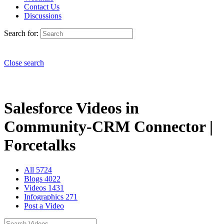
Contact Us
Discussions
Search for:
Close search
Salesforce Videos in
Community-CRM Connector |
Forcetalks
All
5724
Blogs
4022
Videos
1431
Infographics
271
Post a Video