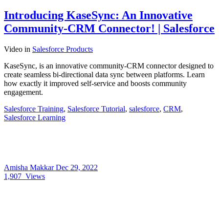
Introducing KaseSync: An Innovative
Community-CRM Connector! | Salesforce
Video
in
Salesforce Products
KaseSync, is an innovative community-CRM connector designed to
create seamless bi-directional data sync between platforms. Learn
how exactly it improved self-service and boosts community
engagement.
Salesforce Training
,
Salesforce Tutorial
,
salesforce
,
CRM
,
Salesforce Learning
Amisha Makkar
Dec 29, 2022
1,907
Views