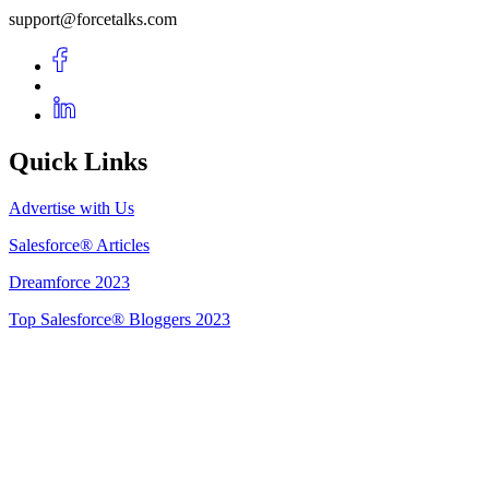
support@forcetalks.com
Quick Links
Advertise with Us
Salesforce® Articles
Dreamforce 2023
Top Salesforce® Bloggers 2023