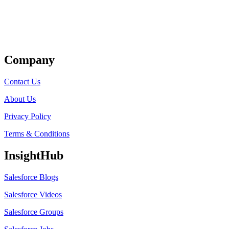
Get Listed
Company
Contact Us
About Us
Privacy Policy
Terms & Conditions
InsightHub
Salesforce Blogs
Salesforce Videos
Salesforce Groups