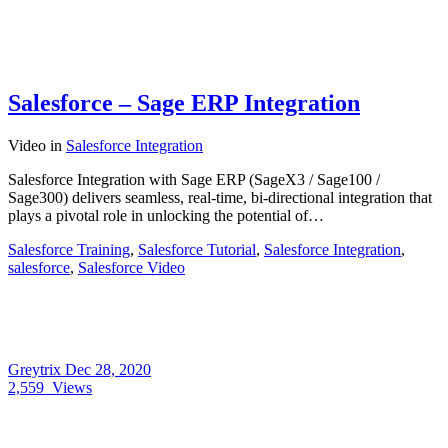
Salesforce – Sage ERP Integration
Video
in
Salesforce Integration
Salesforce Integration with Sage ERP (SageX3 / Sage100 /
Sage300) delivers seamless, real-time, bi-directional integration that
plays a pivotal role in unlocking the potential of…
Salesforce Training
,
Salesforce Tutorial
,
Salesforce Integration
,
salesforce
,
Salesforce Video
Greytrix
Dec 28, 2020
2,559
Views