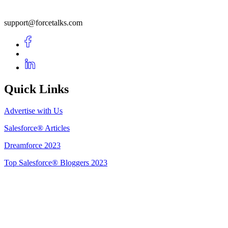
support@forcetalks.com
Quick Links
Advertise with Us
Salesforce® Articles
Dreamforce 2023
Top Salesforce® Bloggers 2023