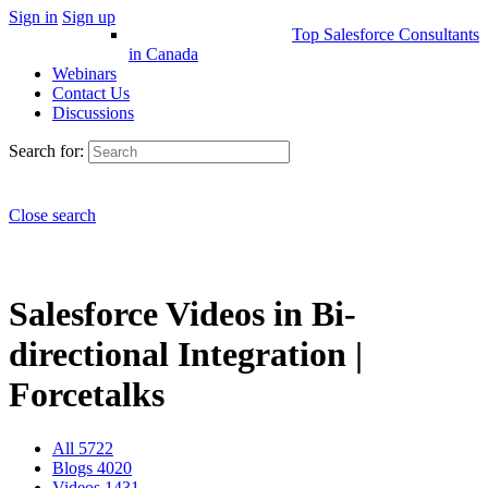
Sign in
Sign up
Top Salesforce Consultants
in Canada
Webinars
Contact Us
Discussions
Search for:
Close search
Salesforce Videos in Bi-
directional Integration |
Forcetalks
All
5722
Blogs
4020
Videos
1431