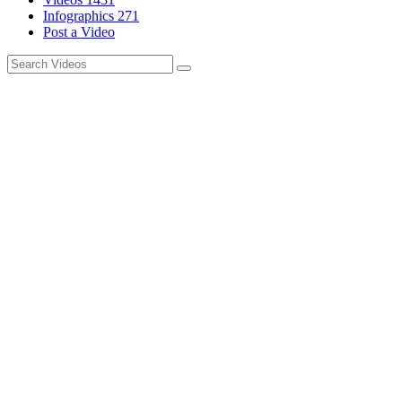
Infographics
271
Post a Video