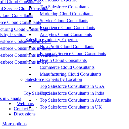
fit Cloud Consultants
Top Salesforce Consultants
al Service Cloud Consultants
Marketing Cloud Consultants
Cloud Consultants
Service Cloud Consultants
ce Cloud Consultants
Experience Cloud Consultants
cturing Cloud Consultants
ts by Location
Analytics Cloud Consultants
Salesforce Industry Expertise
esforce Consultants in USA
Non-Profit Cloud Consultants
esforce Consultants in India
Financial Service Cloud Consultants
esforce Consultants in Australia
Health Cloud Consultants
esforce Consultants in UK
Commerce Cloud Consultants
Manufacturing Cloud Consultants
Salesforce Experts by Location
Top Salesforce Consultants in USA
Top Salesforce
Top Salesforce Consultants in India
s in Canada
Top Salesforce Consultants in Australia
Webinars
Top Salesforce Consultants in UK
Contact Us
Discussions
More options