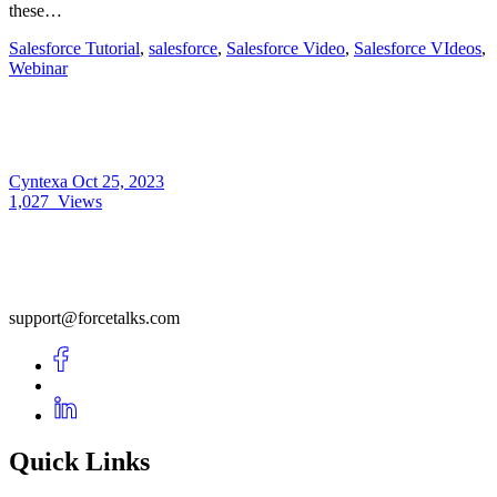
these…
Salesforce Tutorial
,
salesforce
,
Salesforce Video
,
Salesforce VIdeos
,
Webinar
Cyntexa
Oct 25, 2023
1,027
Views
support@forcetalks.com
Quick Links