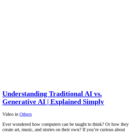
Understanding Traditional AI vs.
Generative AI | Explained Simply
Video
in
Others
Ever wondered how computers can be taught to think? Or how they
create art, music, and stories on their own? If you’re curious about