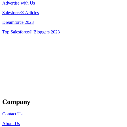
Advertise with Us
Salesforce® Articles
Dreamforce 2023
Top Salesforce® Bloggers 2023
Get Listed
Company
Contact Us
About Us