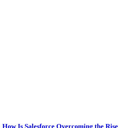
How Is Salesforce Overcoming the Rise