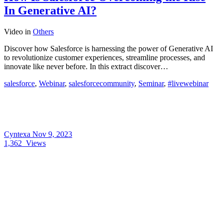
In Generative AI?
Video
in
Others
Discover how Salesforce is harnessing the power of Generative AI
to revolutionize customer experiences, streamline processes, and
innovate like never before. In this extract discover…
salesforce
,
Webinar
,
salesforcecommunity
,
Seminar
,
#livewebinar
Cyntexa
Nov 9, 2023
1,362
Views