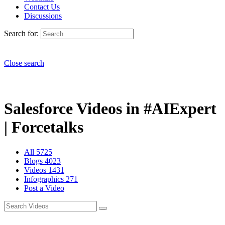
Contact Us
Discussions
Search for:
Close search
Salesforce Videos in #AIExpert
| Forcetalks
All
5725
Blogs
4023
Videos
1431
Infographics
271
Post a Video