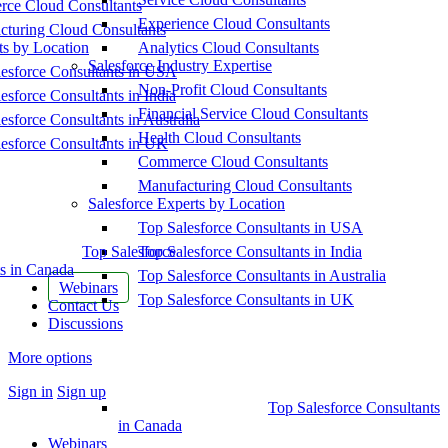
ce Cloud Consultants
Experience Cloud Consultants
cturing Cloud Consultants
ts by Location
Analytics Cloud Consultants
Salesforce Industry Expertise
esforce Consultants in USA
Non-Profit Cloud Consultants
esforce Consultants in India
Financial Service Cloud Consultants
esforce Consultants in Australia
Health Cloud Consultants
esforce Consultants in UK
Commerce Cloud Consultants
Manufacturing Cloud Consultants
Salesforce Experts by Location
Top Salesforce Consultants in USA
Top Salesforce
Top Salesforce Consultants in India
s in Canada
Top Salesforce Consultants in Australia
Webinars
Top Salesforce Consultants in UK
Contact Us
Discussions
More options
Sign in
Sign up
Top Salesforce Consultants
in Canada
Webinars