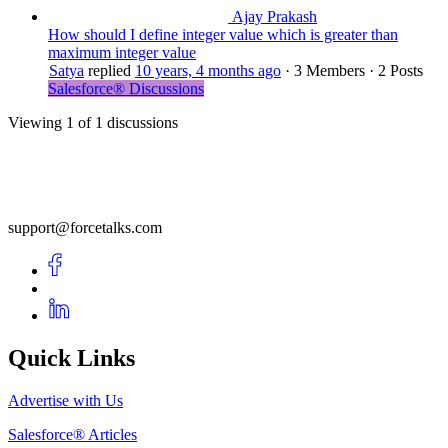
Ajay Prakash
How should I define integer value which is greater than
maximum integer value
Satya
replied
10 years, 4 months ago
·
3 Members
·
2 Posts
Salesforce® Discussions
Viewing 1 of 1 discussions
support@forcetalks.com
Quick Links
Advertise with Us
Salesforce® Articles