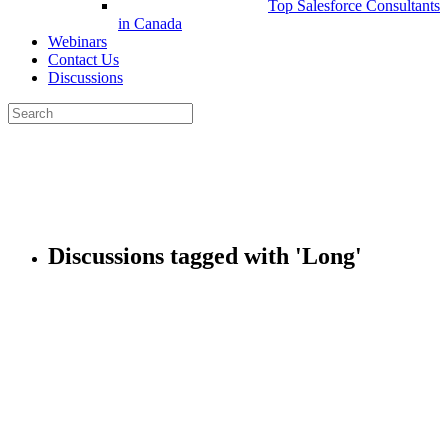
Top Salesforce Consultants
in Canada
Webinars
Contact Us
Discussions
Search
for:
Close
search
Discussions tagged with 'Long'