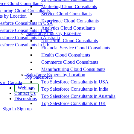
ce Cloud Consultants
Marketing Cloud Consultants
cturing Cloud Consultants
Service Cloud Consultants
ts by Location
Experience Cloud Consultants
esforce Consultants in USA
Analytics Cloud Consultants
esforce Consultants in India
Salesforce Industry Expertise
esforce Consultants in Australia
Non-Profit Cloud Consultants
esforce Consultants in UK
Financial Service Cloud Consultants
Health Cloud Consultants
Commerce Cloud Consultants
Manufacturing Cloud Consultants
Salesforce Experts by Location
Top Salesforce
Top Salesforce Consultants in USA
s in Canada
Webinars
Top Salesforce Consultants in India
Contact Us
Top Salesforce Consultants in Australia
Discussions
Top Salesforce Consultants in UK
More
Sign in
Sign up
options