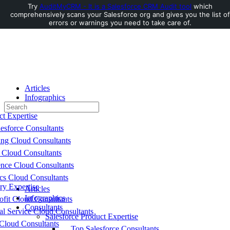
Try
AuditMyCRM - It is a Salesforce CRM Audit tool
which
comprehensively scans your Salesforce org and gives you the list of
errors or warnings you need to take care of.
Toggle
Side
Panel
Articles
Infographics
Search
Consultants
for:
ct Expertise
esforce Consultants
ing Cloud Consultants
 Cloud Consultants
nce Cloud Consultants
cs Cloud Consultants
ry Expertise
Articles
Infographics
fit Cloud Consultants
Consultants
al Service Cloud Consultants
Salesforce Product Expertise
Cloud Consultants
Top Salesforce Consultants