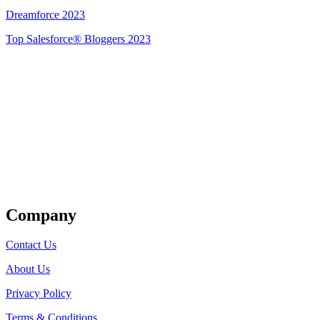
Dreamforce 2023
Top Salesforce® Bloggers 2023
Get Listed
Company
Contact Us
About Us
Privacy Policy
Terms & Conditions