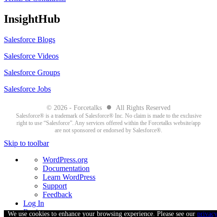
InsightHub
Salesforce Blogs
Salesforce Videos
Salesforce Groups
Salesforce Jobs
●
© 2026 - Forcetalks
All Rights Reserved
Salesforce® is a trademark of Salesforce® Inc. No claim is made to the exclusive
right to use “Salesforce”. Any services offered within the Forcetalks website/app
are not sponsored or endorsed by Salesforce®.
Skip to toolbar
About
WordPress.org
WordPress
Documentation
Learn WordPress
Support
Feedback
Log In
Register
We use cookies to enhance your browsing experience. Please see our
privac