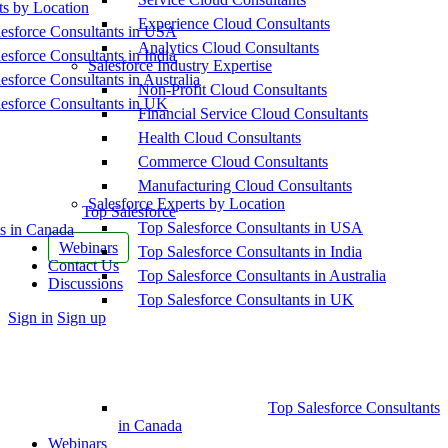
ts by Location
Experience Cloud Consultants
esforce Consultants in USA
Analytics Cloud Consultants
esforce Consultants in India
Salesforce Industry Expertise
esforce Consultants in Australia
Non-Profit Cloud Consultants
esforce Consultants in UK
Financial Service Cloud Consultants
Health Cloud Consultants
Commerce Cloud Consultants
Manufacturing Cloud Consultants
Salesforce Experts by Location
Top Salesforce
Top Salesforce Consultants in USA
s in Canada
Webinars
Top Salesforce Consultants in India
Contact Us
Top Salesforce Consultants in Australia
Discussions
Top Salesforce Consultants in UK
More
Sign in
Sign up
options
Top Salesforce Consultants
in Canada
Webinars