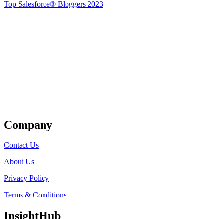
Top Salesforce® Bloggers 2023
Get Listed
Company
Contact Us
About Us
Privacy Policy
Terms & Conditions
InsightHub