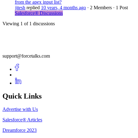
from the apex input list?
jitesh
replied
10 years, 4 months ago
·
2 Members
·
1 Post
Salesforce® Discussions
Viewing 1 of 1 discussions
support@forcetalks.com
Quick Links
Advertise with Us
Salesforce® Articles
Dreamforce 2023