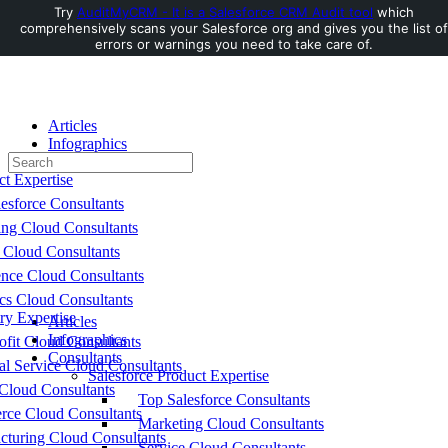
Try
AuditMyCRM - It is a Salesforce CRM Audit tool
which
comprehensively scans your Salesforce org and gives you the list of
Toggle
errors or warnings you need to take care of.
Side
Panel
Articles
Infographics
Search
Consultants
for:
ct Expertise
esforce Consultants
ing Cloud Consultants
 Cloud Consultants
nce Cloud Consultants
cs Cloud Consultants
ry Expertise
Articles
Infographics
fit Cloud Consultants
Consultants
al Service Cloud Consultants
Salesforce Product Expertise
Cloud Consultants
Top Salesforce Consultants
ce Cloud Consultants
Marketing Cloud Consultants
cturing Cloud Consultants
Service Cloud Consultants