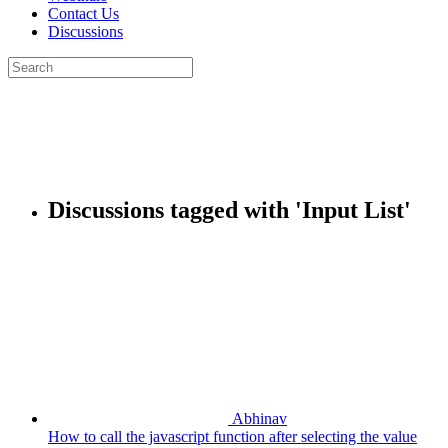
Contact Us
Discussions
Search
for:
Close
search
Discussions tagged with 'Input List'
Abhinav
How to call the javascript function after selecting the value