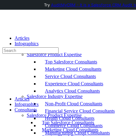
Try
AuditMyCRM - It is a Salesforce CRM Audit t
Toggle
Side
Panel
Articles
Infographics
Consultants
Search
Salesforce Product Expertise
for:
Top Salesforce Consultants
Marketing Cloud Consultants
Service Cloud Consultants
Experience Cloud Consultants
Analytics Cloud Consultants
Salesforce Industry Expertise
Articles
Non-Profit Cloud Consultants
Infographics
Consultants
Financial Service Cloud Consultants
Salesforce Product Expertise
Health Cloud Consultants
Top Salesforce Consultants
Commerce Cloud Consultants
Marketing Cloud Consultants
Manufacturing Cloud Consultants