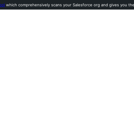
ool
which comprehensively scans your Salesforce org and gives you the l