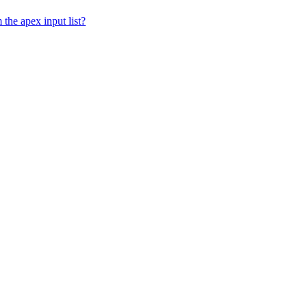
 the apex input list?