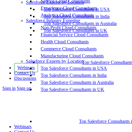
Service Cloud Consultants
Salesforce Experts by Location
Experience Cloud Consultants
Top Salesforce Consultants in USA
Analytics Cloud Consultants
Top Salesforce Consultants in India
Salesforce Industry Expertise
Top Salesforce Consultants in Australia
Non-Profit Cloud Consultants
Top Salesforce Consultants in UK
Financial Service Cloud Consultants
Health Cloud Consultants
Commerce Cloud Consultants
Manufacturing Cloud Consultants
Salesforce Experts by Location
Top Salesforce Consultant
Webinars
Top Salesforce Consultants in USA
Contact Us
Top Salesforce Consultants in India
Discussions
Top Salesforce Consultants in Australia
More
Sign in
Sign up
Top Salesforce Consultants in UK
options
Top Salesforce Consultants 
Webinars
Contact Us