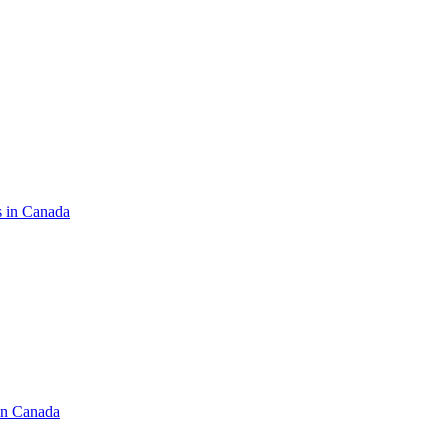
s in Canada
in Canada