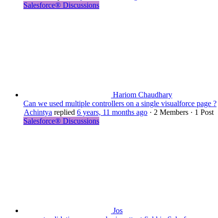
Salesforce® Discussions
Hariom Chaudhary
Can we used multiple controllers on a single visualforce page ?
Achintya
replied
6 years, 11 months ago
·
2 Members
·
1 Post
Salesforce® Discussions
Jos