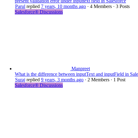
present validation error under inputtext field in Salesforce
Parul
replied
7 years, 10 months ago
·
4 Members
·
3 Posts
Salesforce® Discussions
Manpreet
What is the difference between inputText and inputField in Sal
Suraj
replied
9 years, 3 months ago
·
2 Members
·
1 Post
Salesforce® Discussions