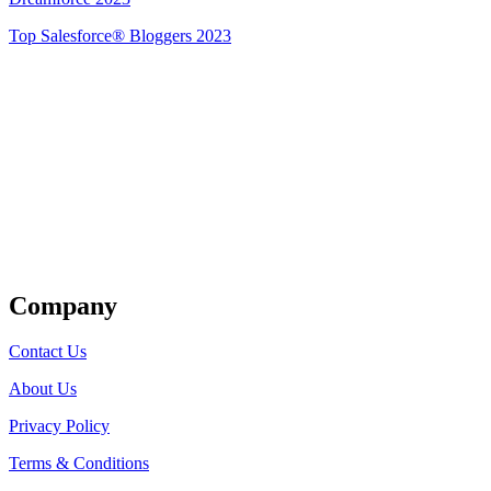
Top Salesforce® Bloggers 2023
Get Listed
Company
Contact Us
About Us
Privacy Policy
Terms & Conditions