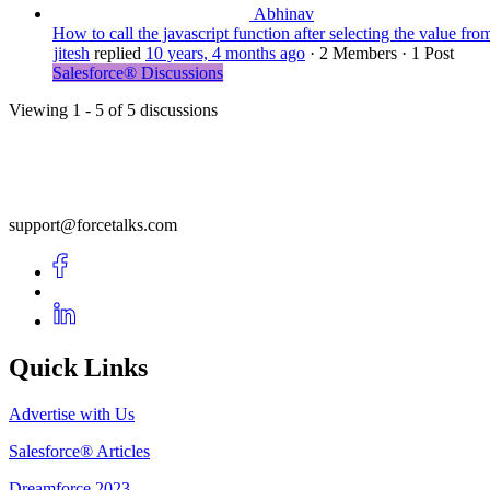
Abhinav
How to call the javascript function after selecting the value from
jitesh
replied
10 years, 4 months ago
·
2 Members
·
1 Post
Salesforce® Discussions
Viewing 1 - 5 of 5 discussions
support@forcetalks.com
Quick Links
Advertise with Us
Salesforce® Articles
Dreamforce 2023