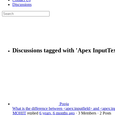
Discussions
Search
for:
Close
search
Discussions tagged with 'Apex InputTex
Pooja
What is the difference between <apex:inputfield> and <apex:inpu
MOHIT
replied
6 years, 6 months ago
·
3 Members
·
2 Posts