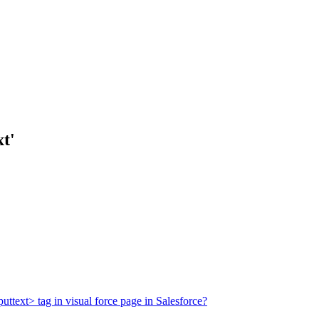
t'
ttext> tag in visual force page in Salesforce?