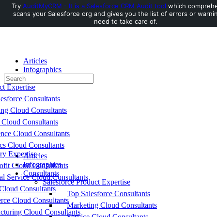
Try
AuditMyCRM - It is a Salesforce CRM Audit tool
which comprehe
scans your Salesforce org and gives you the list of errors or warni
Toggle
need to take care of.
Side
Panel
Articles
Infographics
Search
Consultants
for:
ct Expertise
esforce Consultants
ing Cloud Consultants
 Cloud Consultants
nce Cloud Consultants
cs Cloud Consultants
ry Expertise
Articles
Infographics
fit Cloud Consultants
Consultants
al Service Cloud Consultants
Salesforce Product Expertise
Cloud Consultants
Top Salesforce Consultants
ce Cloud Consultants
Marketing Cloud Consultants
cturing Cloud Consultants
Service Cloud Consultants