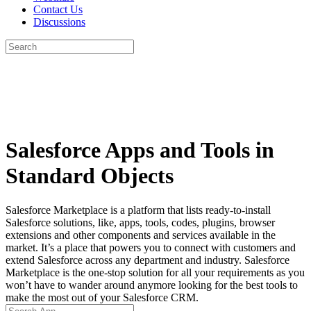
Contact Us
Discussions
Search
for:
Close
search
Salesforce Apps and Tools in
Standard Objects
Salesforce Marketplace is a platform that lists ready-to-install
Salesforce solutions, like, apps, tools, codes, plugins, browser
extensions and other components and services available in the
market. It’s a place that powers you to connect with customers and
extend Salesforce across any department and industry. Salesforce
Marketplace is the one-stop solution for all your requirements as you
won’t have to wander around anymore looking for the best tools to
make the most out of your Salesforce CRM.