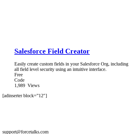
Salesforce Field Creator
Easily create custom fields in your Salesforce Org, including
all field level security using an intuitive interface.
Free
Code
1,989
Views
[adinserter block=”12″]
support@forcetalks.com