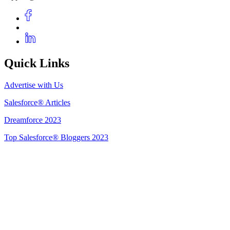
Quick Links
Advertise with Us
Salesforce® Articles
Dreamforce 2023
Top Salesforce® Bloggers 2023