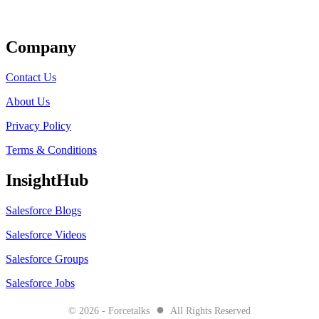
Get Listed
Company
Contact Us
About Us
Privacy Policy
Terms & Conditions
InsightHub
Salesforce Blogs
Salesforce Videos
Salesforce Groups
Salesforce Jobs
●
© 2026 - Forcetalks
All Rights Reserved