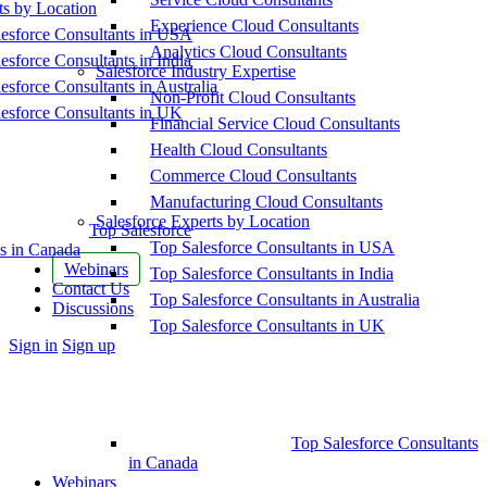
ts by Location
Experience Cloud Consultants
esforce Consultants in USA
Analytics Cloud Consultants
esforce Consultants in India
Salesforce Industry Expertise
esforce Consultants in Australia
Non-Profit Cloud Consultants
esforce Consultants in UK
Financial Service Cloud Consultants
Health Cloud Consultants
Commerce Cloud Consultants
Manufacturing Cloud Consultants
Salesforce Experts by Location
Top Salesforce
Top Salesforce Consultants in USA
s in Canada
Webinars
Top Salesforce Consultants in India
Contact Us
Top Salesforce Consultants in Australia
Discussions
Top Salesforce Consultants in UK
More
Sign in
Sign up
options
Top Salesforce Consultants
in Canada
Webinars