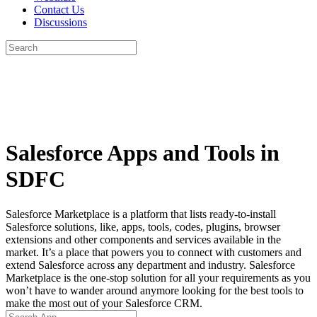
Contact Us
Discussions
Search
for:
Close
search
Salesforce Apps and Tools in
SDFC
Salesforce Marketplace is a platform that lists ready-to-install
Salesforce solutions, like, apps, tools, codes, plugins, browser
extensions and other components and services available in the
market. It’s a place that powers you to connect with customers and
extend Salesforce across any department and industry. Salesforce
Marketplace is the one-stop solution for all your requirements as you
won’t have to wander around anymore looking for the best tools to
make the most out of your Salesforce CRM.