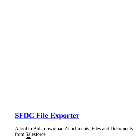
SFDC File Exporter
A tool to Bulk download Attachments, Files and Documents
from Salesforce