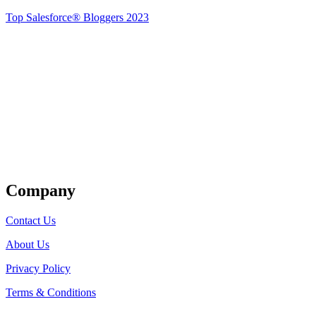
Top Salesforce® Bloggers 2023
Get Listed
Company
Contact Us
About Us
Privacy Policy
Terms & Conditions