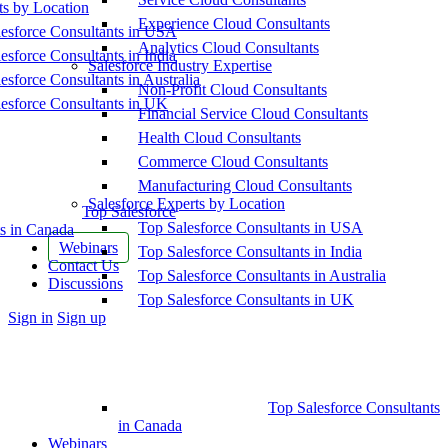
ts by Location
Experience Cloud Consultants
esforce Consultants in USA
Analytics Cloud Consultants
esforce Consultants in India
Salesforce Industry Expertise
esforce Consultants in Australia
Non-Profit Cloud Consultants
esforce Consultants in UK
Financial Service Cloud Consultants
Health Cloud Consultants
Commerce Cloud Consultants
Manufacturing Cloud Consultants
Salesforce Experts by Location
Top Salesforce
Top Salesforce Consultants in USA
s in Canada
Webinars
Top Salesforce Consultants in India
Contact Us
Top Salesforce Consultants in Australia
Discussions
Top Salesforce Consultants in UK
More
Sign in
Sign up
options
Top Salesforce Consultants
in Canada
Webinars