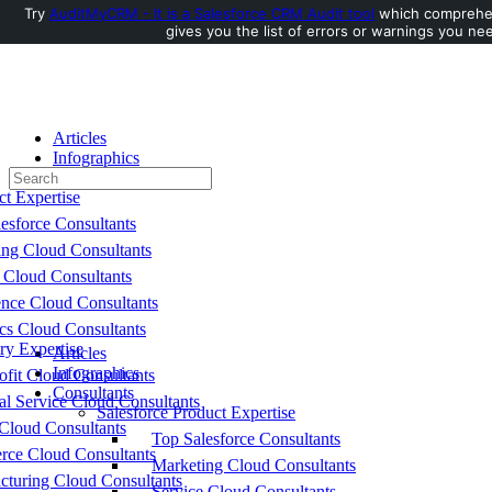
Try
AuditMyCRM - It is a Salesforce CRM Audit tool
which comprehen
gives you the list of errors or warnings you nee
Toggle
Side
Panel
Articles
Infographics
Search
Consultants
for:
ct Expertise
esforce Consultants
ing Cloud Consultants
 Cloud Consultants
nce Cloud Consultants
cs Cloud Consultants
ry Expertise
Articles
Infographics
fit Cloud Consultants
Consultants
al Service Cloud Consultants
Salesforce Product Expertise
Cloud Consultants
Top Salesforce Consultants
ce Cloud Consultants
Marketing Cloud Consultants
cturing Cloud Consultants
Service Cloud Consultants