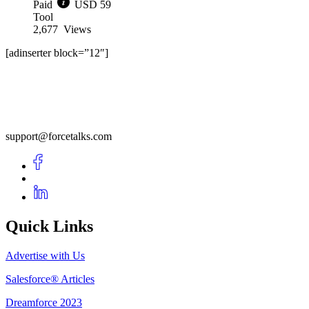
Paid
USD 59
Tool
2,677
Views
[adinserter block=”12″]
support@forcetalks.com
Quick Links
Advertise with Us
Salesforce® Articles
Dreamforce 2023