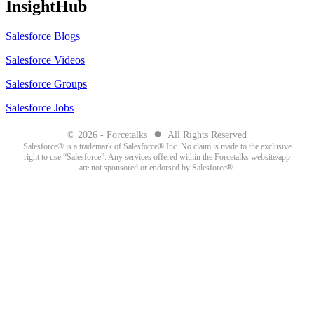
InsightHub
Salesforce Blogs
Salesforce Videos
Salesforce Groups
Salesforce Jobs
●
© 2026 - Forcetalks
All Rights Reserved
Salesforce® is a trademark of Salesforce® Inc. No claim is made to the exclusive
right to use “Salesforce”. Any services offered within the Forcetalks website/app
are not sponsored or endorsed by Salesforce®.