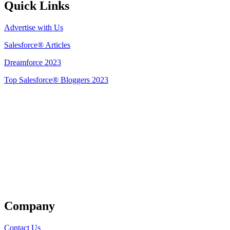
Quick Links
Advertise with Us
Salesforce® Articles
Dreamforce 2023
Top Salesforce® Bloggers 2023
Get Listed
Company
Contact Us