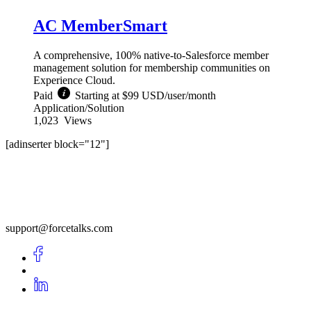
AC MemberSmart
A comprehensive, 100% native-to-Salesforce member
management solution for membership communities on
Experience Cloud.
Paid
Starting at $99 USD/user/month
Application/Solution
1,023
Views
[adinserter block="12"]
support@forcetalks.com