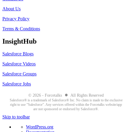
About Us
Privacy Policy
Terms & Conditions
InsightHub
Salesforce Blogs
Salesforce Videos
Salesforce Groups
Salesforce Jobs
●
© 2026 - Forcetalks
All Rights Reserved
Salesforce® is a trademark of Salesforce® Inc. No claim is made to the exclusive
right to use “Salesforce”. Any services offered within the Forcetalks website/app
are not sponsored or endorsed by Salesforce®.
Skip to toolbar
About
WordPress.org
WordPress