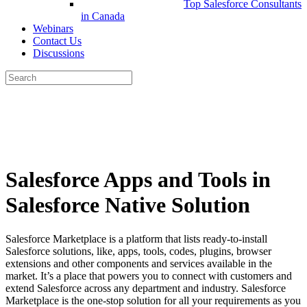
Top Salesforce Consultants
in Canada
Webinars
Contact Us
Discussions
Search
for:
Close
search
Salesforce Apps and Tools in
Salesforce Native Solution
Salesforce Marketplace is a platform that lists ready-to-install
Salesforce solutions, like, apps, tools, codes, plugins, browser
extensions and other components and services available in the
market. It’s a place that powers you to connect with customers and
extend Salesforce across any department and industry. Salesforce
Marketplace is the one-stop solution for all your requirements as you