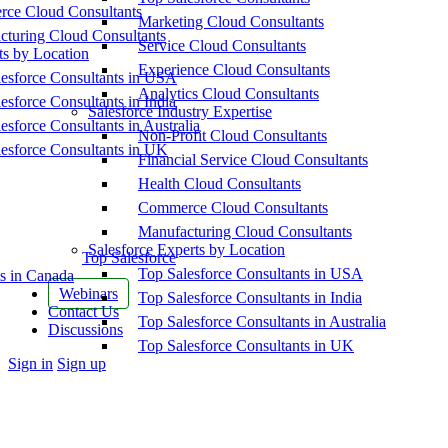
ce Cloud Consultants
Marketing Cloud Consultants
cturing Cloud Consultants
Service Cloud Consultants
ts by Location
Experience Cloud Consultants
esforce Consultants in USA
Analytics Cloud Consultants
esforce Consultants in India
Salesforce Industry Expertise
esforce Consultants in Australia
Non-Profit Cloud Consultants
esforce Consultants in UK
Financial Service Cloud Consultants
Health Cloud Consultants
Commerce Cloud Consultants
Manufacturing Cloud Consultants
Salesforce Experts by Location
Top Salesforce
Top Salesforce Consultants in USA
s in Canada
Webinars
Top Salesforce Consultants in India
Contact Us
Top Salesforce Consultants in Australia
Discussions
Top Salesforce Consultants in UK
More
Sign in
Sign up
options