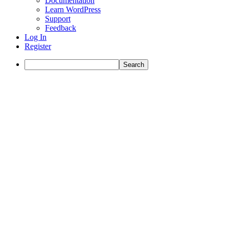
Documentation
Learn WordPress
Support
Feedback
Log In
Register
Search