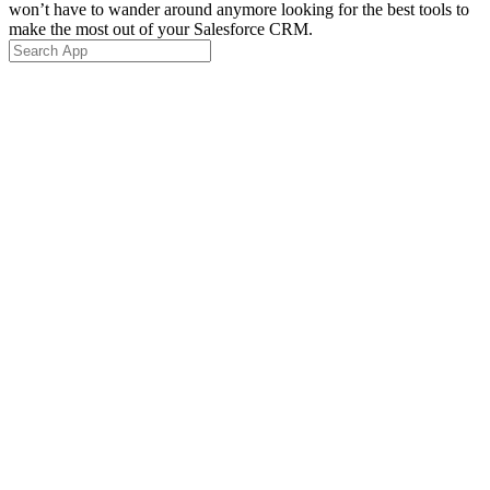
won’t have to wander around anymore looking for the best tools to
make the most out of your Salesforce CRM.