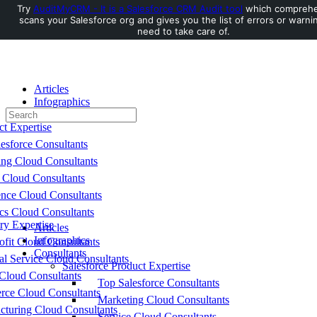
Try
AuditMyCRM - It is a Salesforce CRM Audit tool
which comprehe
scans your Salesforce org and gives you the list of errors or warni
Toggle
need to take care of.
Side
Panel
Articles
Infographics
Search
Consultants
for:
ct Expertise
esforce Consultants
ing Cloud Consultants
 Cloud Consultants
nce Cloud Consultants
cs Cloud Consultants
ry Expertise
Articles
Infographics
fit Cloud Consultants
Consultants
al Service Cloud Consultants
Salesforce Product Expertise
Cloud Consultants
Top Salesforce Consultants
ce Cloud Consultants
Marketing Cloud Consultants
cturing Cloud Consultants
Service Cloud Consultants