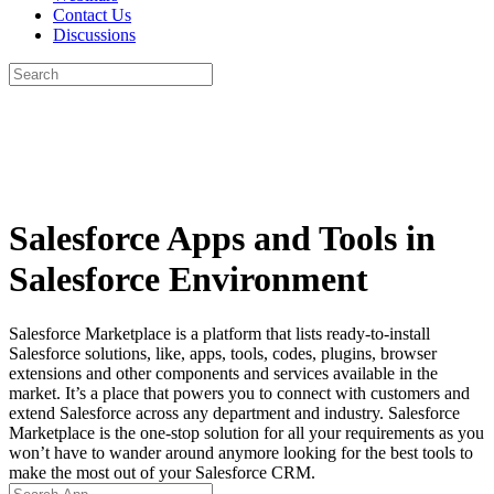
Contact Us
Discussions
Search
for:
Close
search
Salesforce Apps and Tools in
Salesforce Environment
Salesforce Marketplace is a platform that lists ready-to-install
Salesforce solutions, like, apps, tools, codes, plugins, browser
extensions and other components and services available in the
market. It’s a place that powers you to connect with customers and
extend Salesforce across any department and industry. Salesforce
Marketplace is the one-stop solution for all your requirements as you
won’t have to wander around anymore looking for the best tools to
make the most out of your Salesforce CRM.