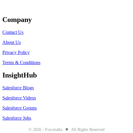
Get Listed
Company
Contact Us
About Us
Privacy Policy
Terms & Conditions
InsightHub
Salesforce Blogs
Salesforce Videos
Salesforce Groups
Salesforce Jobs
●
© 2026 - Forcetalks
All Rights Reserved