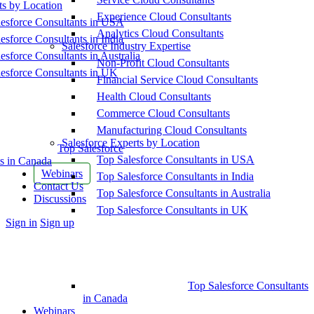
ts by Location
Experience Cloud Consultants
esforce Consultants in USA
Analytics Cloud Consultants
esforce Consultants in India
Salesforce Industry Expertise
esforce Consultants in Australia
Non-Profit Cloud Consultants
esforce Consultants in UK
Financial Service Cloud Consultants
Health Cloud Consultants
Commerce Cloud Consultants
Manufacturing Cloud Consultants
Salesforce Experts by Location
Top Salesforce
Top Salesforce Consultants in USA
s in Canada
Webinars
Top Salesforce Consultants in India
Contact Us
Top Salesforce Consultants in Australia
Discussions
Top Salesforce Consultants in UK
More
Sign in
Sign up
options
Top Salesforce Consultants
in Canada
Webinars