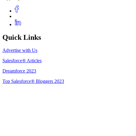
Quick Links
Advertise with Us
Salesforce® Articles
Dreamforce 2023
Top Salesforce® Bloggers 2023