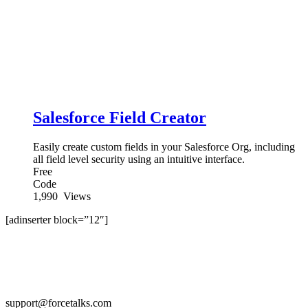
Salesforce Field Creator
Easily create custom fields in your Salesforce Org, including
all field level security using an intuitive interface.
Free
Code
1,990
Views
[adinserter block=”12″]
support@forcetalks.com