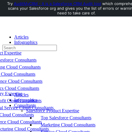
Try
AuditMyCRM - It is a Salesforce CRM Audit tool
which comprehe
scans your Salesforce org and gives you the list of errors or warni
Toggle
need to take care of.
Side
Panel
Articles
Infographics
Search
Consultants
for:
ct Expertise
esforce Consultants
ing Cloud Consultants
 Cloud Consultants
nce Cloud Consultants
cs Cloud Consultants
ry Expertise
Articles
Infographics
fit Cloud Consultants
Consultants
al Service Cloud Consultants
Salesforce Product Expertise
Cloud Consultants
Top Salesforce Consultants
ce Cloud Consultants
Marketing Cloud Consultants
cturing Cloud Consultants
Service Cloud Consultants