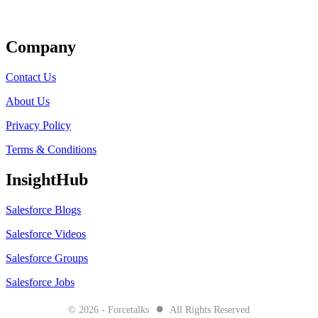
Get Listed
Company
Contact Us
About Us
Privacy Policy
Terms & Conditions
InsightHub
Salesforce Blogs
Salesforce Videos
Salesforce Groups
Salesforce Jobs
●
© 2026 - Forcetalks
All Rights Reserved