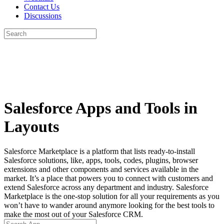
Contact Us
Discussions
Search
for:
Close
search
Salesforce Apps and Tools in
Layouts
Salesforce Marketplace is a platform that lists ready-to-install
Salesforce solutions, like, apps, tools, codes, plugins, browser
extensions and other components and services available in the
market. It’s a place that powers you to connect with customers and
extend Salesforce across any department and industry. Salesforce
Marketplace is the one-stop solution for all your requirements as you
won’t have to wander around anymore looking for the best tools to
make the most out of your Salesforce CRM.