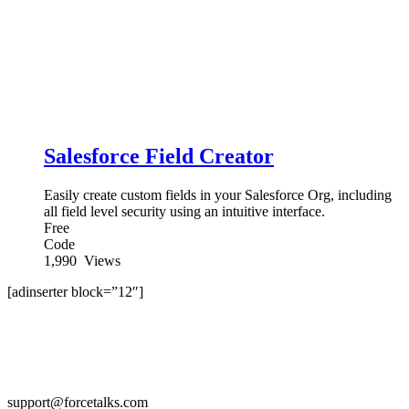
Salesforce Field Creator
Easily create custom fields in your Salesforce Org, including
all field level security using an intuitive interface.
Free
Code
1,990
Views
[adinserter block=”12″]
support@forcetalks.com