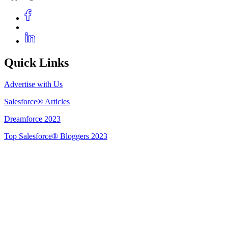
Quick Links
Advertise with Us
Salesforce® Articles
Dreamforce 2023
Top Salesforce® Bloggers 2023