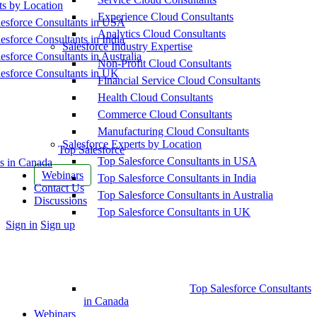
ts by Location
Experience Cloud Consultants
esforce Consultants in USA
Analytics Cloud Consultants
esforce Consultants in India
Salesforce Industry Expertise
esforce Consultants in Australia
Non-Profit Cloud Consultants
esforce Consultants in UK
Financial Service Cloud Consultants
Health Cloud Consultants
Commerce Cloud Consultants
Manufacturing Cloud Consultants
Salesforce Experts by Location
Top Salesforce
Top Salesforce Consultants in USA
s in Canada
Webinars
Top Salesforce Consultants in India
Contact Us
Top Salesforce Consultants in Australia
Discussions
Top Salesforce Consultants in UK
More
Sign in
Sign up
options
Top Salesforce Consultants
in Canada
Webinars