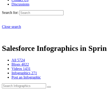
Discussions
Search for:
Close search
Salesforce Infographics in Sprin
All
5724
Blogs
4022
Videos
1431
Infographics
271
Post an Infographic