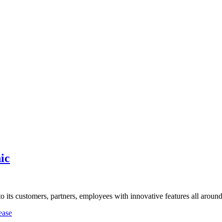
ic
o its customers, partners, employees with innovative features all arou
ease