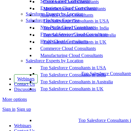
Service Cloud Consultants
Commerce Cloud Consultants
Experience Cloud Consultants
Manufacturing Cloud Consultants
Salesforce Experts by Location
Analytics Cloud Consultants
Salesforce Industry Expertise
Top Salesforce Consultants in USA
Non-Profit Cloud Consultants
Top Salesforce Consultants in India
Financial Service Cloud Consultants
Top Salesforce Consultants in Australia
Health Cloud Consultants
Top Salesforce Consultants in UK
Commerce Cloud Consultants
Manufacturing Cloud Consultants
Salesforce Experts by Location
Top Salesforce Consultants in USA
Top Salesforce Consultant
Top Salesforce Consultants in India
Webinars
Top Salesforce Consultants in Australia
Contact Us
Top Salesforce Consultants in UK
Discussions
More options
Sign in
Sign up
Top Salesforce Consultants 
Webinars
Contact Us