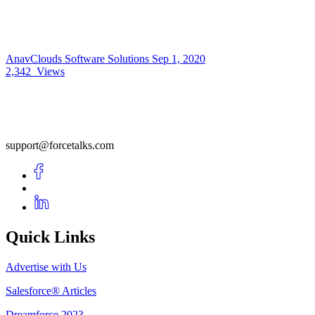
AnavClouds Software Solutions
Sep 1, 2020
2,342
Views
support@forcetalks.com
Quick Links
Advertise with Us
Salesforce® Articles
Dreamforce 2023