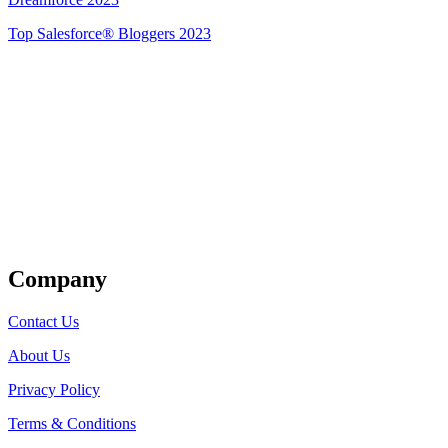
Top Salesforce® Bloggers 2023
Get Listed
Company
Contact Us
About Us
Privacy Policy
Terms & Conditions