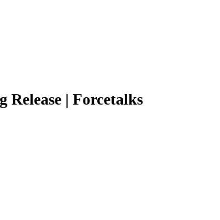
g Release | Forcetalks