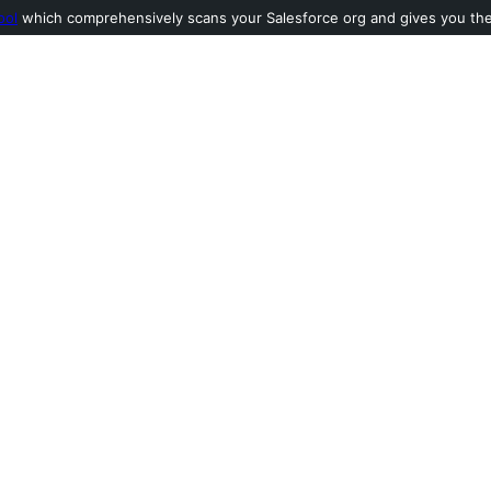
ool
which comprehensively scans your Salesforce org and gives you the l