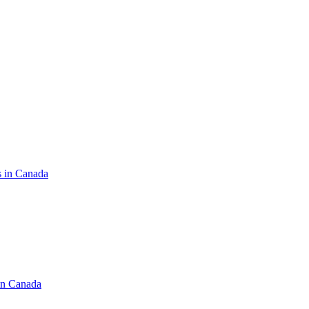
s in Canada
in Canada