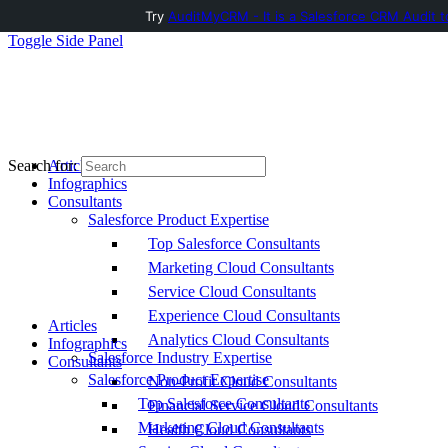
Try
AuditMyCRM - It is a Salesforce CRM Audit t
Toggle Side Panel
Articles
Search for:
Infographics
Consultants
Salesforce Product Expertise
Top Salesforce Consultants
Marketing Cloud Consultants
Service Cloud Consultants
Experience Cloud Consultants
Articles
Analytics Cloud Consultants
Infographics
Salesforce Industry Expertise
Consultants
Salesforce Product Expertise
Non-Profit Cloud Consultants
Top Salesforce Consultants
Financial Service Cloud Consultants
Marketing Cloud Consultants
Health Cloud Consultants