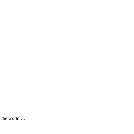
nd the world,…