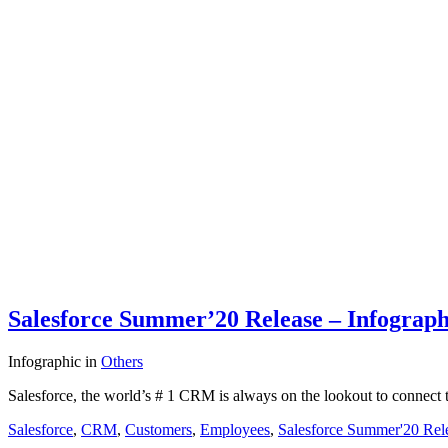
Salesforce Summer’20 Release – Infograph
Infographic
in
Others
Salesforce, the world’s # 1 CRM is always on the lookout to connect t
Salesforce
,
CRM
,
Customers
,
Employees
,
Salesforce Summer'20 Rel