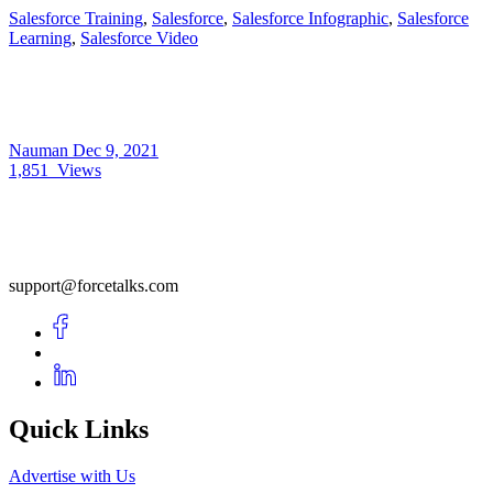
Salesforce Training
,
Salesforce
,
Salesforce Infographic
,
Salesforce
Learning
,
Salesforce Video
Nauman
Dec 9, 2021
1,851
Views
support@forcetalks.com
Quick Links
Advertise with Us