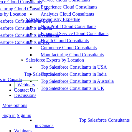
ce Cloud Consultants
Experience Cloud Consultants
cturing Cloud Consultants
ts by Location
Analytics Cloud Consultants
Salesforce Industry Expertise
esforce Consultants in USA
Non-Profit Cloud Consultants
esforce Consultants in India
Financial Service Cloud Consultants
esforce Consultants in Australia
Health Cloud Consultants
esforce Consultants in UK
Commerce Cloud Consultants
Manufacturing Cloud Consultants
Salesforce Experts by Location
Top Salesforce Consultants in USA
Top Salesforce
Top Salesforce Consultants in India
s in Canada
Top Salesforce Consultants in Australia
Webinars
Top Salesforce Consultants in UK
Contact Us
Discussions
More options
Sign in
Sign up
Top Salesforce Consultants
in Canada
Webinars