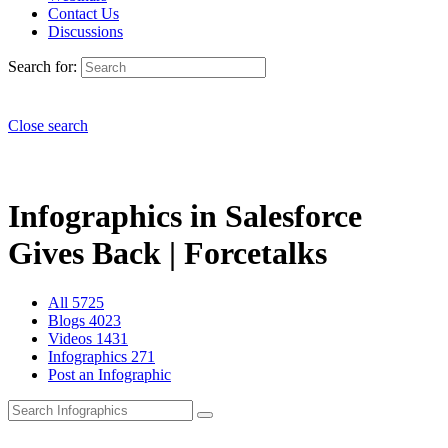
Contact Us
Discussions
Search for:
Close search
Infographics in Salesforce
Gives Back | Forcetalks
All
5725
Blogs
4023
Videos
1431
Infographics
271
Post an Infographic