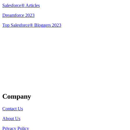
Salesforce® Articles
Dreamforce 2023
Top Salesforce® Bloggers 2023
Get Listed
Company
Contact Us
About Us
Privacy Policy