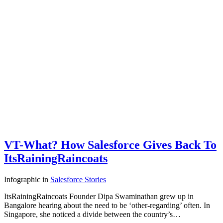
VT-What? How Salesforce Gives Back To
ItsRainingRaincoats
Infographic
in
Salesforce Stories
ItsRainingRaincoats Founder Dipa Swaminathan grew up in
Bangalore hearing about the need to be ‘other-regarding’ often. In
Singapore, she noticed a divide between the country’s…