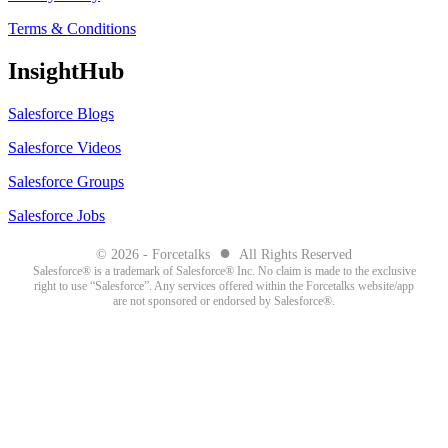
Terms & Conditions
InsightHub
Salesforce Blogs
Salesforce Videos
Salesforce Groups
Salesforce Jobs
●
© 2026 - Forcetalks
All Rights Reserved
Salesforce® is a trademark of Salesforce® Inc. No claim is made to the exclusive
right to use “Salesforce”. Any services offered within the Forcetalks website/app
are not sponsored or endorsed by Salesforce®.