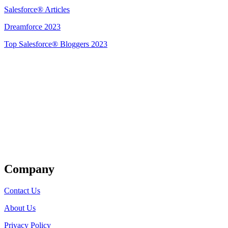
Salesforce® Articles
Dreamforce 2023
Top Salesforce® Bloggers 2023
Get Listed
Company
Contact Us
About Us
Privacy Policy