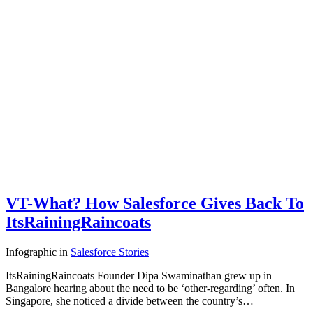
VT-What? How Salesforce Gives Back To
ItsRainingRaincoats
Infographic
in
Salesforce Stories
ItsRainingRaincoats Founder Dipa Swaminathan grew up in
Bangalore hearing about the need to be ‘other-regarding’ often. In
Singapore, she noticed a divide between the country’s…