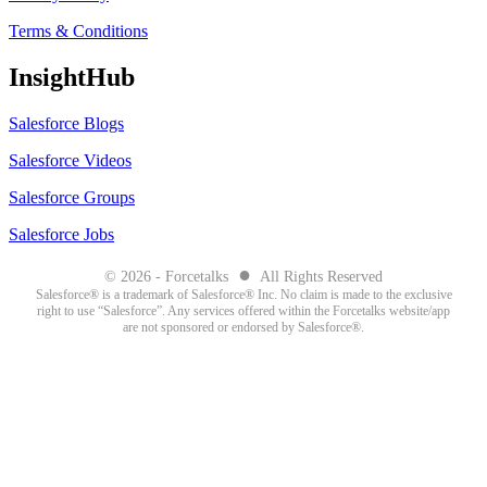
Terms & Conditions
InsightHub
Salesforce Blogs
Salesforce Videos
Salesforce Groups
Salesforce Jobs
●
© 2026 - Forcetalks
All Rights Reserved
Salesforce® is a trademark of Salesforce® Inc. No claim is made to the exclusive
right to use “Salesforce”. Any services offered within the Forcetalks website/app
are not sponsored or endorsed by Salesforce®.