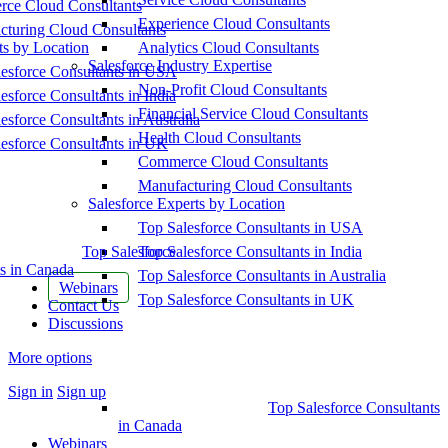
ce Cloud Consultants
Experience Cloud Consultants
cturing Cloud Consultants
ts by Location
Analytics Cloud Consultants
Salesforce Industry Expertise
esforce Consultants in USA
Non-Profit Cloud Consultants
esforce Consultants in India
Financial Service Cloud Consultants
esforce Consultants in Australia
Health Cloud Consultants
esforce Consultants in UK
Commerce Cloud Consultants
Manufacturing Cloud Consultants
Salesforce Experts by Location
Top Salesforce Consultants in USA
Top Salesforce
Top Salesforce Consultants in India
s in Canada
Top Salesforce Consultants in Australia
Webinars
Top Salesforce Consultants in UK
Contact Us
Discussions
More options
Sign in
Sign up
Top Salesforce Consultants
in Canada
Webinars