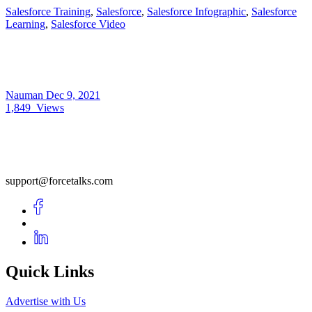
Salesforce Training
,
Salesforce
,
Salesforce Infographic
,
Salesforce
Learning
,
Salesforce Video
Nauman
Dec 9, 2021
1,849
Views
support@forcetalks.com
Quick Links
Advertise with Us