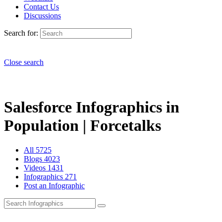
Contact Us
Discussions
Search for:
Close search
Salesforce Infographics in
Population | Forcetalks
All
5725
Blogs
4023
Videos
1431
Infographics
271
Post an Infographic