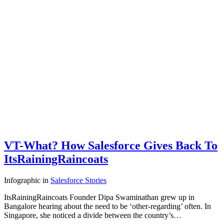
VT-What? How Salesforce Gives Back To
ItsRainingRaincoats
Infographic
in
Salesforce Stories
ItsRainingRaincoats Founder Dipa Swaminathan grew up in
Bangalore hearing about the need to be ‘other-regarding’ often. In
Singapore, she noticed a divide between the country’s…