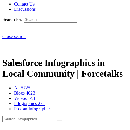
Contact Us
Discussions
Search for:
Close search
Salesforce Infographics in
Local Community | Forcetalks
All
5725
Blogs
4023
Videos
1431
Infographics
271
Post an Infographic