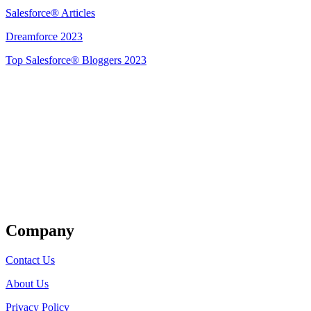
Salesforce® Articles
Dreamforce 2023
Top Salesforce® Bloggers 2023
Get Listed
Company
Contact Us
About Us
Privacy Policy