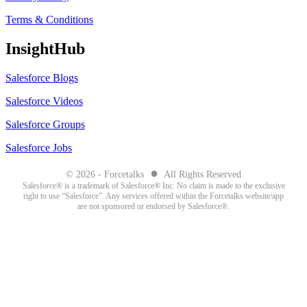
Terms & Conditions
InsightHub
Salesforce Blogs
Salesforce Videos
Salesforce Groups
Salesforce Jobs
●
© 2026 - Forcetalks
All Rights Reserved
Salesforce® is a trademark of Salesforce® Inc. No claim is made to the exclusive
right to use “Salesforce”. Any services offered within the Forcetalks website/app
are not sponsored or endorsed by Salesforce®.