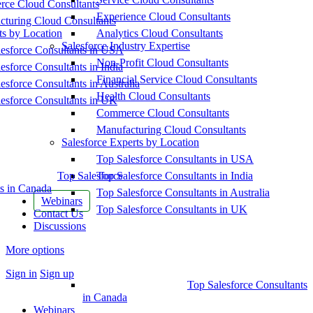
ce Cloud Consultants
Experience Cloud Consultants
cturing Cloud Consultants
ts by Location
Analytics Cloud Consultants
Salesforce Industry Expertise
esforce Consultants in USA
Non-Profit Cloud Consultants
esforce Consultants in India
Financial Service Cloud Consultants
esforce Consultants in Australia
Health Cloud Consultants
esforce Consultants in UK
Commerce Cloud Consultants
Manufacturing Cloud Consultants
Salesforce Experts by Location
Top Salesforce Consultants in USA
Top Salesforce
Top Salesforce Consultants in India
s in Canada
Top Salesforce Consultants in Australia
Webinars
Top Salesforce Consultants in UK
Contact Us
Discussions
More options
Sign in
Sign up
Top Salesforce Consultants
in Canada
Webinars