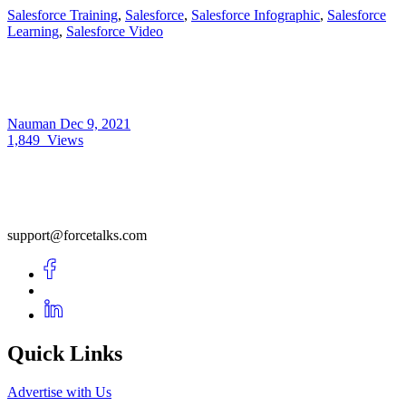
Salesforce Training
,
Salesforce
,
Salesforce Infographic
,
Salesforce
Learning
,
Salesforce Video
Nauman
Dec 9, 2021
1,849
Views
support@forcetalks.com
Quick Links
Advertise with Us