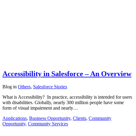
Accessibility in Salesforce – An Overview
Blog
in
Others
,
Salesforce Stories
What is Accessibility? In practice, accessibility is intended for users
with disabilities. Globally, nearly 300 million people have some
form of visual impairment and nearly…
Applications
,
Business Opportunity
,
Clients
,
Community
Opportunity
,
Community Services