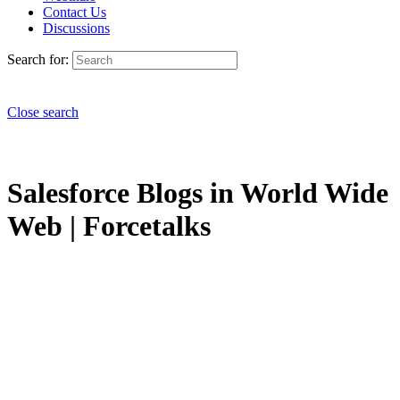
Contact Us
Discussions
Search for:
Close search
Salesforce Blogs in World Wide
Web | Forcetalks