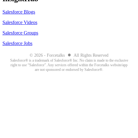
Salesforce Blogs
Salesforce Videos
Salesforce Groups
Salesforce Jobs
●
© 2026 - Forcetalks
All Rights Reserved
Salesforce® is a trademark of Salesforce® Inc. No claim is made to the exclusive
right to use “Salesforce”. Any services offered within the Forcetalks website/app
are not sponsored or endorsed by Salesforce®.