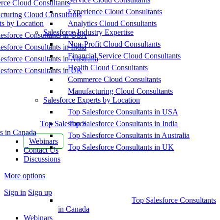
ce Cloud Consultants
Experience Cloud Consultants
cturing Cloud Consultants
ts by Location
Analytics Cloud Consultants
Salesforce Industry Expertise
esforce Consultants in USA
Non-Profit Cloud Consultants
esforce Consultants in India
Financial Service Cloud Consultants
esforce Consultants in Australia
Health Cloud Consultants
esforce Consultants in UK
Commerce Cloud Consultants
Manufacturing Cloud Consultants
Salesforce Experts by Location
Top Salesforce Consultants in USA
Top Salesforce
Top Salesforce Consultants in India
s in Canada
Top Salesforce Consultants in Australia
Webinars
Top Salesforce Consultants in UK
Contact Us
Discussions
More options
Sign in
Sign up
Top Salesforce Consultants
in Canada
Webinars