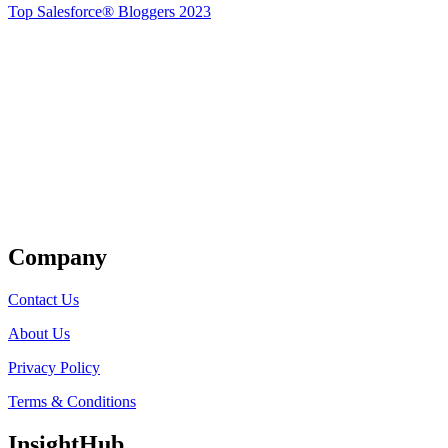
Top Salesforce® Bloggers 2023
Get Listed
Company
Contact Us
About Us
Privacy Policy
Terms & Conditions
InsightHub