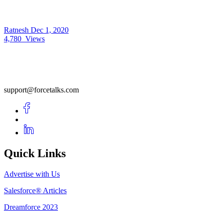
Ratnesh
Dec 1, 2020
4,780
Views
support@forcetalks.com
Quick Links
Advertise with Us
Salesforce® Articles
Dreamforce 2023