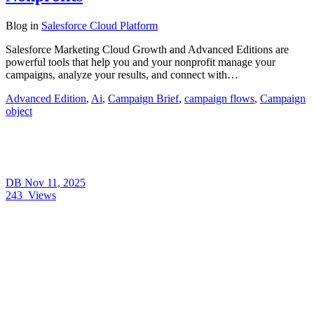
Blog
in
Salesforce Cloud Platform
Salesforce Marketing Cloud Growth and Advanced Editions are
powerful tools that help you and your nonprofit manage your
campaigns, analyze your results, and connect with…
Advanced Edition
,
Ai
,
Campaign Brief
,
campaign flows
,
Campaign
object
DB
Nov 11, 2025
243
Views