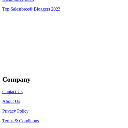
Top Salesforce® Bloggers 2023
Get Listed
Company
Contact Us
About Us
Privacy Policy
Terms & Conditions