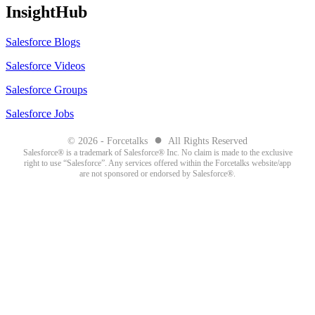
InsightHub
Salesforce Blogs
Salesforce Videos
Salesforce Groups
Salesforce Jobs
●
© 2026 - Forcetalks
All Rights Reserved
Salesforce® is a trademark of Salesforce® Inc. No claim is made to the exclusive
right to use “Salesforce”. Any services offered within the Forcetalks website/app
are not sponsored or endorsed by Salesforce®.