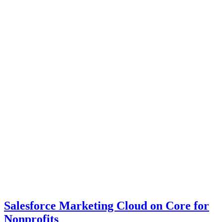
Salesforce Marketing Cloud on Core for
Nonprofits