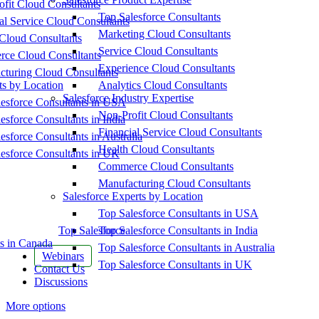
fit Cloud Consultants
Top Salesforce Consultants
al Service Cloud Consultants
Marketing Cloud Consultants
Cloud Consultants
Service Cloud Consultants
ce Cloud Consultants
Experience Cloud Consultants
cturing Cloud Consultants
ts by Location
Analytics Cloud Consultants
Salesforce Industry Expertise
esforce Consultants in USA
Non-Profit Cloud Consultants
esforce Consultants in India
Financial Service Cloud Consultants
esforce Consultants in Australia
Health Cloud Consultants
esforce Consultants in UK
Commerce Cloud Consultants
Manufacturing Cloud Consultants
Salesforce Experts by Location
Top Salesforce Consultants in USA
Top Salesforce
Top Salesforce Consultants in India
s in Canada
Top Salesforce Consultants in Australia
Webinars
Top Salesforce Consultants in UK
Contact Us
Discussions
More options