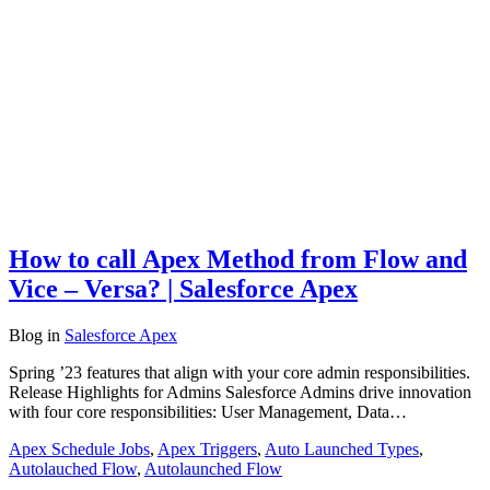
How to call Apex Method from Flow and
Vice – Versa? | Salesforce Apex
Blog
in
Salesforce Apex
Spring ’23 features that align with your core admin responsibilities.
Release Highlights for Admins Salesforce Admins drive innovation
with four core responsibilities: User Management, Data…
Apex Schedule Jobs
,
Apex Triggers
,
Auto Launched Types
,
Autolauched Flow
,
Autolaunched Flow