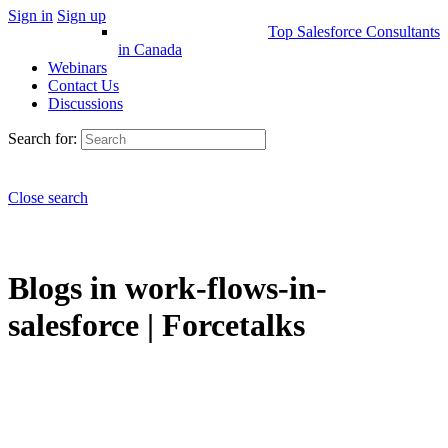
Sign in
Sign up
Top Salesforce Consultants
in Canada
Webinars
Contact Us
Discussions
Search for:
Close search
Blogs in work-flows-in-
salesforce | Forcetalks