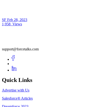
SF
Feb 28, 2023
1,958
Views
support@forcetalks.com
Quick Links
Advertise with Us
Salesforce® Articles
Dreamforce 2023