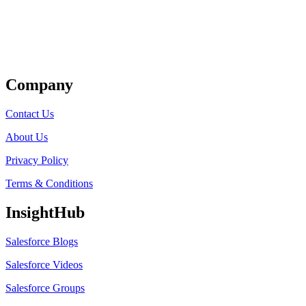
Get Listed
Company
Contact Us
About Us
Privacy Policy
Terms & Conditions
InsightHub
Salesforce Blogs
Salesforce Videos
Salesforce Groups