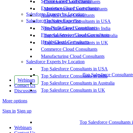
Service Cloud Consultants
Commerce Cloud Consultants
Experience Cloud Consultants
Manufacturing Cloud Consultants
Salesforce Experts by Location
Analytics Cloud Consultants
Salesforce Industry Expertise
Top Salesforce Consultants in USA
Non-Profit Cloud Consultants
Top Salesforce Consultants in India
Financial Service Cloud Consultants
Top Salesforce Consultants in Australia
Health Cloud Consultants
Top Salesforce Consultants in UK
Commerce Cloud Consultants
Manufacturing Cloud Consultants
Salesforce Experts by Location
Top Salesforce Consultants in USA
Top Salesforce Consultant
Top Salesforce Consultants in India
Webinars
Top Salesforce Consultants in Australia
Contact Us
Top Salesforce Consultants in UK
Discussions
More options
Sign in
Sign up
Top Salesforce Consultants 
Webinars
Contact Us