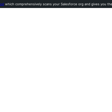
ool
which comprehensively scans your Salesforce org and gives you the l