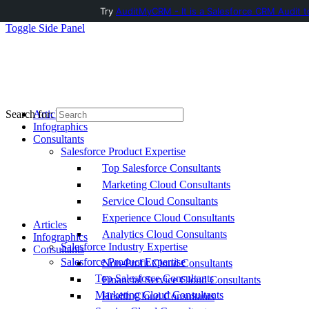
Try
AuditMyCRM - It is a Salesforce CRM Audit t
Toggle Side Panel
Articles
Search for:
Infographics
Consultants
Salesforce Product Expertise
Top Salesforce Consultants
Marketing Cloud Consultants
Service Cloud Consultants
Experience Cloud Consultants
Articles
Analytics Cloud Consultants
Infographics
Salesforce Industry Expertise
Consultants
Salesforce Product Expertise
Non-Profit Cloud Consultants
Top Salesforce Consultants
Financial Service Cloud Consultants
Marketing Cloud Consultants
Health Cloud Consultants