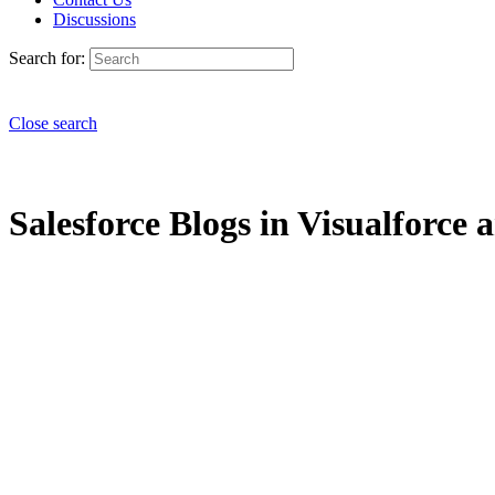
Discussions
Search for:
Close search
Salesforce Blogs in Visualforce 