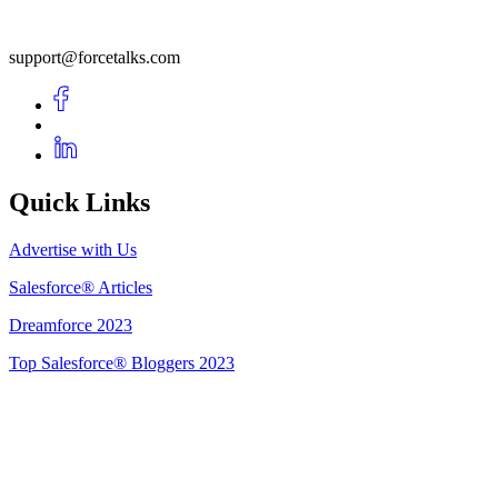
support@forcetalks.com
Quick Links
Advertise with Us
Salesforce® Articles
Dreamforce 2023
Top Salesforce® Bloggers 2023