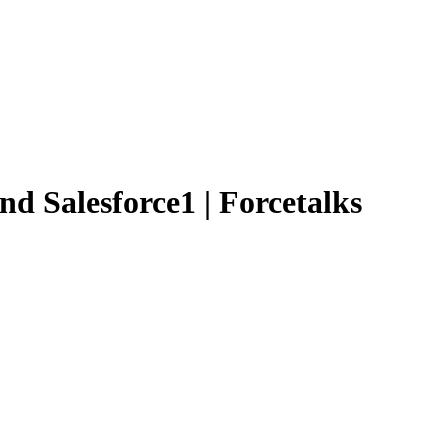
and Salesforce1 | Forcetalks