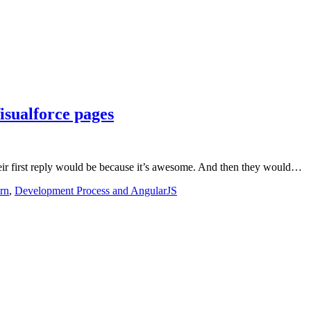
isualforce pages
eir first reply would be because it’s awesome. And then they would…
rn
,
Development Process and AngularJS