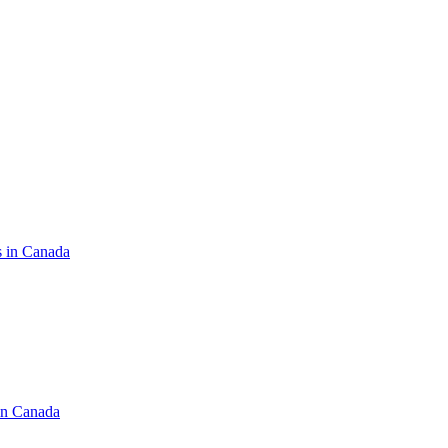
s in Canada
in Canada