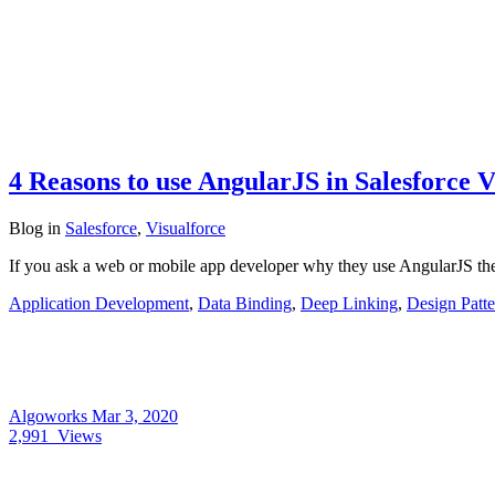
4 Reasons to use AngularJS in Salesforce V
Blog
in
Salesforce
,
Visualforce
If you ask a web or mobile app developer why they use AngularJS th
Application Development
,
Data Binding
,
Deep Linking
,
Design Patte
Algoworks
Mar 3, 2020
2,991
Views